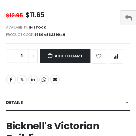
$11.65
$12.95
AVAILABILITY:
IN STOCK
PRODUCT CODE
9780486239040
ADD TO CART
DETAILS
Bicknell's Victorian