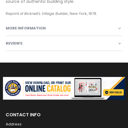
source of authentic building style.
Reprint of
Bicknell's Village Builder,
New York, 1878.
MORE INFORMATION
REVIEWS
CONTACT INFO
Address: