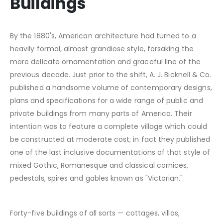
Buildings
By the 1880's, American architecture had turned to a
heavily formal, almost grandiose style, forsaking the
more delicate ornamentation and graceful line of the
previous decade. Just prior to the shift, A. J. Bicknell & Co.
published a handsome volume of contemporary designs,
plans and specifications for a wide range of public and
private buildings from many parts of America. Their
intention was to feature a complete village which could
be constructed at moderate cost; in fact they published
one of the last inclusive documentations of that style of
mixed Gothic, Romanesque and classical cornices,
pedestals, spires and gables known as "Victorian."
Forty-five buildings of all sorts — cottages, villas,