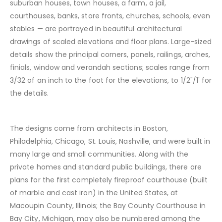
suburban houses, town houses, a farm, a jail,
courthouses, banks, store fronts, churches, schools, even
stables — are portrayed in beautiful architectural
drawings of scaled elevations and floor plans. Large-sized
details show the principal corners, panels, railings, arches,
finials, window and verandah sections; scales range from
3/32 of an inch to the foot for the elevations, to 1/2"/1' for
the details.
The designs come from architects in Boston,
Philadelphia, Chicago, St. Louis, Nashville, and were built in
many large and small communities. Along with the
private homes and standard public buildings, there are
plans for the first completely fireproof courthouse (built
of marble and cast iron) in the United States, at
Macoupin County, Illinois; the Bay County Courthouse in
Bay City, Michigan, may also be numbered among the