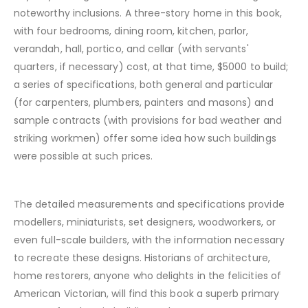
noteworthy inclusions. A three-story home in this book,
with four bedrooms, dining room, kitchen, parlor,
verandah, hall, portico, and cellar (with servants'
quarters, if necessary) cost, at that time, $5000 to build;
a series of specifications, both general and particular
(for carpenters, plumbers, painters and masons) and
sample contracts (with provisions for bad weather and
striking workmen) offer some idea how such buildings
were possible at such prices.
The detailed measurements and specifications provide
modellers, miniaturists, set designers, woodworkers, or
even full-scale builders, with the information necessary
to recreate these designs. Historians of architecture,
home restorers, anyone who delights in the felicities of
American Victorian, will find this book a superb primary