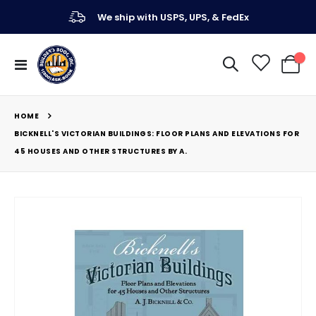
We ship with USPS, UPS, & FedEx
Toggle
My Ca
Nav
HOME
BICKNELL'S VICTORIAN BUILDINGS: FLOOR PLANS AND ELEVATIONS FOR
45 HOUSES AND OTHER STRUCTURES BY A.
Skip
to
the
end
of
the
images
gallery