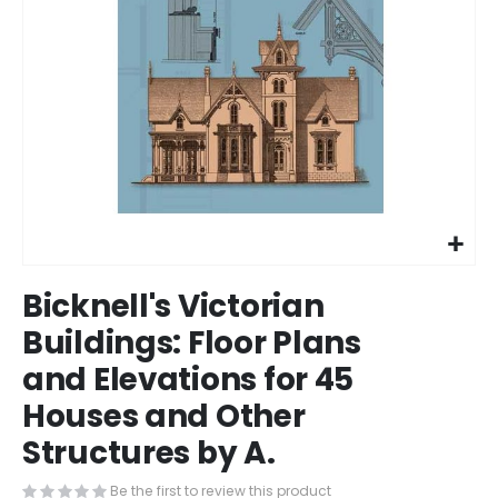
Skip
Bicknell's Victorian
to
the
Buildings: Floor Plans
beginning
and Elevations for 45
of
the
Houses and Other
images
gallery
Structures by A.
Be the first to review this product