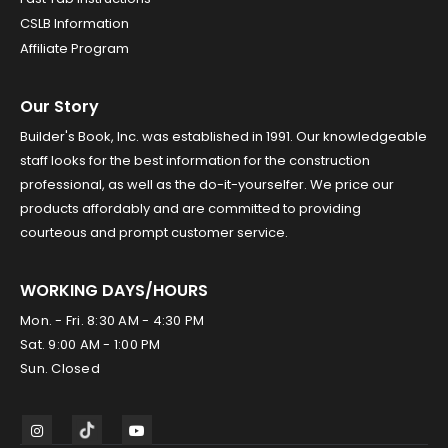
CSLB Information
Affiliate Program
Our Story
Builder's Book, Inc. was established in 1991. Our knowledgeable
staff looks for the best information for the construction
professional, as well as the do-it-yourselfer. We price our
products affordably and are committed to providing
courteous and prompt customer service.
WORKING DAYS/HOURS
Mon. - Fri. 8:30 AM - 4:30 PM
Sat. 9:00 AM - 1:00 PM
Sun. Closed