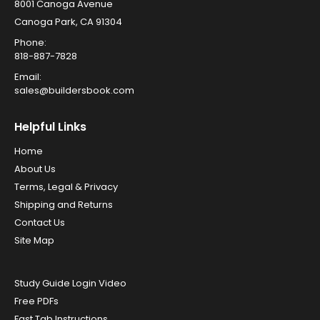
8001 Canoga Avenue
Canoga Park, CA 91304
Phone:
818-887-7828
Email:
sales@buildersbook.com
Helpful Links
Home
About Us
Terms, Legal & Privacy
Shipping and Returns
Contact Us
Site Map
Study Guide Login Video
Free PDFs
Fast Tab Instructions