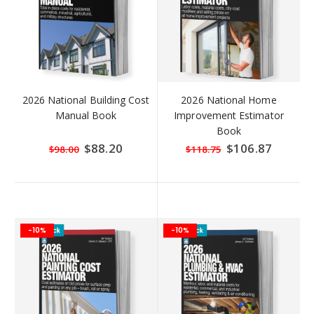
2026 National Building Cost
2026 National Home
Manual Book
Improvement Estimator
Book
Special
$88.20
Special
$106.87
$98.00
$118.75
Price
Price
-10%
-10%