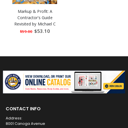
Markup & Profit: A
Contractor's Guide
Revisited by Michael C
Stone
Special
$53.10
$59.00
Price
CONTACT INFO
Address:
8001 Canoga Avenue