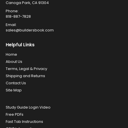
Canoga Park, CA 91304
Phone:
818-887-7828
Email:
sales@buildersbook.com
Helpful Links
Home
About Us
Terms, Legal & Privacy
Shipping and Returns
Contact Us
Site Map
Study Guide Login Video
Free PDFs
Fast Tab Instructions