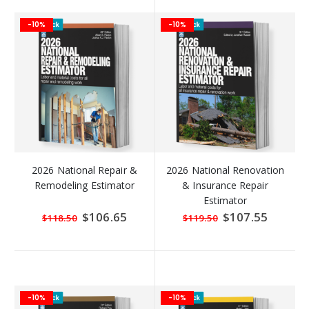
-10%
-10%
2026 National Repair &
2026 National Renovation
Remodeling Estimator
& Insurance Repair
Estimator
Special
$106.65
Special
$107.55
$118.50
$119.50
Price
Price
-10%
-10%