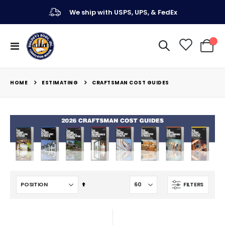
We ship with USPS, UPS, & FedEx
Toggle
My Ca
Nav
ESTIMATING
HOME
CRAFTSMAN COST GUIDES
Set
FILTERS
Descending
Direction