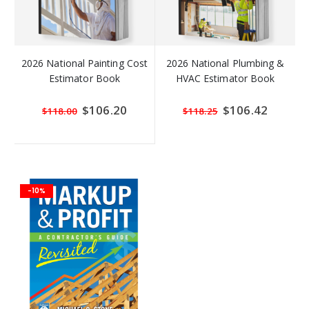
2026 National Painting Cost
2026 National Plumbing &
Estimator Book
HVAC Estimator Book
Special
$106.20
Special
$106.42
$118.00
$118.25
Price
Price
-10%