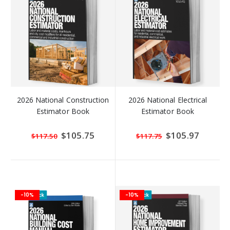
2026 National Construction
2026 National Electrical
Estimator Book
Estimator Book
Special
$105.75
Special
$105.97
$117.50
$117.75
Price
Price
-10%
-10%