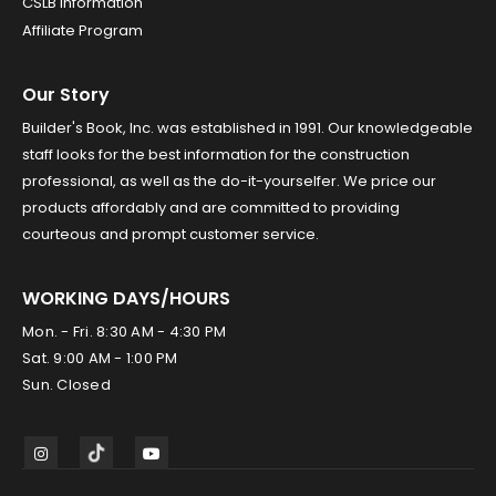
CSLB Information
Affiliate Program
Our Story
Builder's Book, Inc. was established in 1991. Our knowledgeable
staff looks for the best information for the construction
professional, as well as the do-it-yourselfer. We price our
products affordably and are committed to providing
courteous and prompt customer service.
WORKING DAYS/HOURS
Mon. - Fri. 8:30 AM - 4:30 PM
Sat. 9:00 AM - 1:00 PM
Sun. Closed