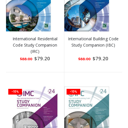
International Residential
International Building Code
Code Study Companion
Study Companion (IBC)
(IRC)
Special
$79.20
Special
$79.20
$88.00
$88.00
Price
Price
-10%
-10%