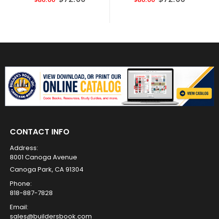
Price
Price
CONTACT INFO
Address:
8001 Canoga Avenue
Canoga Park, CA 91304
Phone:
818-887-7828
Email:
sales@buildersbook.com