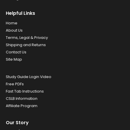
Helpful Links
Home
About Us
Terms, Legal & Privacy
Shipping and Returns
Contact Us
Site Map
Study Guide Login Video
Free PDFs
Fast Tab Instructions
CSLB Information
Affiliate Program
Our Story