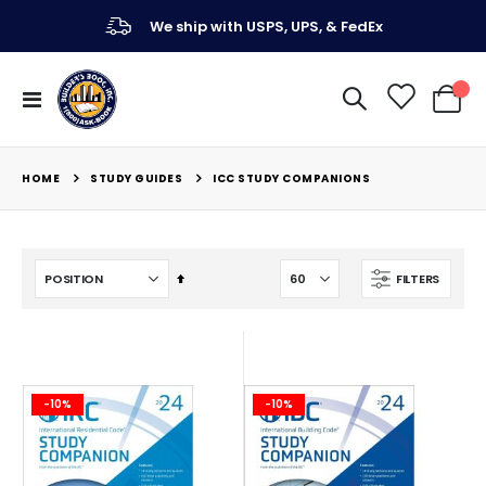
We ship with USPS, UPS, & FedEx
Toggle
My Ca
Nav
STUDY GUIDES
HOME
ICC STUDY COMPANIONS
Set
FILTERS
Descending
Direction
-10%
-10%