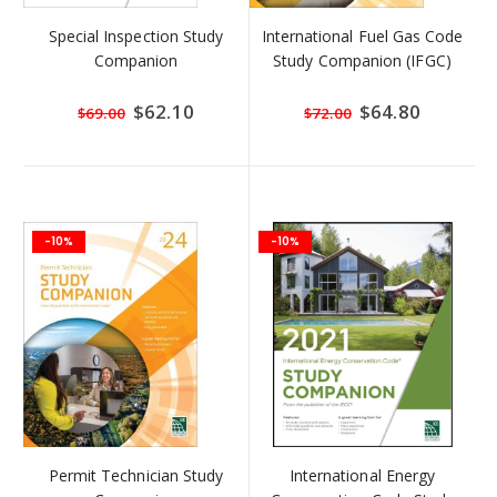
Special Inspection Study
International Fuel Gas Code
Companion
Study Companion (IFGC)
Special
$62.10
Special
$64.80
$69.00
$72.00
Price
Price
-10%
-10%
Permit Technician Study
International Energy