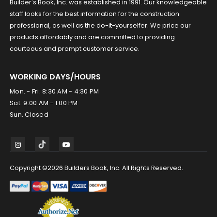
Builder's Book, Inc. was established in 1991. Our knowledgeable
staff looks for the best information for the construction
professional, as well as the do-it-yourselfer. We price our
products affordably and are committed to providing
courteous and prompt customer service.
WORKING DAYS/HOURS
Mon. - Fri. 8:30 AM - 4:30 PM
Sat. 9:00 AM - 1:00 PM
Sun. Closed
Copyright ©2026 Builders Book, Inc. All Rights Reserved.