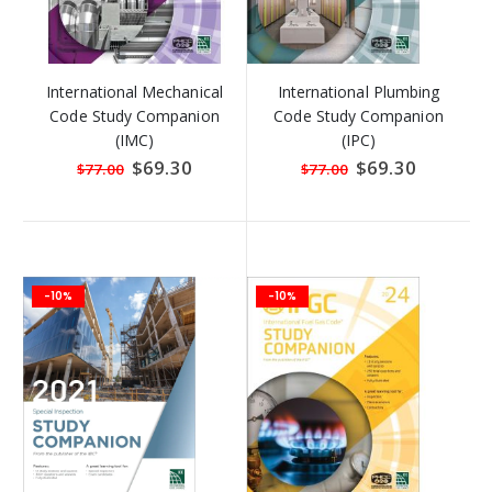
International Mechanical
International Plumbing
Code Study Companion
Code Study Companion
(IMC)
(IPC)
Special
$69.30
Special
$69.30
$77.00
$77.00
Price
Price
-10%
-10%