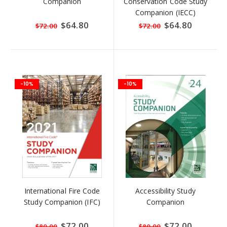
Companion
Conservation Code Study
Companion (IECC)
Special
$64.80
Special
$64.80
$72.00
$72.00
Price
Price
-10%
-10%
International Fire Code
Accessibility Study
Study Companion (IFC)
Companion
Special
$72.00
Special
$72.00
$80.00
$80.00