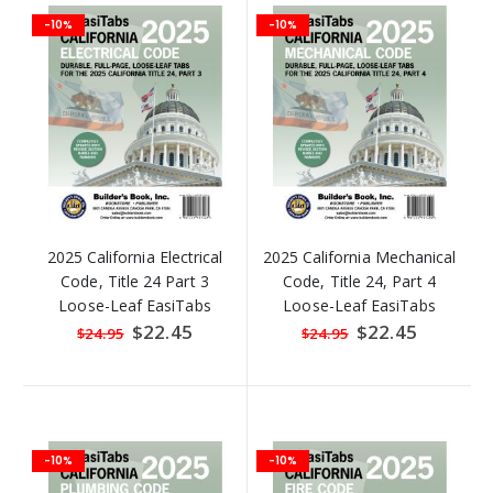
-10%
-10%
2025 California Electrical
2025 California Mechanical
Code, Title 24 Part 3
Code, Title 24, Part 4
Loose-Leaf EasiTabs
Loose-Leaf EasiTabs
Special
$22.45
Special
$22.45
$24.95
$24.95
Price
Price
-10%
-10%