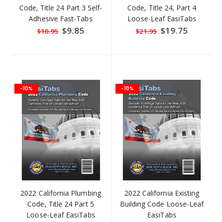
Code, Title 24 Part 3 Self-
Code, Title 24, Part 4
Adhesive Fast-Tabs
Loose-Leaf EasiTabs
Special
$9.85
Special
$19.75
$10.95
$21.95
Price
Price
-10%
-10%
2022 California Plumbing
2022 California Existing
Code, Title 24 Part 5
Building Code Loose-Leaf
Loose-Leaf EasiTabs
EasiTabs