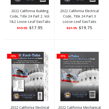
2022 California Building
2022 California Electrical
Code, Title 24 Part 2. Vol.
Code, Title 24 Part 3
1&2 Loose-Leaf EasiTabs
Loose-Leaf EasiTabs
Special
$17.95
Special
$19.75
$19.95
$21.95
Price
Price
-10%
-10%
2022 California Electrical
2022 California Mechanical