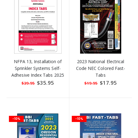
NFPA 13, Installation of
2023 National Electrical
Sprinkler Systems Self-
Code NEC Colored Fast-
Adhesive Index Tabs 2025
Tabs
(Also Compatible with 2022
Special
$35.95
Special
$17.95
$39.95
$19.95
Price
Price
Editions)
-10%
-10%