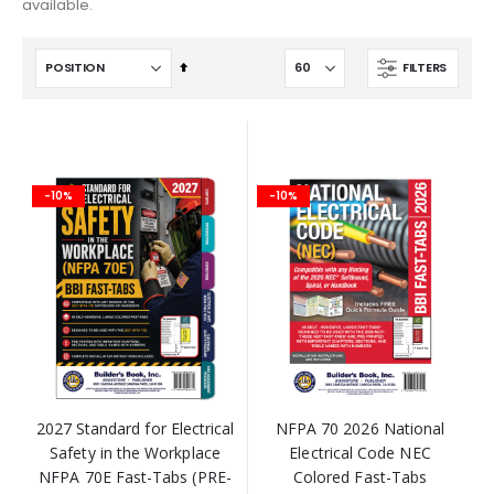
available.
Set
FILTERS
Descending
Direction
-10%
-10%
2027 Standard for Electrical
NFPA 70 2026 National
Safety in the Workplace
Electrical Code NEC
NFPA 70E Fast-Tabs (PRE-
Colored Fast-Tabs