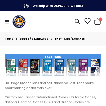
We ship with USPS, UPS, & FedEx
Toggle
My Ca
Nav
CODES / STANDARDS
HOME
FAST-TABS/EASITABS
Full-Page Divider Tabs and self-adhesive Fast-Tabs make
bookmarking easier than ever.
Customized Tabs for International Codes, California Codes,
National Electrical Codes (NEC) and Oregon Codes are