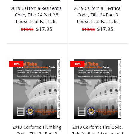
2019 California Residential
2019 California Electrical
Code, Title 24 Part 2.5
Code, Title 24 Part 3
Loose-Leaf EasiTabs
Loose-Leaf EasiTabs
Special
$17.95
Special
$17.95
$19.95
$19.95
Price
Price
-10%
-10%
2019 California Plumbing
2019 California Fire Code,
Code, Title 24 Part 5
Title 24 Part 9 Loose-Leaf