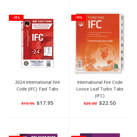
-10%
-10%
2024 International Fire
International Fire Code
Code (IFC) Fast Tabs
Loose Leaf Turbo Tabs
(IFC)
Special
$17.95
Special
$22.50
$19.95
$25.00
Price
Price