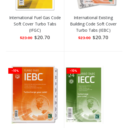
International Fuel Gas Code
International Existing
Soft Cover Turbo Tabs
Building Code Soft Cover
(IFGC)
Turbo Tabs (IEBC)
Special
$20.70
Special
$20.70
$23.00
$23.00
Price
Price
-10%
-10%