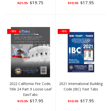
Special
$19.75
Special
$17.95
$21.95
$19.95
Price
Price
-10%
-10%
2022 California Fire Code,
2021 International Building
Title 24 Part 9 Loose-Leaf
Code (IBC) Fast Tabs
EasiTabs
Special
$17.95
Special
$17.95
$19.95
$19.95
Price
Price