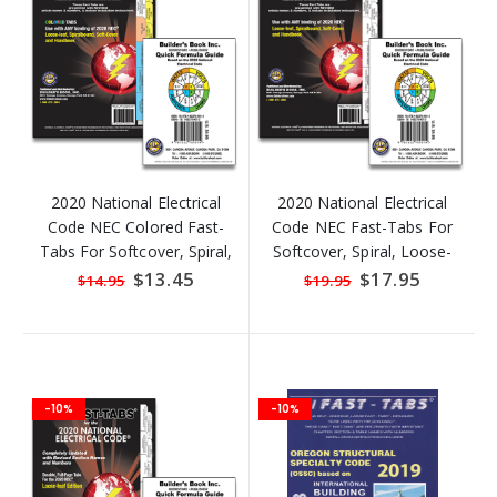
2020 National Electrical
2020 National Electrical
Code NEC Colored Fast-
Code NEC Fast-Tabs For
Tabs For Softcover, Spiral,
Softcover, Spiral, Loose-
Loose-Leaf And Handbook
Leaf And Handbook + Free
Special
$13.45
Special
$17.95
$14.95
$19.95
Price
Price
& Quick Formula Guide !
Quick Formula Guide!
-10%
-10%