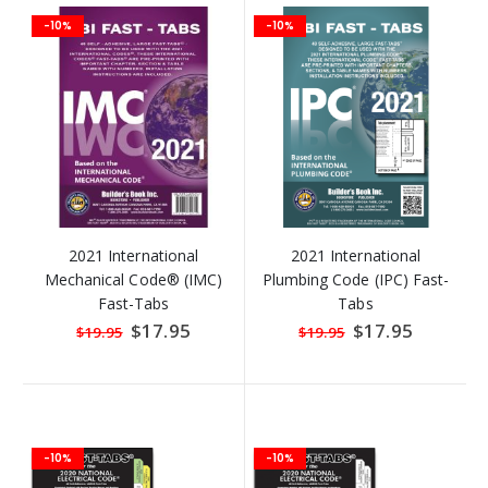
-10%
-10%
2021 International
2021 International
Mechanical Code® (IMC)
Plumbing Code (IPC) Fast-
Fast-Tabs
Tabs
Special
$17.95
Special
$17.95
$19.95
$19.95
Price
Price
-10%
-10%