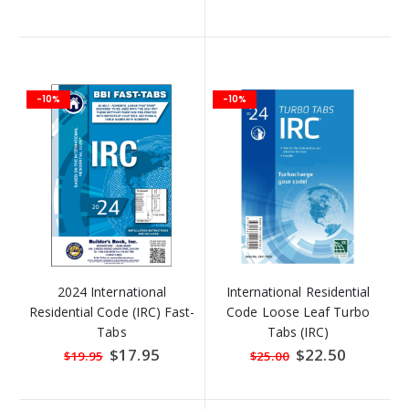
Price
Price
-10%
-10%
2024 International
International Residential
Residential Code (IRC) Fast-
Code Loose Leaf Turbo
Tabs
Tabs (IRC)
Special
$17.95
Special
$22.50
$19.95
$25.00
Price
Price