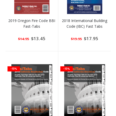
2019 Oregon Fire Code BBI
2018 International Building
Fast-Tabs
Code (IBC) Fast Tabs
Special
$13.45
Special
$17.95
$14.95
$19.95
Price
Price
-10%
-10%