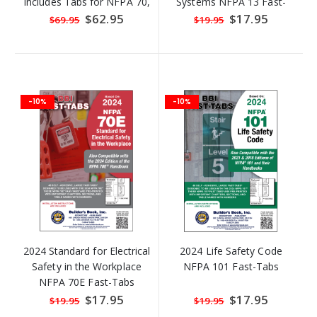
Includes Tabs for NFPA 70,
Systems NFPA 13 Fast-
70E, 99, & 101
Tabs
Special
$62.95
Special
$17.95
$69.95
$19.95
Price
Price
-10%
-10%
2024 Standard for Electrical
2024 Life Safety Code
Safety in the Workplace
NFPA 101 Fast-Tabs
NFPA 70E Fast-Tabs
Special
$17.95
Special
$17.95
$19.95
$19.95
Price
Price