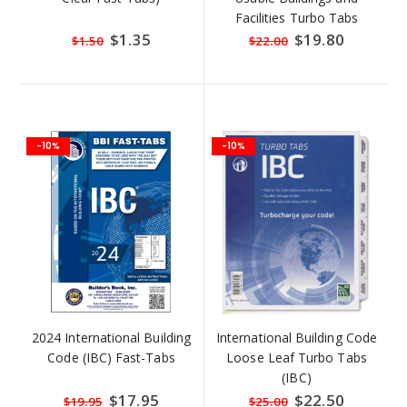
Facilities Turbo Tabs
Special
$1.35
Special
$19.80
$1.50
$22.00
Price
Price
-10%
-10%
2024 International Building
International Building Code
Code (IBC) Fast-Tabs
Loose Leaf Turbo Tabs
(IBC)
Special
$17.95
Special
$22.50
$19.95
$25.00