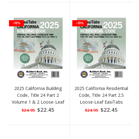
-10%
-10%
2025 California Building
2025 California Residential
Code, Title 24 Part 2
Code, Title 24 Part 2.5
Volume 1 & 2 Loose-Leaf
Loose-Leaf EasiTabs
EasiTabs
Special
$22.45
Special
$22.45
$24.95
$24.95
Price
Price