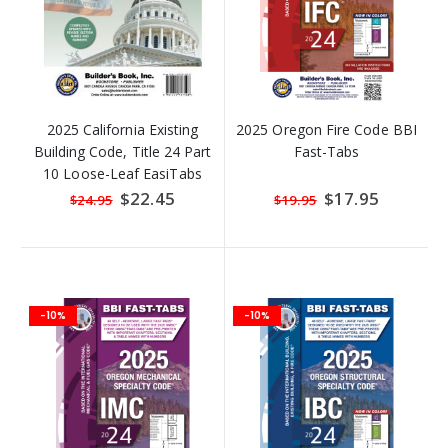
2025 California Existing
2025 Oregon Fire Code BBI
Building Code, Title 24 Part
Fast-Tabs
10 Loose-Leaf EasiTabs
Special
$22.45
Special
$17.95
$24.95
$19.95
Price
Price
-10%
-10%