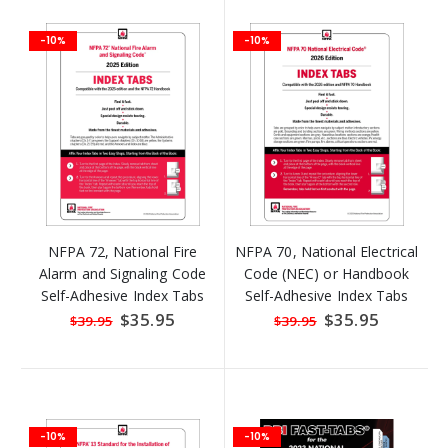
-10%
-10%
NFPA 72, National Fire
NFPA 70, National Electrical
Alarm and Signaling Code
Code (NEC) or Handbook
Self-Adhesive Index Tabs
Self-Adhesive Index Tabs
Special
$35.95
Special
$35.95
$39.95
$39.95
Price
Price
-10%
-10%