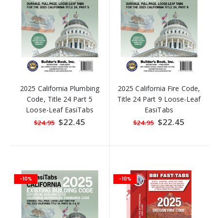
2025 California Plumbing
2025 California Fire Code,
Code, Title 24 Part 5
Title 24 Part 9 Loose-Leaf
Loose-Leaf EasiTabs
EasiTabs
Special
$22.45
Special
$22.45
$24.95
$24.95
Price
Price
-10%
-10%