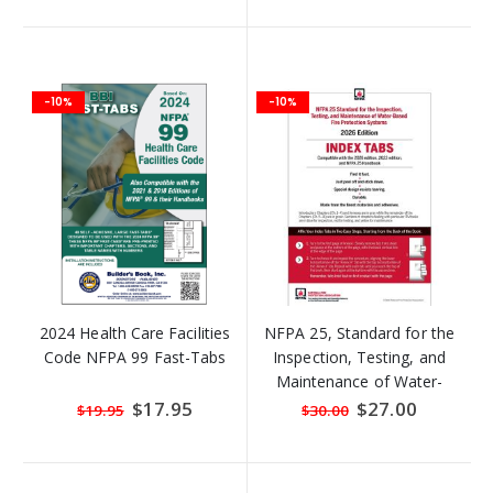
-10%
-10%
2024 Health Care Facilities
NFPA 25, Standard for the
Code NFPA 99 Fast-Tabs
Inspection, Testing, and
Maintenance of Water-
Based Fire Protection
Special
$17.95
Special
$27.00
$19.95
$30.00
Price
Price
Systems, Self-Adhesive
Index Tabs (2026)