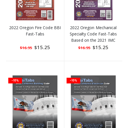
2022 Oregon Fire Code BBI
2022 Oregon Mechanical
Fast-Tabs
Specialty Code Fast-Tabs
Based on the 2021 IMC
Special
$15.25
Special
$15.25
$16.95
$16.95
Price
Price
-10%
-10%