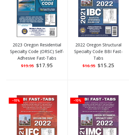
2023 Oregon Residential
2022 Oregon Structural
Specialty Code (ORSC) Self-
Specialty Code BBI Fast-
Adhesive Fast-Tabs
Tabs
Special
$17.95
Special
$15.25
$19.95
$16.95
Price
Price
-10%
-10%