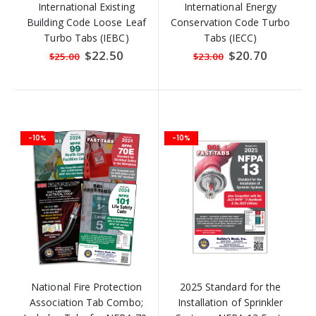
International Existing
International Energy
Building Code Loose Leaf
Conservation Code Turbo
Turbo Tabs (IEBC)
Tabs (IECC)
Special
$22.50
Special
$20.70
$25.00
$23.00
Price
Price
-10%
-10%
National Fire Protection
2025 Standard for the
Association Tab Combo;
Installation of Sprinkler