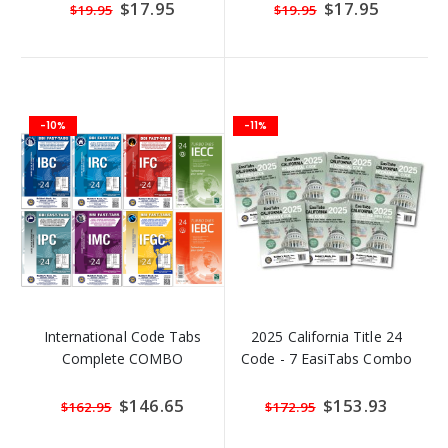
ORDER)
Special
$17.95
Special
$17.95
$19.95
$19.95
Price
Price
-10%
-11%
International Code Tabs
2025 California Title 24
Complete COMBO
Code - 7 EasiTabs Combo
Special
$146.65
Special
$153.93
$162.95
$172.95
Price
Price