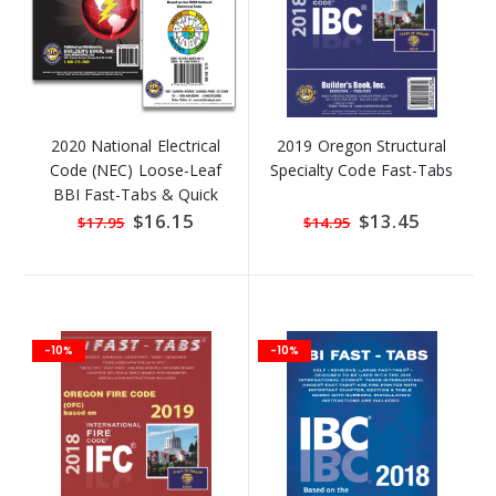
2020 National Electrical
2019 Oregon Structural
Code (NEC) Loose-Leaf
Specialty Code Fast-Tabs
BBI Fast-Tabs & Quick
Formula Guide!
Special
$16.15
Special
$13.45
$17.95
$14.95
Price
Price
-10%
-10%