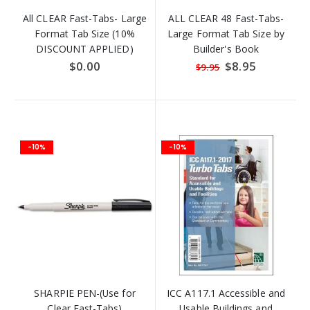
All CLEAR Fast-Tabs- Large
ALL CLEAR 48 Fast-Tabs-
Format Tab Size (10%
Large Format Tab Size by
DISCOUNT APPLIED)
Builder's Book
$0.00
Special
$8.95
$9.95
Price
-10%
-10%
SHARPIE PEN-(Use for
ICC A117.1 Accessible and
Clear Fast-Tabs)
Usable Buildings and