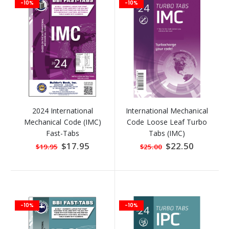
-10%
-10%
2024 International
International Mechanical
Mechanical Code (IMC)
Code Loose Leaf Turbo
Fast-Tabs
Tabs (IMC)
Special
$17.95
Special
$22.50
$19.95
$25.00
Price
Price
-10%
-10%