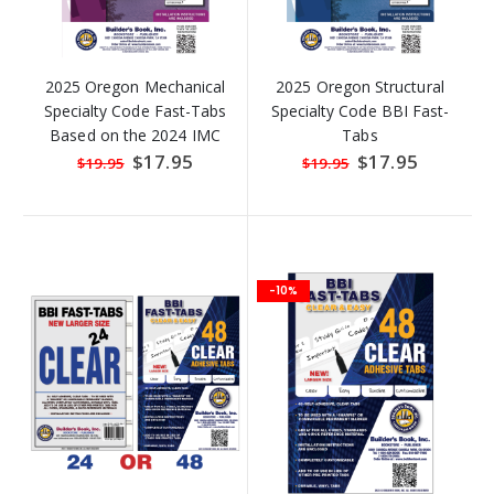
2025 Oregon Mechanical
2025 Oregon Structural
Specialty Code Fast-Tabs
Specialty Code BBI Fast-
Based on the 2024 IMC
Tabs
Special
$17.95
Special
$17.95
$19.95
$19.95
Price
Price
-10%