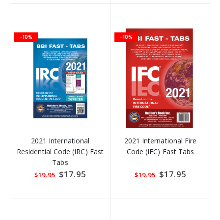
-10%
-10%
2021 International
2021 International Fire
Residential Code (IRC) Fast
Code (IFC) Fast Tabs
Tabs
Special
$17.95
Special
$17.95
$19.95
$19.95
Price
Price