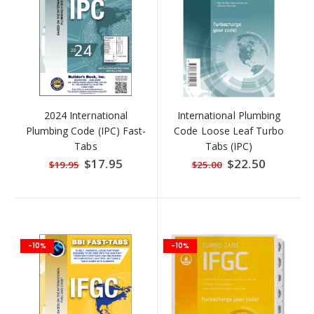
2024 International
International Plumbing
Plumbing Code (IPC) Fast-
Code Loose Leaf Turbo
Tabs
Tabs (IPC)
Special
$17.95
Special
$22.50
$19.95
$25.00
Price
Price
-10%
-10%