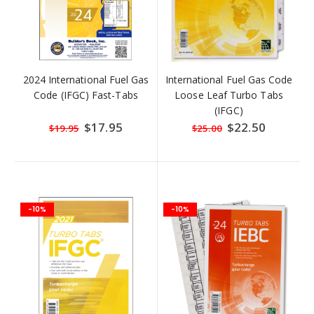
2024 International Fuel Gas
International Fuel Gas Code
Code (IFGC) Fast-Tabs
Loose Leaf Turbo Tabs
(IFGC)
Special
$17.95
Special
$22.50
$19.95
$25.00
Price
Price
-10%
-10%