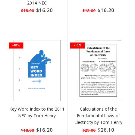
2014 NEC
Special
$16.20
Special
$16.20
$18.00
$18.00
Price
Price
-10%
-10%
Key Word Index to the 2011
Calculations of the
NEC by Tom Henry
Fundamental Laws of
Electricity by Tom Henry
Special
$16.20
Special
$26.10
$18.00
$29.00
Price
Price