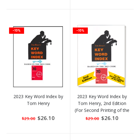
-10%
-10%
2023 Key Word Index by
2023 Key Word Index by
Tom Henry
Tom Henry, 2nd Edition
(For Second Printing of the
2023 NEC)
Special
$26.10
Special
$26.10
$29.00
$29.00
Price
Price