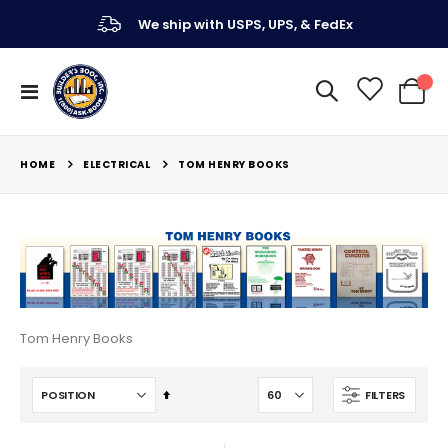
We ship with USPS, UPS, & FedEx
Toggle
My Ca
Nav
ELECTRICAL
HOME
TOM HENRY BOOKS
Tom Henry Books
Set
FILTERS
Descending
Direction