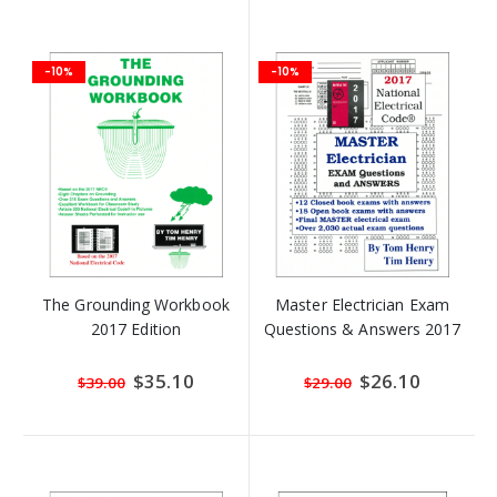
-10%
-10%
The Grounding Workbook
Master Electrician Exam
2017 Edition
Questions & Answers 2017
Special
$35.10
Special
$26.10
$39.00
$29.00
Price
Price