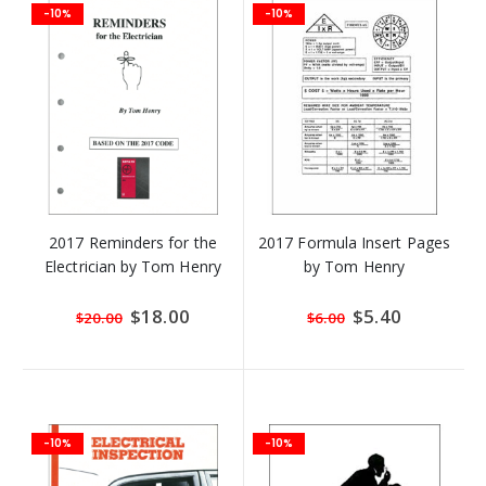
-10%
-10%
2017 Reminders for the
2017 Formula Insert Pages
Electrician by Tom Henry
by Tom Henry
Special
$18.00
Special
$5.40
$20.00
$6.00
Price
Price
-10%
-10%