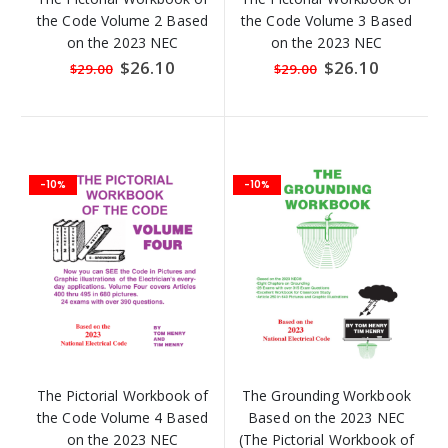
the Code Volume 2 Based
the Code Volume 3 Based
on the 2023 NEC
on the 2023 NEC
Special
$26.10
Special
$26.10
$29.00
$29.00
Price
Price
-10%
-10%
The Pictorial Workbook of
The Grounding Workbook
the Code Volume 4 Based
Based on the 2023 NEC
on the 2023 NEC
(The Pictorial Workbook of