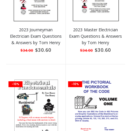
2023 Journeyman
2023 Master Electrician
Electrician Exam Questions
Exam Questions & Answers
& Answers by Tom Henry
by Tom Henry
Special
$30.60
Special
$30.60
$34.00
$34.00
Price
Price
-10%
-10%