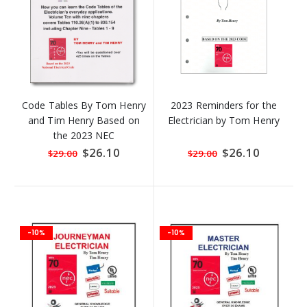
Code Tables By Tom Henry
2023 Reminders for the
and Tim Henry Based on
Electrician by Tom Henry
the 2023 NEC
Special
$26.10
Special
$26.10
$29.00
$29.00
Price
Price
-10%
-10%