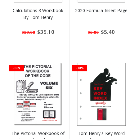
Calculations 3 Workbook
2020 Formula Insert Page
By Tom Henry
Special
$35.10
Special
$5.40
$39.00
$6.00
Price
Price
-10%
-10%
The Pictorial Workbook of
Tom Henry's Key Word