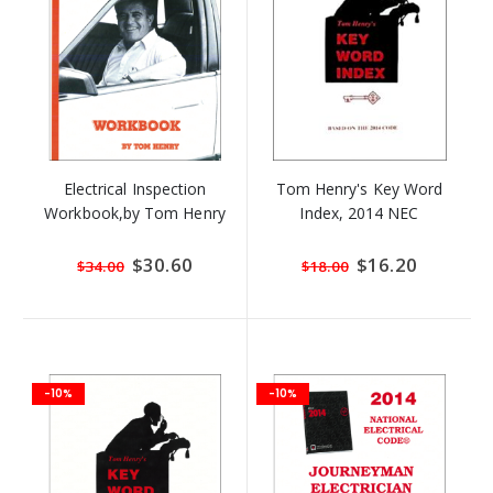
Electrical Inspection
Tom Henry's Key Word
Workbook,by Tom Henry
Index, 2014 NEC
Special
$30.60
Special
$16.20
$34.00
$18.00
Price
Price
-10%
-10%