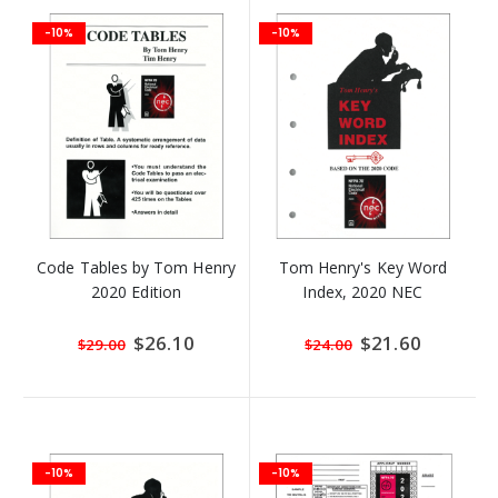
-10%
-10%
Code Tables by Tom Henry
Tom Henry's Key Word
2020 Edition
Index, 2020 NEC
Special
$26.10
Special
$21.60
$29.00
$24.00
Price
Price
-10%
-10%