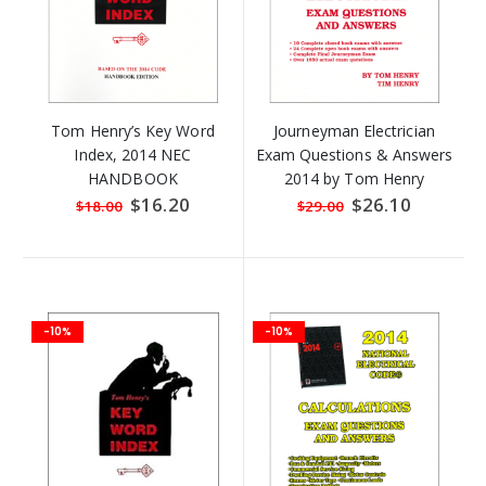
Tom Henry’s Key Word
Journeyman Electrician
Index, 2014 NEC
Exam Questions & Answers
HANDBOOK
2014 by Tom Henry
Special
$16.20
Special
$26.10
$18.00
$29.00
Price
Price
-10%
-10%