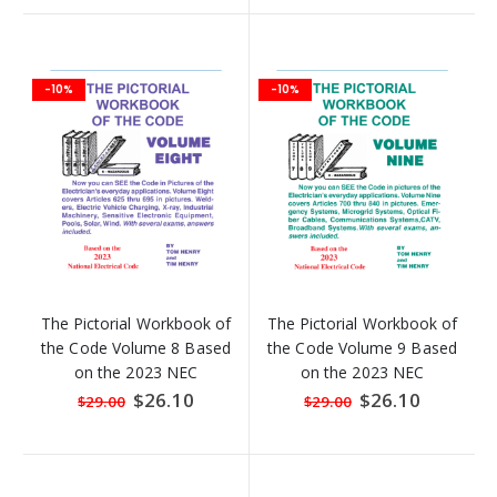
-10%
-10%
The Pictorial Workbook of
The Pictorial Workbook of
the Code Volume 8 Based
the Code Volume 9 Based
on the 2023 NEC
on the 2023 NEC
Special
$26.10
Special
$26.10
$29.00
$29.00
Price
Price