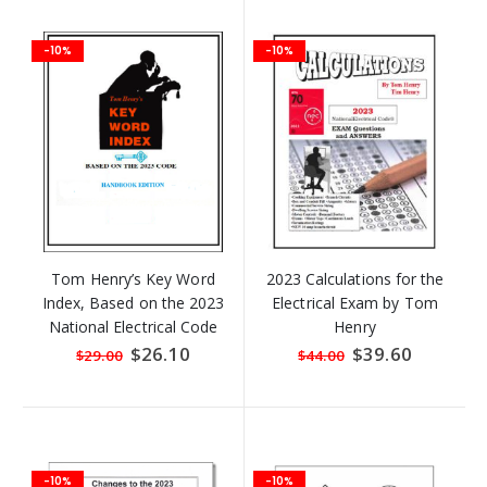
-10%
-10%
Tom Henry’s Key Word
2023 Calculations for the
Index, Based on the 2023
Electrical Exam by Tom
National Electrical Code
Henry
HANDBOOK Edition
Special
$26.10
Special
$39.60
$29.00
$44.00
Price
Price
-10%
-10%