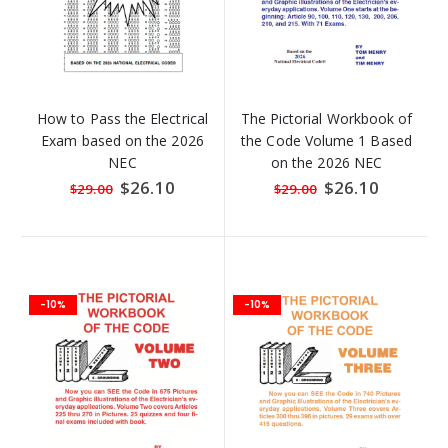
How to Pass the Electrical
The Pictorial Workbook of
Exam based on the 2026
the Code Volume 1 Based
NEC
on the 2026 NEC
Special
$26.10
Special
$26.10
$29.00
$29.00
Price
Price
-10%
-10%