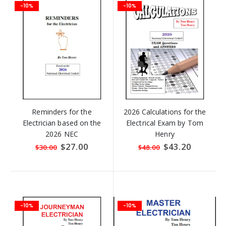
-10%
-10%
Reminders for the
2026 Calculations for the
Electrician based on the
Electrical Exam by Tom
2026 NEC
Henry
Special
$27.00
Special
$43.20
$30.00
$48.00
Price
Price
-10%
-10%