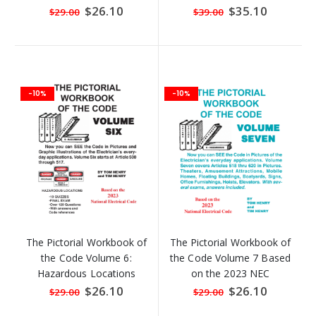
the Code Volume 5)
Special
$26.10
Special
$35.10
$29.00
$39.00
Price
Price
-10%
-10%
The Pictorial Workbook of
The Pictorial Workbook of
the Code Volume 6:
the Code Volume 7 Based
Hazardous Locations
on the 2023 NEC
Based on the 2023 NEC
Special
$26.10
Special
$26.10
$29.00
$29.00
Price
Price