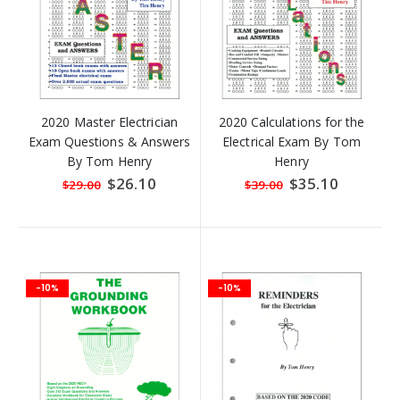
2020 Master Electrician
2020 Calculations for the
Exam Questions & Answers
Electrical Exam By Tom
By Tom Henry
Henry
Special
$26.10
Special
$35.10
$29.00
$39.00
Price
Price
-10%
-10%