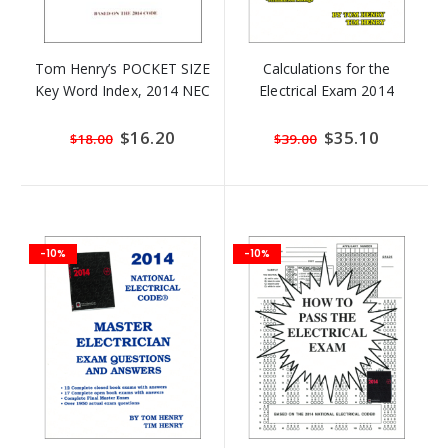
Tom Henry’s POCKET SIZE
Calculations for the
Key Word Index, 2014 NEC
Electrical Exam 2014
Special
$16.20
Special
$35.10
$18.00
$39.00
Price
Price
-10%
-10%