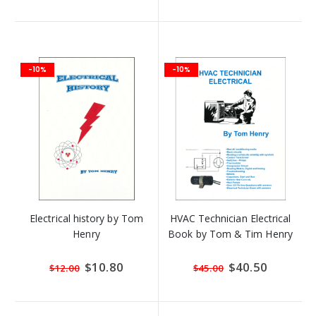
-10%
-10%
Electrical history by Tom
HVAC Technician Electrical
Henry
Book by Tom & Tim Henry
Special
$10.80
Special
$40.50
$12.00
$45.00
Price
Price