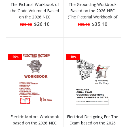
The Pictorial Workbook of
The Grounding Workbook
the Code Volume 4 Based
Based on the 2026 NEC
on the 2026 NEC
(The Pictorial Workbook of
the Code Volume 5)
Special
$26.10
Special
$35.10
$29.00
$39.00
Price
Price
-10%
-10%
Electric Motors Workbook
Electrical Designing For The
based on the 2026 NEC
Exam based on the 2026