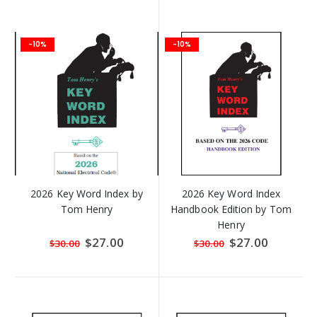
-10%
-10%
2026 Key Word Index by
2026 Key Word Index
Tom Henry
Handbook Edition by Tom
Henry
Special
$27.00
Special
$27.00
$30.00
$30.00
Price
Price