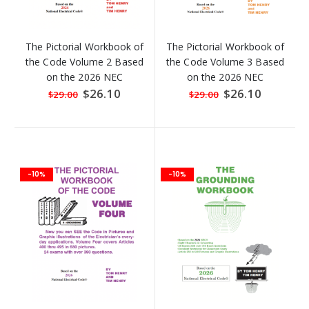
The Pictorial Workbook of
The Pictorial Workbook of
the Code Volume 2 Based
the Code Volume 3 Based
on the 2026 NEC
on the 2026 NEC
Special
$26.10
Special
$26.10
$29.00
$29.00
Price
Price
-10%
-10%