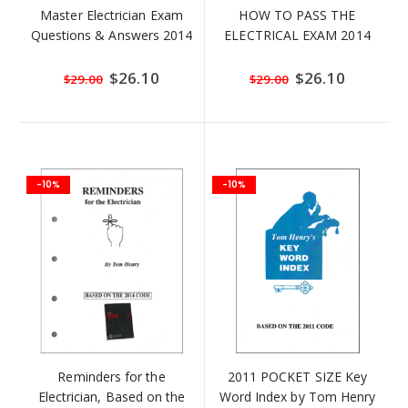
Master Electrician Exam
HOW TO PASS THE
Questions & Answers 2014
ELECTRICAL EXAM 2014
Special
$26.10
Special
$26.10
$29.00
$29.00
Price
Price
-10%
-10%
Reminders for the
2011 POCKET SIZE Key
Electrician, Based on the
Word Index by Tom Henry