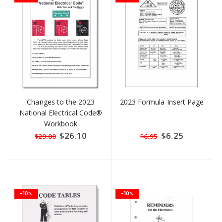
Changes to the 2023
2023 Formula Insert Page
National Electrical Code®
Workbook
Special
$26.10
Special
$6.25
$29.00
$6.95
Price
Price
-10%
-10%