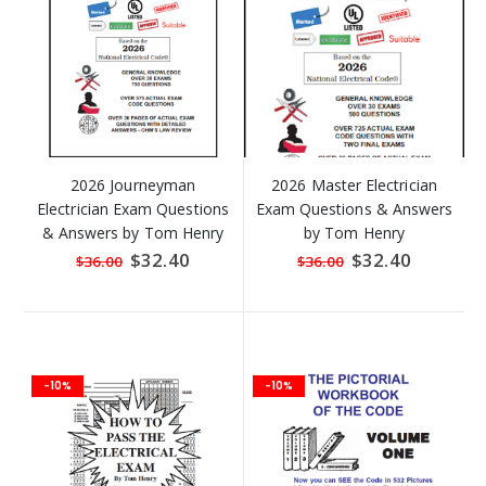
2026 Journeyman
2026 Master Electrician
Electrician Exam Questions
Exam Questions & Answers
& Answers by Tom Henry
by Tom Henry
Special
$32.40
Special
$32.40
$36.00
$36.00
Price
Price
-10%
-10%