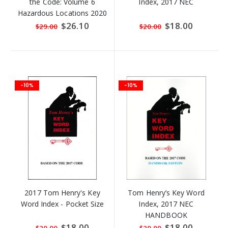
the Code: Volume 6
Index, 2017 NEC
Hazardous Locations 2020
Special
$26.10
Special
$18.00
$29.00
$20.00
Price
Price
-10%
-10%
2017 Tom Henry's Key
Tom Henry’s Key Word
Word Index - Pocket Size
Index, 2017 NEC
HANDBOOK
Special
$18.00
Special
$18.00