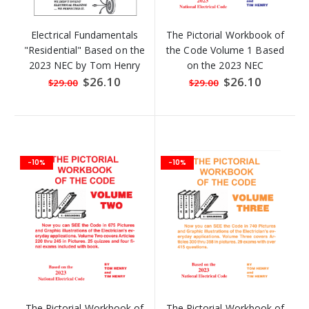
Electrical Fundamentals
The Pictorial Workbook of
"Residential" Based on the
the Code Volume 1 Based
2023 NEC by Tom Henry
on the 2023 NEC
Special
$26.10
Special
$26.10
$29.00
$29.00
Price
Price
-10%
-10%
The Pictorial Workbook of
The Pictorial Workbook of