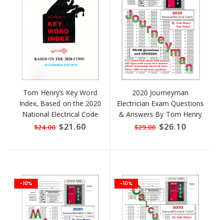
Tom Henry’s Key Word
2020 Journeyman
Index, Based on the 2020
Electrician Exam Questions
National Electrical Code
& Answers By Tom Henry
HANDBOOK Edition
Special
$21.60
Special
$26.10
$24.00
$29.00
Price
Price
-10%
-10%