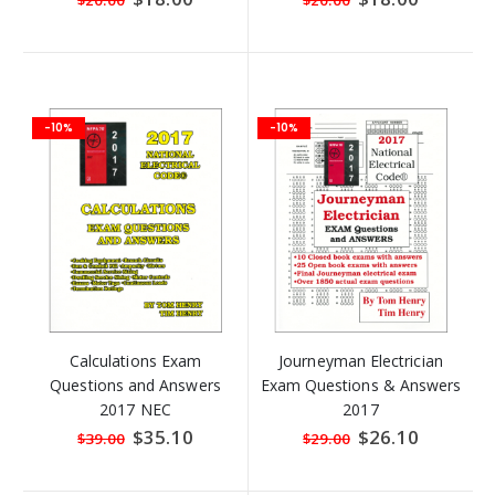
$20.00
$20.00
Price
Price
-10%
-10%
Calculations Exam
Journeyman Electrician
Questions and Answers
Exam Questions & Answers
2017 NEC
2017
Special
$35.10
Special
$26.10
$39.00
$29.00
Price
Price