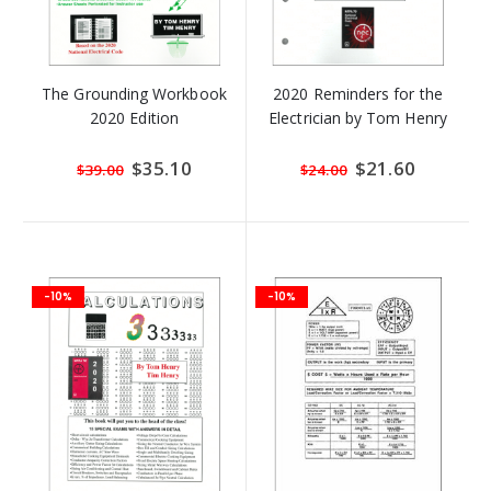
The Grounding Workbook
2020 Reminders for the
2020 Edition
Electrician by Tom Henry
Special
$35.10
Special
$21.60
$39.00
$24.00
Price
Price
-10%
-10%