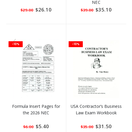
NEC
Special
$26.10
Special
$35.10
$29.00
$39.00
Price
Price
-10%
-10%
Formula Insert Pages for
USA Contractor’s Business
the 2026 NEC
Law Exam Workbook
Special
$5.40
Special
$31.50
$6.00
$35.00
Price
Price