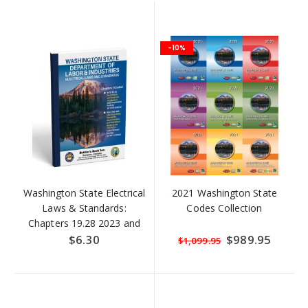
-10%
Washington State Electrical
2021 Washington State
Laws & Standards:
Codes Collection
Chapters 19.28 2023 and
Chapter 296-46B 2024
$6.30
Special
$989.95
$1,099.95
Price