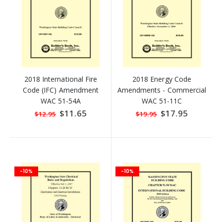
2018 International Fire
2018 Energy Code
Code (IFC) Amendment
Amendments - Commercial
WAC 51-54A
WAC 51-11C
Special
$11.65
Special
$17.95
$12.95
$19.95
Price
Price
-10%
-10%