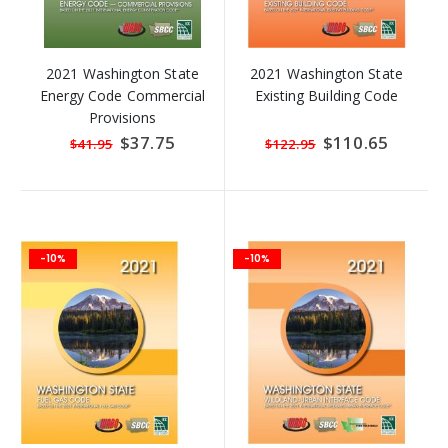
2021 Washington State
2021 Washington State
Energy Code Commercial
Existing Building Code
Provisions
Special
$37.75
Special
$110.65
$41.95
$122.95
Price
Price
-10%
-10%