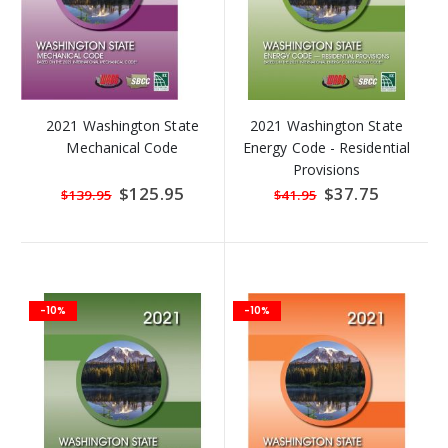
2021 Washington State
2021 Washington State
Mechanical Code
Energy Code - Residential
Provisions
Special
$125.95
Special
$37.75
$139.95
$41.95
Price
Price
-10%
-10%