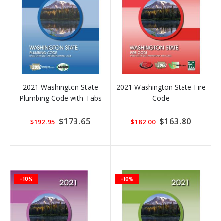
2021 Washington State
2021 Washington State Fire
Plumbing Code with Tabs
Code
Special
$173.65
Special
$163.80
$192.95
$182.00
Price
Price
-10%
-10%