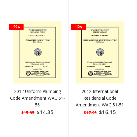
-10%
-10%
2012 Uniform Plumbing
2012 International
Code Amendment WAC 51-
Residential Code
56
Amendment WAC 51-51
Special
$14.35
Special
$16.15
$15.95
$17.95
Price
Price