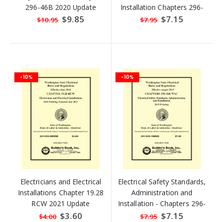
296-46B 2020 Update
Installation Chapters 296-
46B 2020 Update
Special
$9.85
Special
$7.15
$10.95
$7.95
Price
Price
-10%
-10%
Electricians and Electrical
Electrical Safety Standards,
Installations Chapter 19.28
Administration and
RCW 2021 Update
Installation - Chapters 296-
46B
Special
$3.60
Special
$7.15
$4.00
$7.95
Price
Price