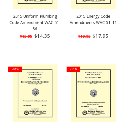
2015 Uniform Plumbing
2015 Energy Code
Code Amendment WAC 51-
Amendments WAC 51-11
56
Special
$14.35
Special
$17.95
$15.95
$19.95
Price
Price
-10%
-10%