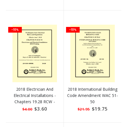
-10%
-10%
2018 Electrician And
2018 International Building
Electrical Installations -
Code Amendment WAC 51-
Chapters 19.28 RCW -
50
Revised Code Of
Special
$3.60
Special
$19.75
$4.00
$21.95
Price
Price
Washington (RCW)