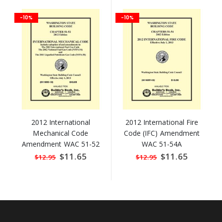
-10%
-10%
2012 International
2012 International Fire
Mechanical Code
Code (IFC) Amendment
Amendment WAC 51-52
WAC 51-54A
Special
$11.65
Special
$11.65
$12.95
$12.95
Price
Price