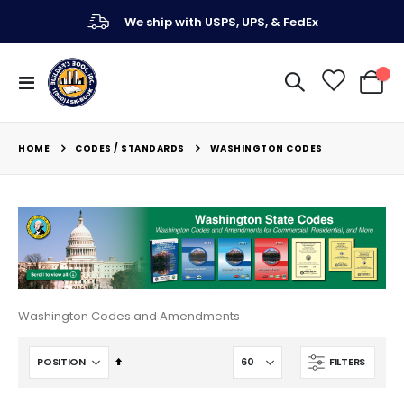
We ship with USPS, UPS, & FedEx
Toggle
My Ca
Nav
CODES / STANDARDS
HOME
WASHINGTON CODES
Washington Codes and Amendments
Set
FILTERS
Descending
Direction