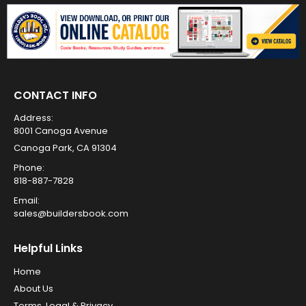
CONTACT INFO
Address:
8001 Canoga Avenue
Canoga Park, CA 91304
Phone:
818-887-7828
Email:
sales@buildersbook.com
Helpful Links
Home
About Us
Terms, Legal & Privacy