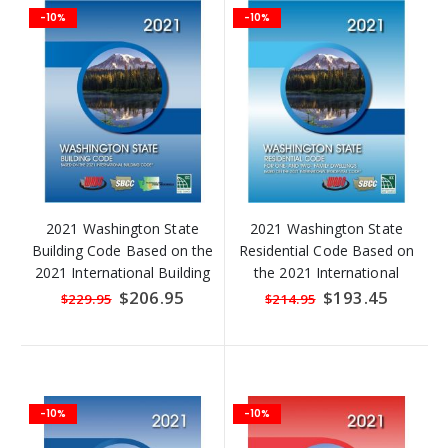
-10%
-10%
2021 Washington State
2021 Washington State
Building Code Based on the
Residential Code Based on
2021 International Building
the 2021 International
Code
Residential Code
Special
$206.95
Special
$193.45
$229.95
$214.95
Price
Price
-10%
-10%