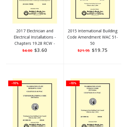
2017 Electrician and
2015 International Building
Electrical Installations -
Code Amendment WAC 51-
Chapters 19.28 RCW -
50
Revised Code of
Special
$3.60
Special
$19.75
$4.00
$21.95
Price
Price
Washington (RCW)
-10%
-10%