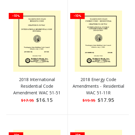
-10%
-10%
2018 International
2018 Energy Code
Residential Code
Amendments - Residential
Amendment WAC 51-51
WAC 51-11R
Special
$16.15
Special
$17.95
$17.95
$19.95
Price
Price