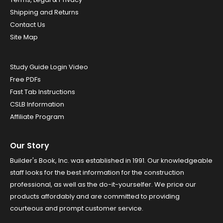
Shipping and Returns
Contact Us
Site Map
Study Guide Login Video
Free PDFs
Fast Tab Instructions
CSLB Information
Affiliate Program
Our Story
Builder's Book, Inc. was established in 1991. Our knowledgeable
staff looks for the best information for the construction
professional, as well as the do-it-yourselfer. We price our
products affordably and are committed to providing
courteous and prompt customer service.