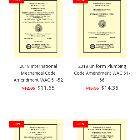
-10%
-10%
2018 International
2018 Uniform Plumbing
Mechanical Code
Code Amendment WAC 51-
Amendment WAC 51-52
56
Special
$11.65
Special
$14.35
$12.95
$15.95
Price
Price
-10%
-10%