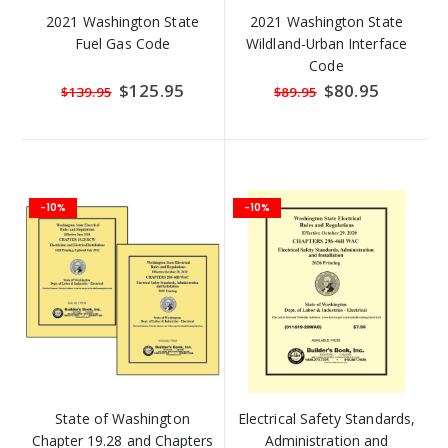
2021 Washington State
2021 Washington State
Fuel Gas Code
Wildland-Urban Interface
Code
Special
$125.95
Special
$80.95
$139.95
$89.95
Price
Price
-10%
-10%
State of Washington
Electrical Safety Standards,
Chapter 19.28 and Chapters
Administration and