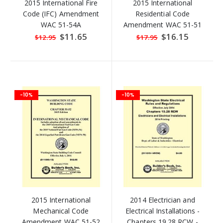
2015 International Fire
2015 International
Code (IFC) Amendment
Residential Code
WAC 51-54A
Amendment WAC 51-51
Special
$11.65
Special
$16.15
$12.95
$17.95
Price
Price
-10%
-10%
2015 International
2014 Electrician and
Mechanical Code
Electrical Installations -
Amendment WAC 51-52
Chapters 19.28 RCW -