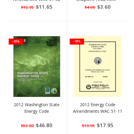
Revised Code of
Special
$11.65
Special
$3.60
$12.95
$4.00
Price
Price
Washington (RCW)
-10%
-10%
2012 Washington State
2012 Energy Code
Energy Code
Amendments WAC 51-11
Special
$46.80
Special
$17.95
$52.00
$19.95
Price
Price