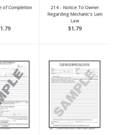
e of Completion
214 - Notice To Owner
Regarding Mechanic's Lien
Law
1.79
$1.79