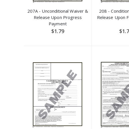
207A - Unconditional Waiver &
208 - Conditio
Release Upon Progress
Release Upon F
Payment
$1.79
$1.