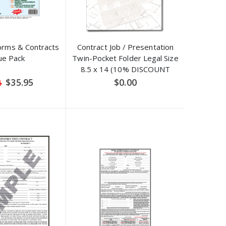
orms & Contracts
Contract Job / Presentation
ue Pack
Twin-Pocket Folder Legal Size
8.5 x 14 (10% DISCOUNT
APPLIED)
Special
$35.95
$0.00
5
Price