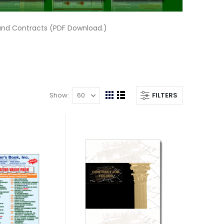
and Contracts (PDF Download.)
Show
FILTERS
View
Grid
List
as