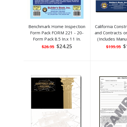
Benchmark Home Inspection
California Const
Form Pack FORM 221 - 20-
and Contracts 
Form Pack 8.5 In.x 11 In.
(Includes Manua
explanations a
Special
Sp
$24.25
$
$26.95
$199.95
Price
Pr
examp