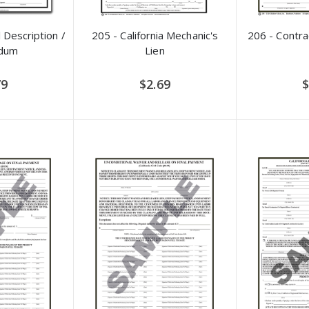
 Description /
205 - California Mechanic's
206 - Contr
dum
Lien
79
$2.69
$