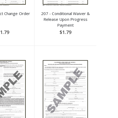
act Change Order
207 - Conditional Waiver &
Release Upon Progress
Payment
1.79
$1.79