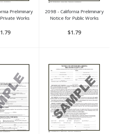
ornia Preliminary
209B - California Preliminary
 Private Works
Notice for Public Works
1.79
$1.79