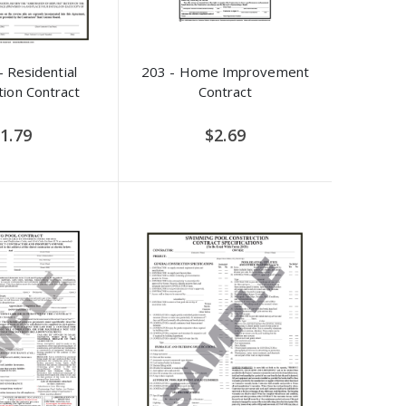
 Residential
203 - Home Improvement
tion Contract
Contract
1.79
$2.69