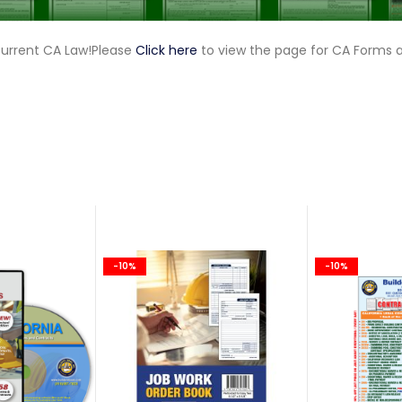
current CA Law!Please
Click here
to view the page for CA Forms 
-10%
-10%