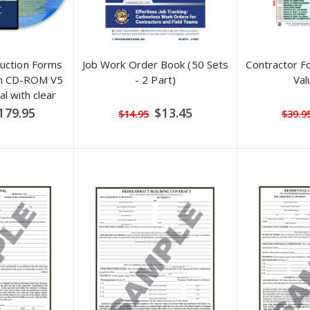
ruction Forms
Job Work Order Book (50 Sets
Contractor F
on CD-ROM V5
- 2 Part)
Val
l with clear
nd filled-in
ecial
Special
179.95
$13.45
$14.95
$39.9
ice
Price
les)