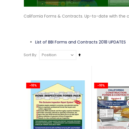
California Forms & Contracts. Up-to-date with the 
List of BBI Forms and Contracts 2018 UPDATES
Set
Sort By
Descending
Direction
-10%
-10%