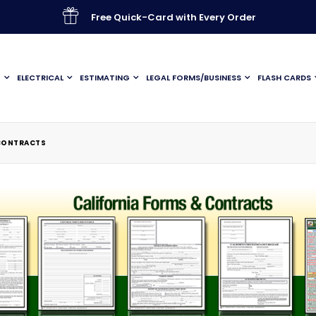
Free Quick-Card with Every Order
G
ELECTRICAL
ESTIMATING
LEGAL FORMS/BUSINESS
FLASH CARDS
 CONTRACTS