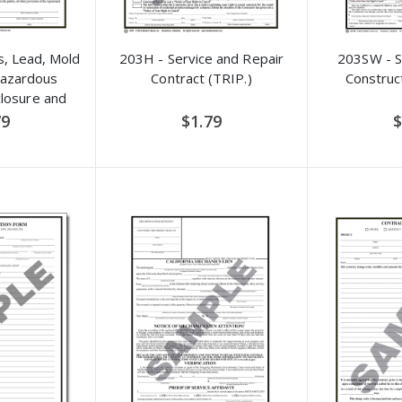
, Lead, Mold
203H - Service and Repair
203SW - 
Hazardous
Contract (TRIP.)
Construc
closure and
dum
79
$1.79
$