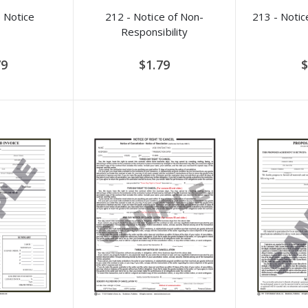
 Notice
212 - Notice of Non-
213 - Notic
Responsibility
79
$1.79
$