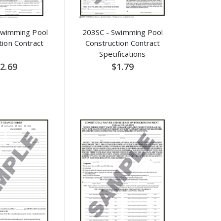
Swimming Pool
203SC - Swimming Pool
tion Contract
Construction Contract
Specifications
2.69
$1.79