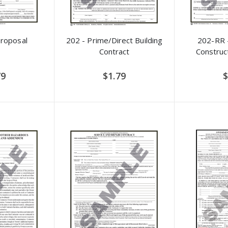
Proposal
202 - Prime/Direct Building
202-RR -
Contract
Construc
79
$1.79
$