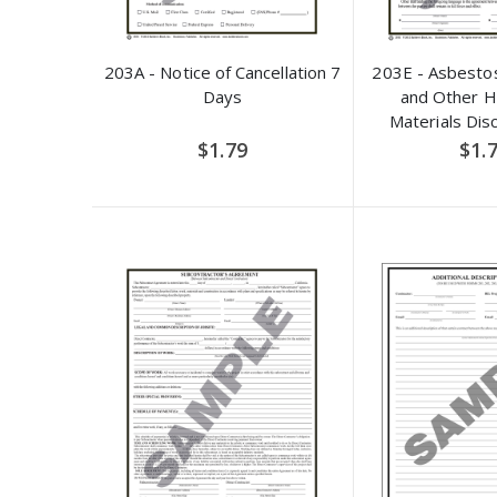
203A - Notice of Cancellation 7
203E - Asbestos
Days
and Other 
Materials Dis
Adden
$1.79
$1.