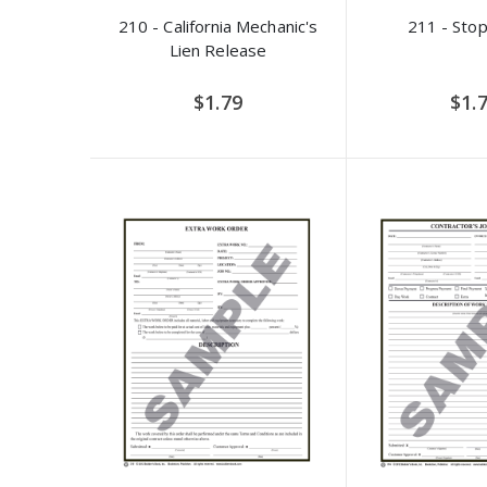
210 - California Mechanic's
211 - Stop
Lien Release
$1.79
$1.