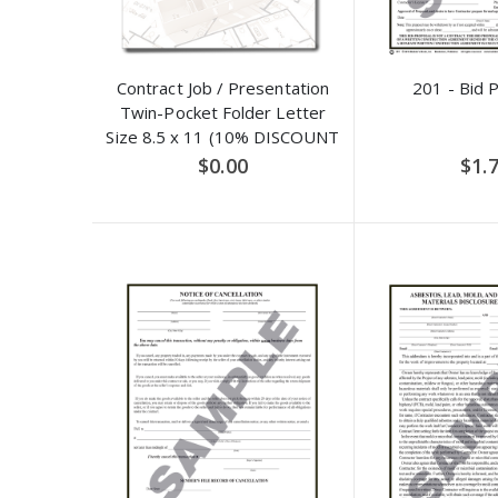
Contract Job / Presentation
201 - Bid 
Twin-Pocket Folder Letter
Size 8.5 x 11 (10% DISCOUNT
APPLIED)
$0.00
$1.