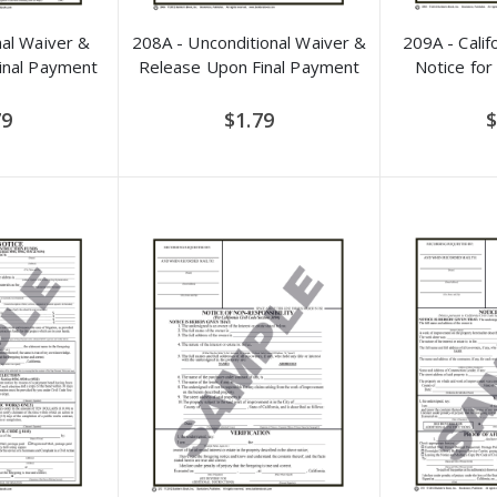
nal Waiver &
208A - Unconditional Waiver &
209A - Calif
inal Payment
Release Upon Final Payment
Notice for
79
$1.79
$