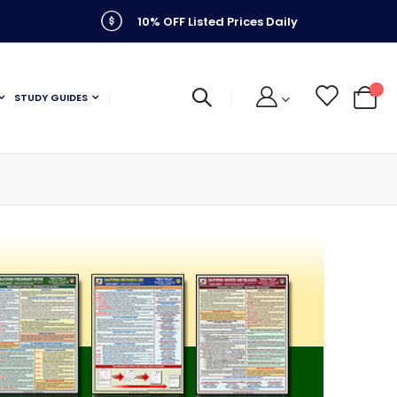
10% OFF Listed Prices Daily
STUDY GUIDES
My C