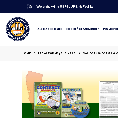
We ship with USPS, UPS, & FedEx
ALL CATEGORIES
CODES / STANDARDS
PLUMBIN
LEGAL FORMS/BUSINESS
HOME
CALIFORNIA FORMS &