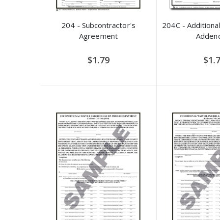
204 - Subcontractor's
204C - Additional
Agreement
Adden
$1.79
$1.