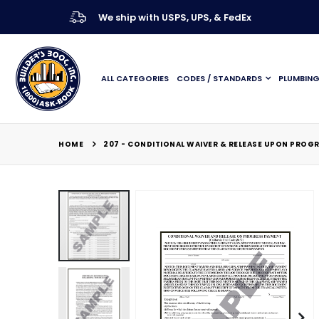
We ship with USPS, UPS, & FedEx
ALL CATEGORIES
CODES / STANDARDS
PLUMBIN
HOME
207 - CONDITIONAL WAIVER & RELEASE UPON PROG
Skip
to
the
end
of
the
images