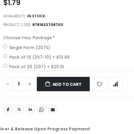
$1.79
AVAILABILITY:
IN STOCK
PRODUCT CODE
9781622708703
Choose Your Package
Single Form (207S)
Pack of 10 (207-10)
+
$13.46
Pack of 25 (207)
+
$25.16
ADD TO CART
aiver & Release Upon Progress Payment