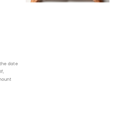
 the date
f,
mount