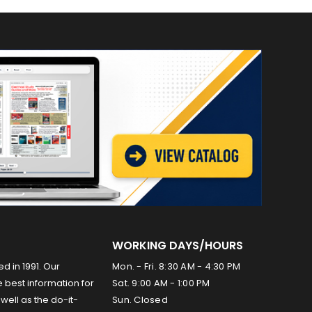
WORKING DAYS/HOURS
ed in 1991. Our
Mon. - Fri. 8:30 AM - 4:30 PM
 best information for
Sat. 9:00 AM - 1:00 PM
well as the do-it-
Sun. Closed