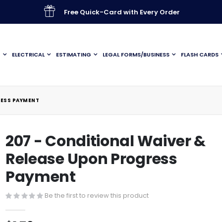
Free Quick-Card with Every Order
G
ELECTRICAL
ESTIMATING
LEGAL FORMS/BUSINESS
FLASH CARDS
RESS PAYMENT
207 - Conditional Waiver &
Release Upon Progress
Payment
Be the first to review this product