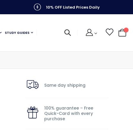
10% OFF Listed Prices Daily
STUDY GUIDES
My C
Same day shipping
100% guarantee – Free
Quick-Card with every
purchase