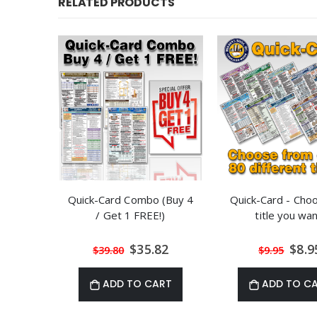
RELATED PRODUCTS
Quick-Card Combo (Buy 4
Quick-Card - Cho
/ Get 1 FREE!)
title you wan
Special
Speci
$35.82
$8.9
$39.80
$9.95
Price
Price
ADD TO CART
ADD TO C