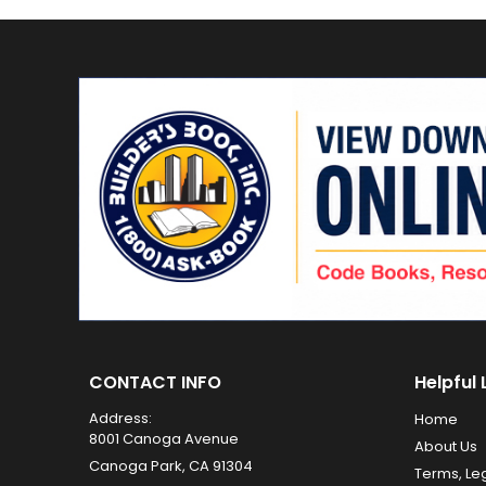
CONTACT INFO
Helpful 
Address:
Home
8001 Canoga Avenue
About Us
Canoga Park, CA 91304
Terms, Le