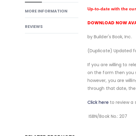
Up-to-date with the cu
MORE INFORMATION
DOWNLOAD NOW AVA
REVIEWS
by Builder's Book, Inc.
(Duplicate) Updated fo
If you are willing to 
on the form then you 
however, you are willin
through that date, the
Click here
to review a 
ISBN/Book No.: 207