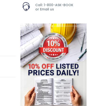
Call: 1-800-ASK-BOOK
or
Email us