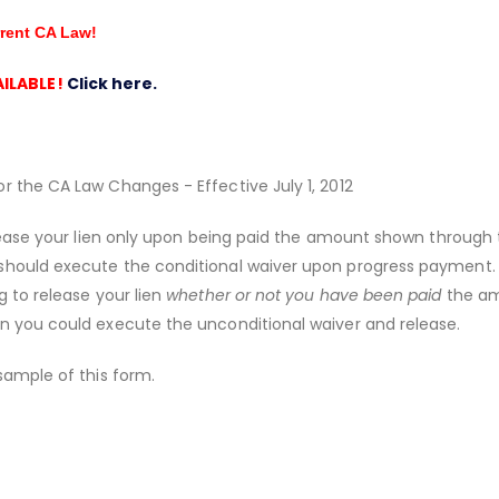
rrent CA Law!
ILABLE!
Click here.
r the CA Law Changes - Effective July 1, 2012
release your lien only upon being paid the amount shown through
should execute the conditional waiver upon progress payment. I
g to release your lien
whether or not you have been paid
the a
n you could execute the unconditional waiver and release.
sample of this form.