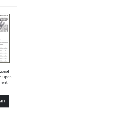
ional
e Upon
ment
ART