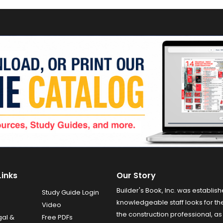
Links
Our Story
Builder's Book, Inc. was establish
Study Guide Login
knowledgeable staff looks for the
Video
the construction professional, as 
gal &
Free PDFs