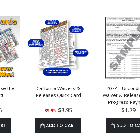
ose the
California Waivers &
207A - Uncondit
t!
Releases Quick-Card
Waiver & Releas
Progress Pay
al
Special
5
$8.95
$1.79
$9.95
Price
ART
ADD TO CART
ADD TO C