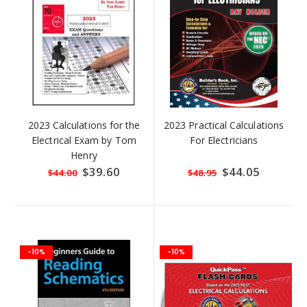
2023 Calculations for the
2023 Practical Calculations
Electrical Exam by Tom
For Electricians
Henry
Special
$39.60
Special
$44.05
$44.00
$48.95
Price
Price
-10%
-10%