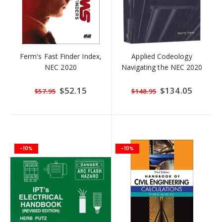
Ferm's Fast Finder Index,
Applied Codeology
NEC 2020
Navigating the NEC 2020
Special
$52.15
Special
$134.05
$57.95
$148.95
Price
Price
-10%
-10%