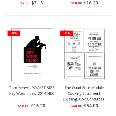
Special
$7.15
Special
$16.20
$7.95
$18.00
Price
Price
-10%
-10%
Tom Henry’s POCKET SIZE
The Quad Four Module:
Key Word Index, 2014 NEC
Cooking Equipment,
Dwelling, Box Conduit Fill,
and Commercial
Special
$16.20
Special
$54.00
$18.00
$60.00
Price
Price
Calculations By Tom Henry