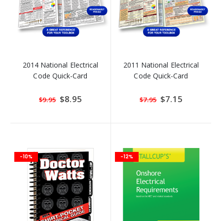
2014 National Electrical
2011 National Electrical
Code Quick-Card
Code Quick-Card
Special
$8.95
Special
$7.15
$9.95
$7.95
Price
Price
-10%
-12%