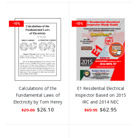
-10%
-10%
Calculations of the
E1 Residential Electrical
Fundamental Laws of
Inspector Based on 2015
Electricity by Tom Henry
IRC and 2014 NEC
QuickPass Study Tool Book
Special
$26.10
Special
$62.95
$29.00
$69.95
Price
Price
with Online Interactive
Software