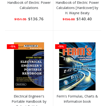
Handbook of Electric Power
Handbook of Electric Power
Calculations
Calculations [Hardcover] by
H. Wayne Beaty
Special
$136.76
Special
$140.40
$151.95
$156.00
Price
Price
-10%
-10%
Electrical Engineer's
Ferm's Formulas, Charts &
Portable Handbook by
Information book