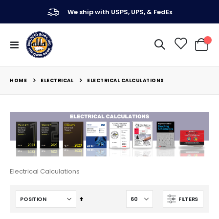
We ship with USPS, UPS, & FedEx
Toggle
My Ca
Nav
ELECTRICAL
HOME
ELECTRICAL CALCULATIONS
Electrical Calculations
Set
FILTERS
Descending
Direction