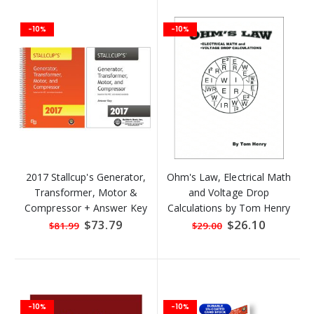
-10%
-10%
2017 Stallcup's Generator,
Ohm's Law, Electrical Math
Transformer, Motor &
and Voltage Drop
Compressor + Answer Key
Calculations by Tom Henry
Special
$73.79
Special
$26.10
$81.99
$29.00
Price
Price
-10%
-10%