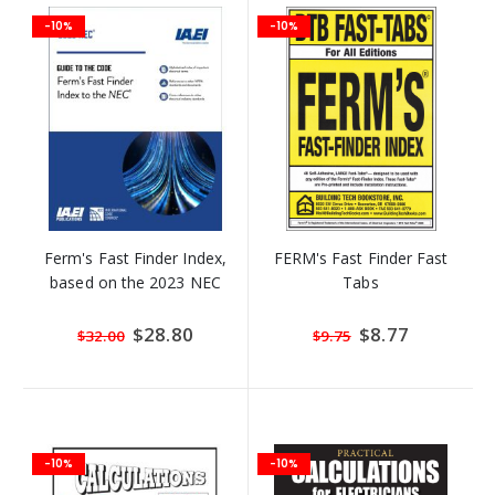
-10%
-10%
Ferm's Fast Finder Index,
FERM's Fast Finder Fast
based on the 2023 NEC
Tabs
Special
$28.80
Special
$8.77
$32.00
$9.75
Price
Price
-10%
-10%