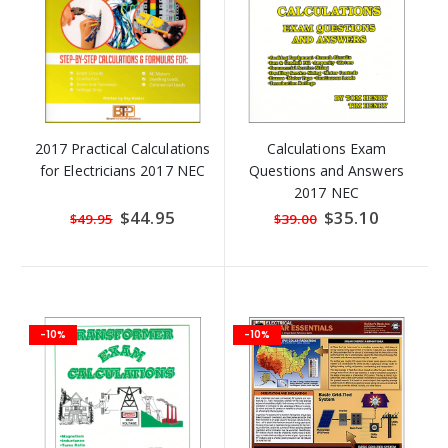
2017 Practical Calculations
Calculations Exam
for Electricians 2017 NEC
Questions and Answers
2017 NEC
Special
$44.95
Special
$35.10
$49.95
$39.00
Price
Price
-10%
-10%