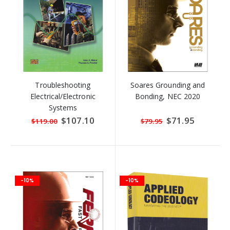
Troubleshooting
Soares Grounding and
Electrical/Electronic
Bonding, NEC 2020
Systems
Special
$107.10
Special
$71.95
$119.00
$79.95
Price
Price
-10%
-10%