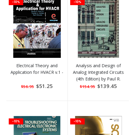
-10%
-10%
Electrical Theory and
Analysis and Design of
Application for HVACR v.1 -
Analog Integrated Circuits
(4th Edition) by Paul R.
Gray, Paul J. Hurst, Step
Special
$51.25
Special
$139.45
$56.95
$154.95
Price
Price
-10%
-10%