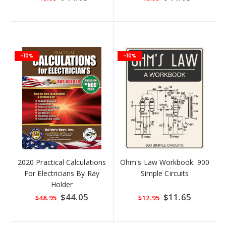
Price
Price
-10%
-10%
2020 Practical Calculations
Ohm's Law Workbook: 900
For Electricians By Ray
Simple Circuits
Holder
Special
$44.05
Special
$11.65
$48.95
$12.95
Price
Price