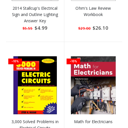
2014 Stallcup’s Electrical
Ohm's Law Review
Sign and Outline Lighting
Workbook
Answer Key
Special
$4.99
Special
$26.10
$5.55
$29.00
Price
Price
-10%
-10%
3,000 Solved Problems in
Math for Electricians
Electrical Circuits