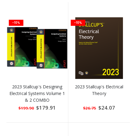
-10%
-10%
2023 Stallcup's Designing
2023 Stallcup's Electrical
Electrical Systems Volume 1
Theory
& 2 COMBO
Special
$179.91
Special
$24.07
$199.90
$26.75
Price
Price