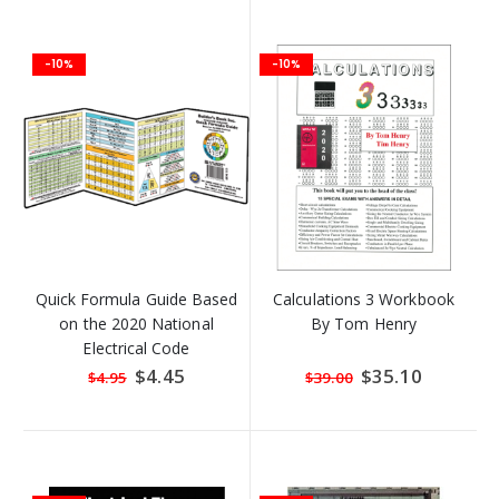
-10%
-10%
Quick Formula Guide Based
Calculations 3 Workbook
on the 2020 National
By Tom Henry
Electrical Code
Special
$4.45
Special
$35.10
$4.95
$39.00
Price
Price