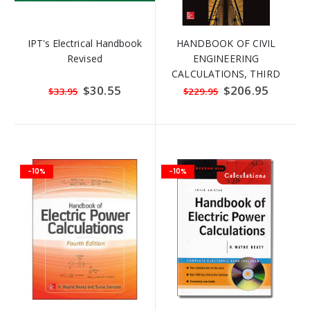
IPT's Electrical Handbook
HANDBOOK OF CIVIL
Revised
ENGINEERING
CALCULATIONS, THIRD
EDITION
Special
$30.55
Special
$206.95
$33.95
$229.95
Price
Price
-10%
-10%