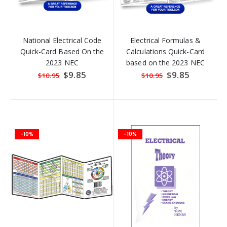
National Electrical Code
Electrical Formulas &
Quick-Card Based On the
Calculations Quick-Card
2023 NEC
based on the 2023 NEC
Special
$9.85
Special
$9.85
$10.95
$10.95
Price
Price
-10%
-10%