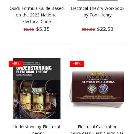
Quick Formula Guide Based
Electrical Theory Workbook
on the 2023 National
by Tom Henry
Electrical Code
Special
$5.35
Special
$22.50
$5.95
$25.00
Price
Price
-10%
-10%
Understanding Electrical
Electrical Calculation
Theory
QuickPass Flash-Cards NEC