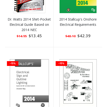
Dr. Watts 2014 Shirt-Pocket
2014 Stallcup's Onshore
Electrical Guide Based on
Electrical Requirements
2014 NEC
Special
$13.45
Special
$42.39
$14.95
$48.10
Price
Price
-10%
-10%