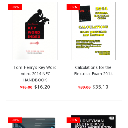
-10%
-10%
Tom Henry’s Key Word
Calculations for the
Index, 2014 NEC
Electrical Exam 2014
HANDBOOK
Special
$16.20
Special
$35.10
$18.00
$39.00
Price
Price
-10%
-10%