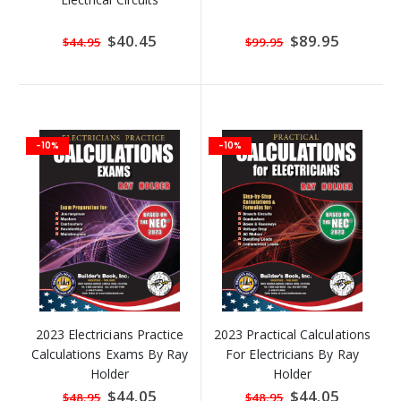
Special
$40.45
Special
$89.95
$44.95
$99.95
Price
Price
-10%
-10%
2023 Electricians Practice
2023 Practical Calculations
Calculations Exams By Ray
For Electricians By Ray
Holder
Holder
Special
$44.05
Special
$44.05
$48.95
$48.95