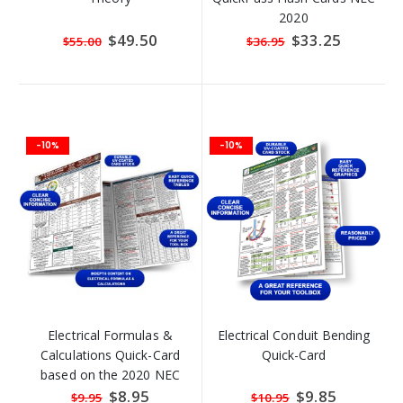
2020
Special
$49.50
Special
$33.25
$55.00
$36.95
Price
Price
-10%
-10%
Electrical Formulas &
Electrical Conduit Bending
Calculations Quick-Card
Quick-Card
based on the 2020 NEC
Special
$8.95
Special
$9.85
$9.95
$10.95