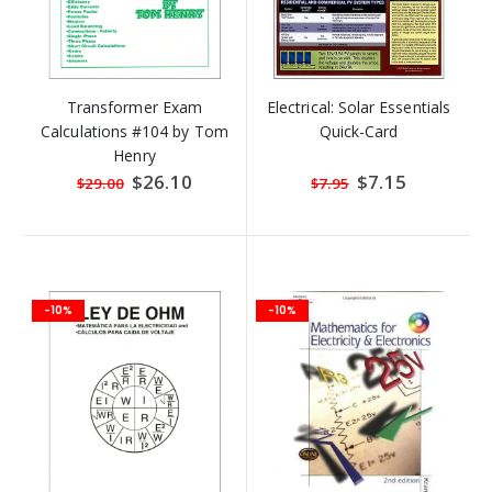
Transformer Exam
Electrical: Solar Essentials
Calculations #104 by Tom
Quick-Card
Henry
Special
$26.10
Special
$7.15
$29.00
$7.95
Price
Price
-10%
-10%