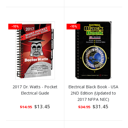
-10%
-10%
2017 Dr. Watts - Pocket
Electrical Black Book - USA
Electrical Guide
2ND Edition (Updated to
2017 NFPA NEC)
Special
$13.45
Special
$31.45
$14.95
$34.95
Price
Price