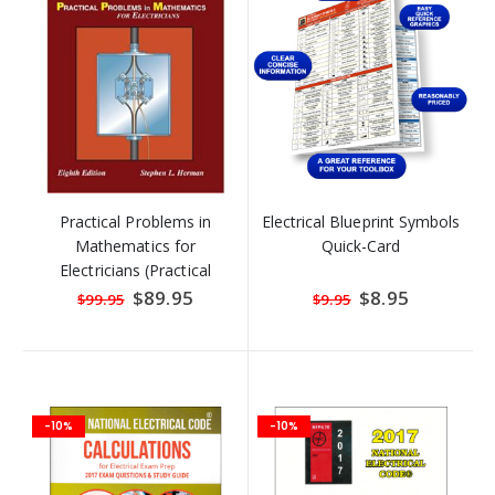
Practical Problems in
Electrical Blueprint Symbols
Mathematics for
Quick-Card
Electricians (Practical
Problems in Mathematics
Special
$89.95
Special
$8.95
$99.95
$9.95
Price
Price
Series) by Ste
-10%
-10%