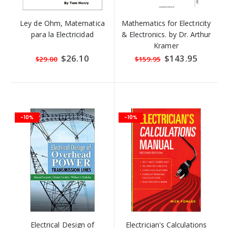
Ley de Ohm, Matematica
Mathematics for Electricity
para la Electricidad
& Electronics. by Dr. Arthur
Kramer
Special
$26.10
Special
$143.95
$29.00
$159.95
Price
Price
-10%
-10%
Electrical Design of
Electrician's Calculations