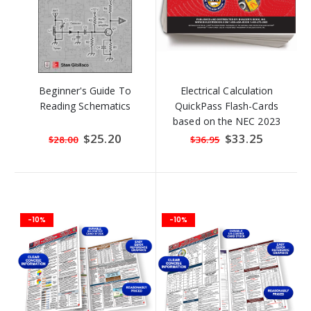
Beginner's Guide To
Electrical Calculation
Reading Schematics
QuickPass Flash-Cards
based on the NEC 2023
Special
$25.20
Special
$33.25
$28.00
$36.95
Price
Price
-10%
-10%