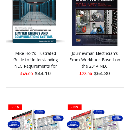
Mike Holt's Illustrated
Journeyman Electrician's
Guide to Understanding
Exam Workbook Based on
NEC Requirements for
the 2014 NEC
Limited Energy and
Special
$44.10
Special
$64.80
$49.00
$72.00
Price
Price
Communication
-10%
-10%