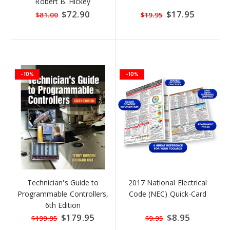
Robert B. Hickey
Special
$72.90
Special
$17.95
$81.00
$19.95
Price
Price
-10%
-10%
Technician's Guide to
2017 National Electrical
Programmable Controllers,
Code (NEC) Quick-Card
6th Edition
Special
$179.95
Special
$8.95
$199.95
$9.95
Price
Price