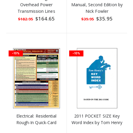
Overhead Power
Manual, Second Edition by
Transmission Lines
Nick Fowler
Special
$164.65
Special
$35.95
$182.95
$39.95
Price
Price
-10%
-10%
Electrical: Residential
2011 POCKET SIZE Key
Rough-In Quick-Card
Word Index by Tom Henry