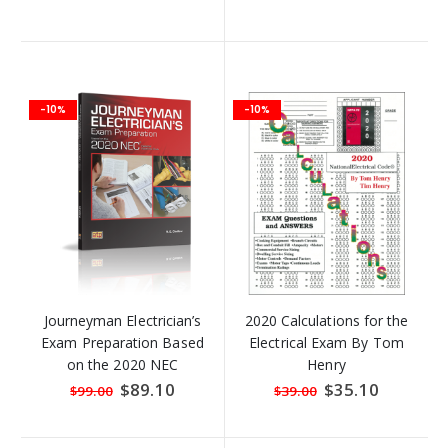
Price
Price
-10%
-10%
Journeyman Electrician’s
2020 Calculations for the
Exam Preparation Based
Electrical Exam By Tom
on the 2020 NEC
Henry
Special
$89.10
Special
$35.10
$99.00
$39.00
Price
Price