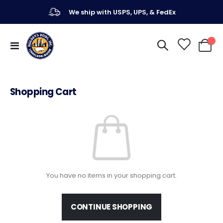
We ship with USPS, UPS, & FedEx
Toggle
My Ca
Nav
Shopping Cart
You have no items in your shopping cart.
CONTINUE SHOPPING