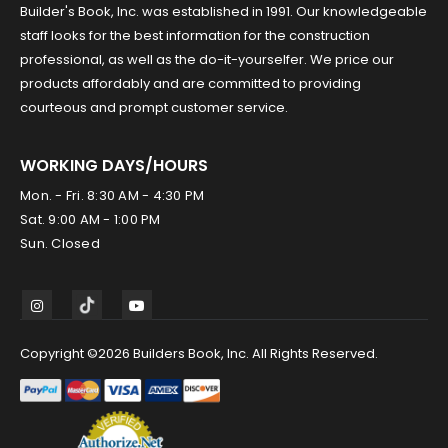
Builder's Book, Inc. was established in 1991. Our knowledgeable
staff looks for the best information for the construction
professional, as well as the do-it-yourselfer. We price our
products affordably and are committed to providing
courteous and prompt customer service.
WORKING DAYS/HOURS
Mon. - Fri. 8:30 AM - 4:30 PM
Sat. 9:00 AM - 1:00 PM
Sun. Closed
Copyright ©2026 Builders Book, Inc. All Rights Reserved.