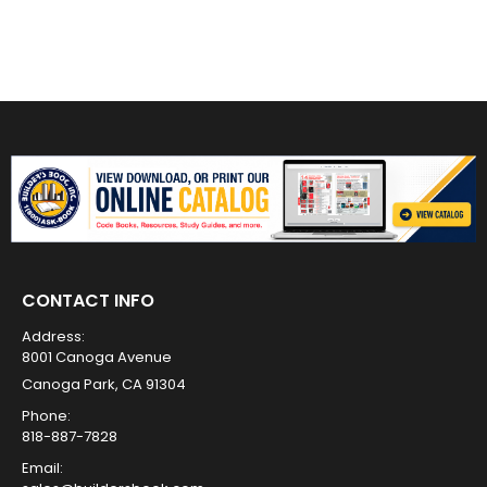
CONTACT INFO
Address:
8001 Canoga Avenue
Canoga Park, CA 91304
Phone:
818-887-7828
Email: