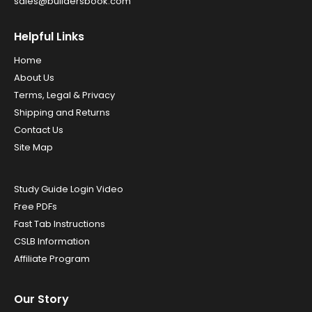
sales@buildersbook.com
Helpful Links
Home
About Us
Terms, Legal & Privacy
Shipping and Returns
Contact Us
Site Map
Study Guide Login Video
Free PDFs
Fast Tab Instructions
CSLB Information
Affiliate Program
Our Story