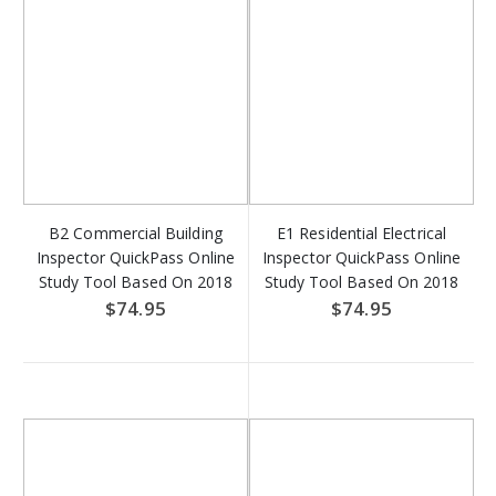
B2 Commercial Building
E1 Residential Electrical
Inspector QuickPass Online
Inspector QuickPass Online
Study Tool Based On 2018
Study Tool Based On 2018
IBC - Access Key Download
IRC & 2017 NFPA 70 -
$74.95
$74.95
Access Key Download