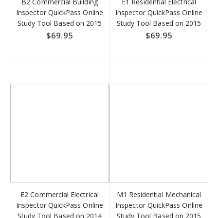
B2 Commercial Building
E1 Residential Electrical
Inspector QuickPass Online
Inspector QuickPass Online
Study Tool Based on 2015
Study Tool Based on 2015
IBC - Access Key Download
IRC - Access Key Download
$69.95
$69.95
E2 Commercial Electrical
M1 Residential Mechanical
Inspector QuickPass Online
Inspector QuickPass Online
Study Tool Based on 2014
Study Tool Based on 2015