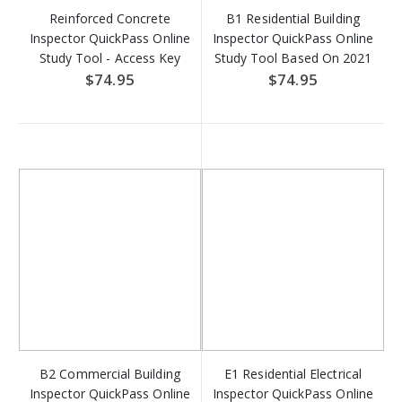
Reinforced Concrete
B1 Residential Building
Inspector QuickPass Online
Inspector QuickPass Online
Study Tool - Access Key
Study Tool Based On 2021
Download
IRC - Access Key Download
$74.95
$74.95
B2 Commercial Building
E1 Residential Electrical
Inspector QuickPass Online
Inspector QuickPass Online