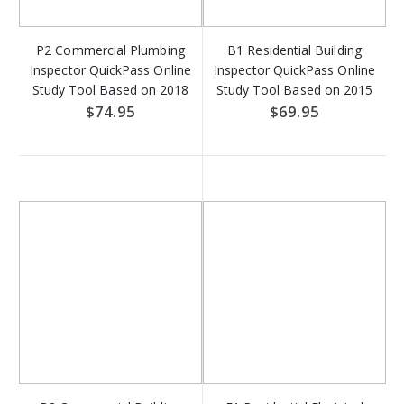
P2 Commercial Plumbing
B1 Residential Building
Inspector QuickPass Online
Inspector QuickPass Online
Study Tool Based on 2018
Study Tool Based on 2015
IPC & 2018 IFGC - Access
IRC - Access Key Download
$74.95
$69.95
Key Download