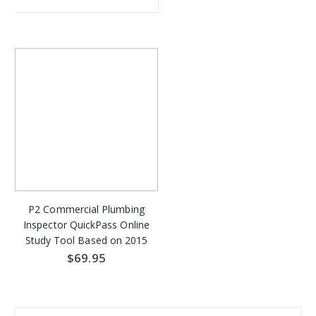
P2 Commercial Plumbing
Inspector QuickPass Online
Study Tool Based on 2015
IPC & 2015 IFGC - Access
$69.95
Key Download