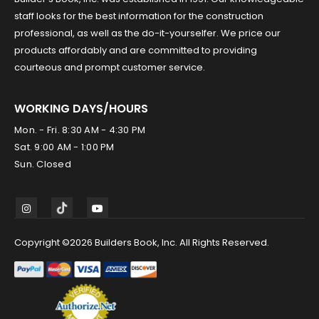
staff looks for the best information for the construction
professional, as well as the do-it-yourselfer. We price our
products affordably and are committed to providing
courteous and prompt customer service.
WORKING DAYS/HOURS
Mon. - Fri. 8:30 AM - 4:30 PM
Sat. 9:00 AM - 1:00 PM
Sun. Closed
Copyright ©2026 Builders Book, Inc. All Rights Reserved.