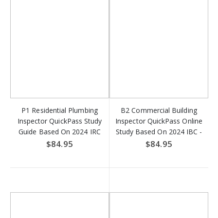
P1 Residential Plumbing
B2 Commercial Building
Inspector QuickPass Study
Inspector QuickPass Online
Guide Based On 2024 IRC
Study Based On 2024 IBC -
Access Key Download
Access Key DOWNLOAD
$84.95
$84.95