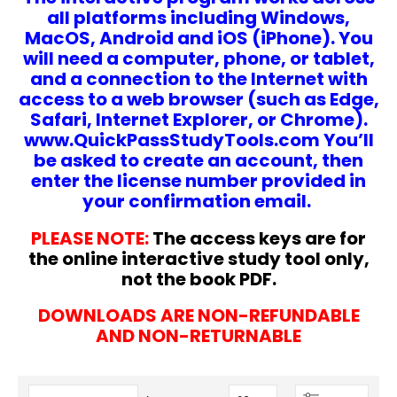
all platforms including Windows,
MacOS, Android and iOS (iPhone). You
will need a computer, phone, or tablet,
and a connection to the Internet with
access to a web browser (such as Edge,
Safari, Internet Explorer, or Chrome).
www.QuickPassStudyTools.com You’ll
be asked to create an account, then
enter the license number provided in
your confirmation email.
PLEASE NOTE:
The access keys are for
the online interactive study tool only,
not the book PDF.
DOWNLOADS ARE NON-REFUNDABLE
AND NON-RETURNABLE