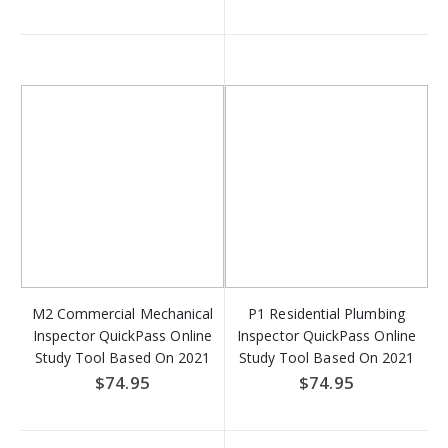
Download
M2 Commercial Mechanical
P1 Residential Plumbing
Inspector QuickPass Online
Inspector QuickPass Online
Study Tool Based On 2021
Study Tool Based On 2021
IMC - Access Key
IRC - Access Key Download
$74.95
$74.95
Download