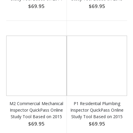
NEC - Access Key
IRC - Access Key Download
$69.95
$69.95
Download
M2 Commercial Mechanical
P1 Residential Plumbing
Inspector QuickPass Online
Inspector QuickPass Online
Study Tool Based on 2015
Study Tool Based on 2015
IMC - Access Key
IRC - Access Key Download
$69.95
$69.95
Download