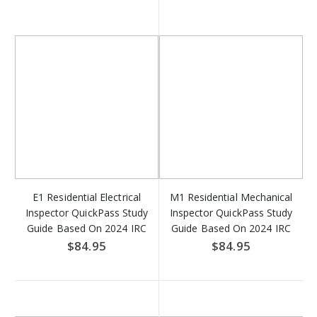
E1 Residential Electrical
M1 Residential Mechanical
Inspector QuickPass Study
Inspector QuickPass Study
Guide Based On 2024 IRC
Guide Based On 2024 IRC
& NFPA 70 Access Key
Access Key Download
$84.95
$84.95
Download