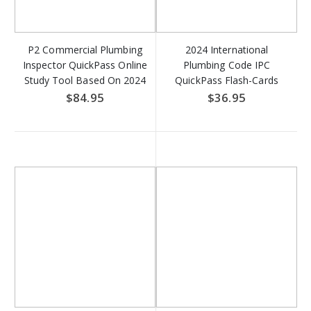
P2 Commercial Plumbing
2024 International
Inspector QuickPass Online
Plumbing Code IPC
Study Tool Based On 2024
QuickPass Flash-Cards
IPC & 2024 IFGC - Access
Online Access Key
$84.95
$36.95
Key DOWNLOAD