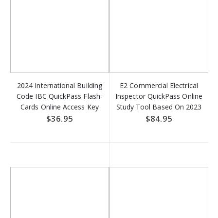
2024 International Building
E2 Commercial Electrical
Code IBC QuickPass Flash-
Inspector QuickPass Online
Cards Online Access Key
Study Tool Based On 2023
NFPA 70 - Access Key
$36.95
$84.95
DOWNLOAD