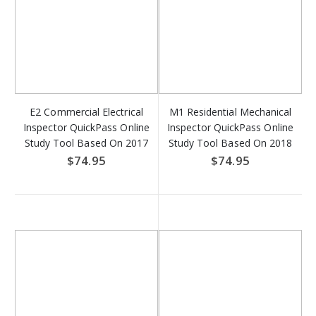
E2 Commercial Electrical
M1 Residential Mechanical
Inspector QuickPass Online
Inspector QuickPass Online
Study Tool Based On 2017
Study Tool Based On 2018
NFPA 70 - Access Key
IRC - Access Key Download
$74.95
$74.95
Download