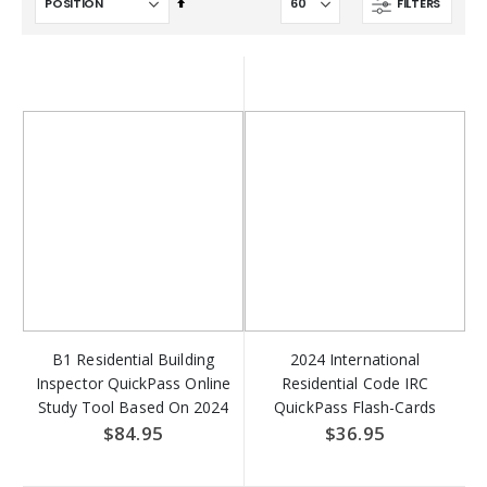
Set
FILTERS
Descending
Direction
B1 Residential Building
2024 International
Inspector QuickPass Online
Residential Code IRC
Study Tool Based On 2024
QuickPass Flash-Cards
IRC Access Key Download
Online Access Key
$84.95
$36.95