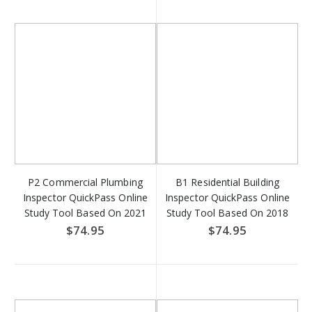
P2 Commercial Plumbing
B1 Residential Building
Inspector QuickPass Online
Inspector QuickPass Online
Study Tool Based On 2021
Study Tool Based On 2018
IPC and 2021 IFGC - Access
IRC - Access Key Download
$74.95
$74.95
Key Download