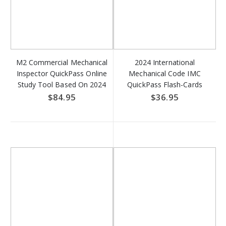
M2 Commercial Mechanical
2024 International
Inspector QuickPass Online
Mechanical Code IMC
Study Tool Based On 2024
QuickPass Flash-Cards
IMC & 2024 IFGC - Access
Online Access Key
$84.95
$36.95
Key DOWNLOAD