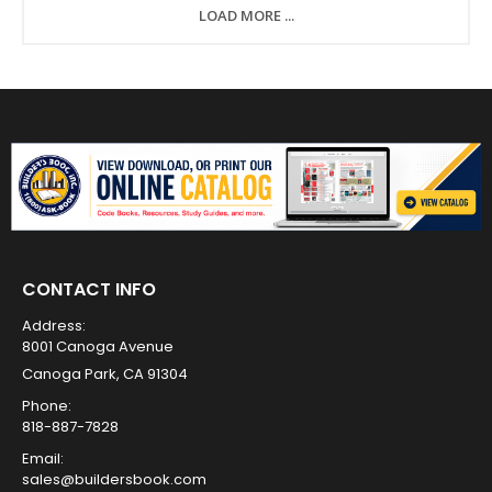
LOAD MORE ...
CONTACT INFO
Address:
8001 Canoga Avenue
Canoga Park, CA 91304
Phone:
818-887-7828
Email:
sales@buildersbook.com