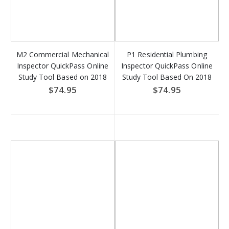
M2 Commercial Mechanical
P1 Residential Plumbing
Inspector QuickPass Online
Inspector QuickPass Online
Study Tool Based on 2018
Study Tool Based On 2018
IMC & 2018 IFGC - Access
IRC - Access Key Download
$74.95
$74.95
Key Download