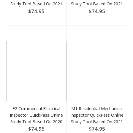
Study Tool Based On 2021
Study Tool Based On 2021
IBC - Access Key Download
IRC & NFPA 70 - Access
$74.95
$74.95
Key Download
E2 Commercial Electrical
M1 Residential Mechanical
Inspector QuickPass Online
Inspector QuickPass Online
Study Tool Based On 2020
Study Tool Based On 2021
NFPA 70 - Access Key
IRC - Access Key Download
$74.95
$74.95