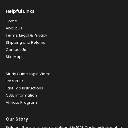
Helpful Links
Home
About Us
Terms, Legal & Privacy
Shipping and Returns
Contact Us
Site Map
Study Guide Login Video
Free PDFs
Fast Tab Instructions
CSLB Information
Affiliate Program
Our Story
Builder's Book, Inc. was established in 1991. Our knowledgeable