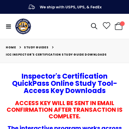
We ship with USPS, UPS, & FedEx
Toggle
My Ca
Nav
STUDY GUIDES
HOME
ICC INSPECTOR'S CERTIFICATION STUDY GUIDE DOWNLOADS
Inspector's Certification
QuickPass Online Study Tool-
Access Key Downloads
ACCESS KEY WILL BE SENT IN EMAIL
CONFIRMATION AFTER TRANSACTION IS
COMPLETE.
The interactive program works across