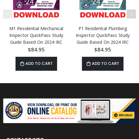
M1 Residential Mechanical
P1 Residential Plumbing
Inspector QuickPass Study
Inspector QuickPass Study
Guide Based On 2024 IRC
Guide Based On 2024 IRC
Access Key Download
Access Key Download
$84.95
$84.95
ADD TO CART
ADD TO CART