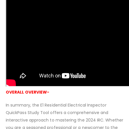
OVERALL OVERVIEW-
In summary, the E1 Residential Electrical Inspector
QuickPass Study Tool offers a comprehensive and
interactive approach to mastering the 2024 IRC. Whether
you are a seasoned professional or a newcomer to the