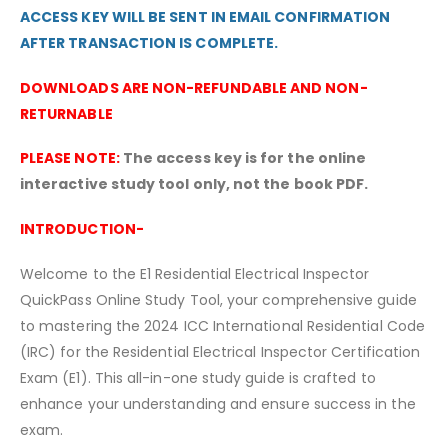
ACCESS KEY WILL BE SENT IN EMAIL CONFIRMATION
AFTER TRANSACTION IS COMPLETE.
DOWNLOADS ARE NON-REFUNDABLE AND NON-
RETURNABLE
PLEASE NOTE:
The access key is for the online
interactive study tool only, not the book PDF.
INTRODUCTION-
Welcome to the E1 Residential Electrical Inspector
QuickPass Online Study Tool, your comprehensive guide
to mastering the 2024 ICC International Residential Code
(IRC) for the Residential Electrical Inspector Certification
Exam (E1). This all-in-one study guide is crafted to
enhance your understanding and ensure success in the
exam.