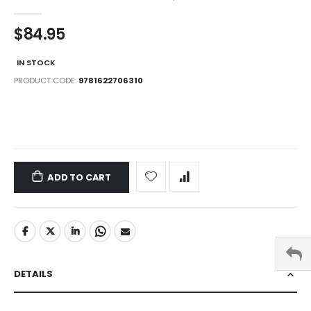
$84.95
IN STOCK
PRODUCT CODE
9781622706310
LINKS
ADD TO CART
DETAILS