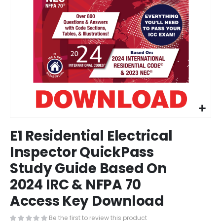
Skip
E1 Residential Electrical
to
the
Inspector QuickPass
beginning
Study Guide Based On
of
the
2024 IRC & NFPA 70
images
gallery
Access Key Download
Be the first to review this product