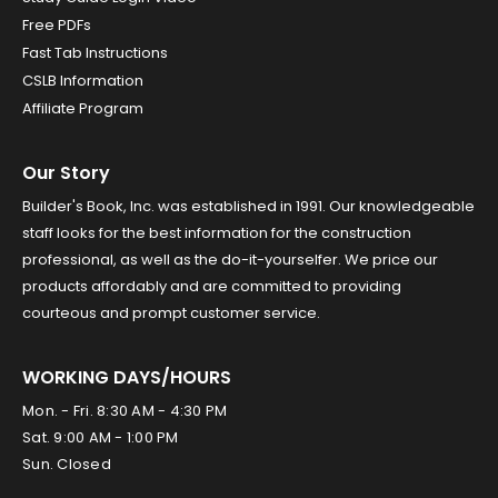
Free PDFs
Fast Tab Instructions
CSLB Information
Affiliate Program
Our Story
Builder's Book, Inc. was established in 1991. Our knowledgeable
staff looks for the best information for the construction
professional, as well as the do-it-yourselfer. We price our
products affordably and are committed to providing
courteous and prompt customer service.
WORKING DAYS/HOURS
Mon. - Fri. 8:30 AM - 4:30 PM
Sat. 9:00 AM - 1:00 PM
Sun. Closed