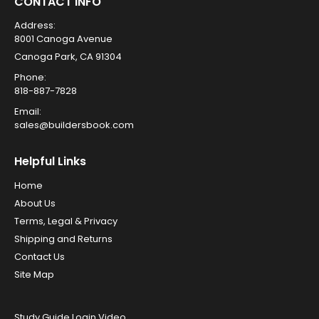
CONTACT INFO
Address:
8001 Canoga Avenue
Canoga Park, CA 91304
Phone:
818-887-7828
Email:
sales@buildersbook.com
Helpful Links
Home
About Us
Terms, Legal & Privacy
Shipping and Returns
Contact Us
Site Map
Study Guide Login Video