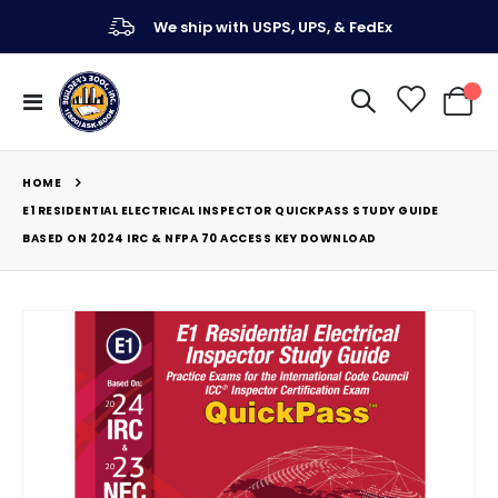
We ship with USPS, UPS, & FedEx
Toggle
My Ca
Nav
HOME
E1 RESIDENTIAL ELECTRICAL INSPECTOR QUICKPASS STUDY GUIDE
BASED ON 2024 IRC & NFPA 70 ACCESS KEY DOWNLOAD
Skip
to
the
end
of
the
images
gallery