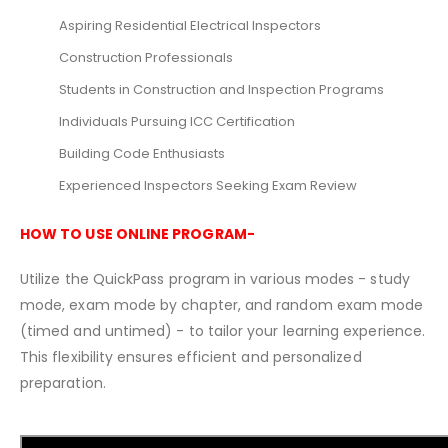
Aspiring Residential Electrical Inspectors
Construction Professionals
Students in Construction and Inspection Programs
Individuals Pursuing ICC Certification
Building Code Enthusiasts
Experienced Inspectors Seeking Exam Review
HOW TO USE ONLINE PROGRAM-
Utilize the QuickPass program in various modes - study
mode, exam mode by chapter, and random exam mode
(timed and untimed) - to tailor your learning experience.
This flexibility ensures efficient and personalized
preparation.