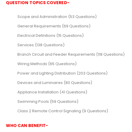
QUESTION TOPICS COVERED-
Scope and Administration (53 Questions)
General Requirements (69 Questions)
Electrical Definitions (15 Questions)
Services (138 Questions)
Branch Circuit and Feeder Requirements (118 Questions)
Wiring Methods (65 Questions)
Power and Lighting Distribution (203 Questions)
Devices and Luminaires (80 Questions)
Appliance Installation (41 Questions)
Swimming Pools (59 Questions)
Class 2 Remote Control Signaling (9 Questions)
WHO CAN BENEFIT-