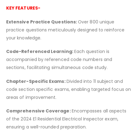
KEY FEATURES-
Extensive Practice Questions:
Over 800 unique
practice questions meticulously designed to reinforce
your knowledge.
Code-Referenced Learning:
Each question is
accompanied by referenced code numbers and
sections, facilitating simultaneous code study.
Chapter-Specific Exams:
Divided into 11 subject and
code section specific exams, enabling targeted focus on
areas of improvement.
Comprehensive Coverage:
Encompasses all aspects
of the 2024 E1 Residential Electrical Inspector exam,
ensuring a well-rounded preparation.