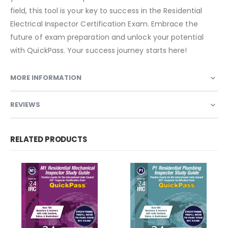
field, this tool is your key to success in the Residential
Electrical Inspector Certification Exam. Embrace the
future of exam preparation and unlock your potential
with QuickPass. Your success journey starts here!
MORE INFORMATION
REVIEWS
RELATED PRODUCTS