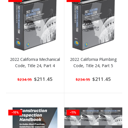
2022 California Mechanical
2022 California Plumbing
Code, Title 24, Part 4
Code, Title 24, Part 5
Special
$211.45
Special
$211.45
$234.95
$234.95
Price
Price
-10%
-11%