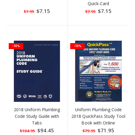
Quick-Card
Special
$7.15
Special
$7.15
$7.95
$7.95
Price
Price
-10%
-10%
2018 Uniform Plumbing
Uniform Plumbing Code
Code Study Guide with
2018 QuickPass Study Tool
Tabs
Book with Online
Interactive Software
Special
$94.45
Special
$71.95
$104.95
$79.95
Price
Price