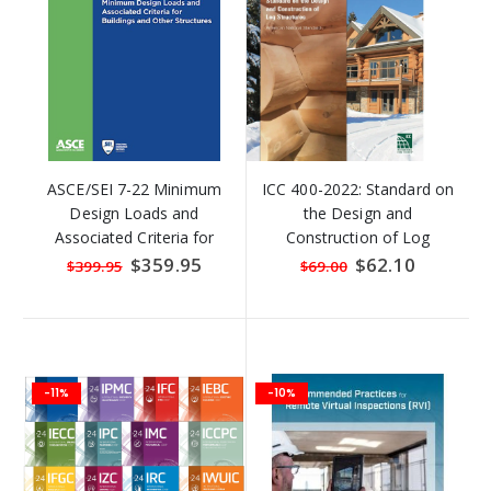
ASCE/SEI 7-22 Minimum
ICC 400-2022: Standard on
Design Loads and
the Design and
Associated Criteria for
Construction of Log
Buildings and Other
Structures
Special
$359.95
Special
$62.10
$399.95
$69.00
Price
Price
Structures
-11%
-10%