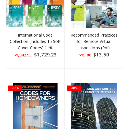
International Code
Recommended Practices
Collection (Includes 15 Soft
for Remote Virtual
Cover Codes) 11%
Inspections (RVI)
DISCOUNT
Special
$1,729.23
Special
$13.50
$1,942.95
$15.00
Price
Price
-10%
-10%