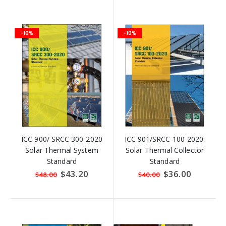
-10%
-10%
ICC 900/ SRCC 300-2020
ICC 901/SRCC 100-2020:
Solar Thermal System
Solar Thermal Collector
Standard
Standard
Special
$43.20
Special
$36.00
$48.00
$40.00
Price
Price