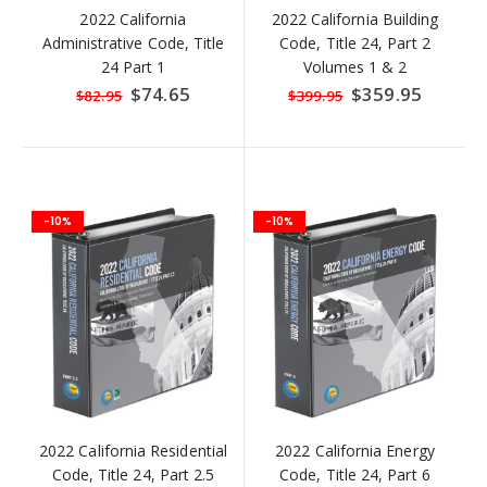
2022 California
2022 California Building
Administrative Code, Title
Code, Title 24, Part 2
24 Part 1
Volumes 1 & 2
Special
$74.65
Special
$359.95
$82.95
$399.95
Price
Price
-10%
-10%
2022 California Residential
2022 California Energy
Code, Title 24, Part 2.5
Code, Title 24, Part 6