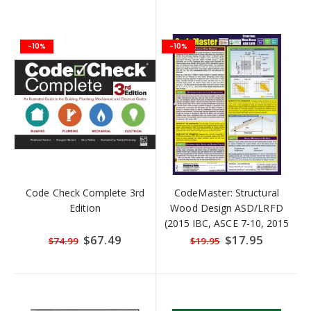
-10%
-10%
Code Check Complete 3rd
CodeMaster: Structural
Edition
Wood Design ASD/LRFD
(2015 IBC, ASCE 7-10, 2015
NDS)
Special
$67.49
Special
$17.95
$74.99
$19.95
Price
Price