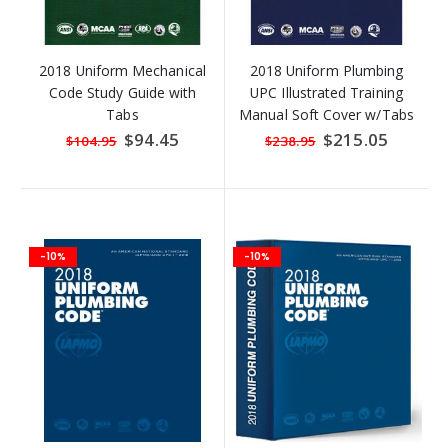
2018 Uniform Mechanical
2018 Uniform Plumbing
Code Study Guide with
UPC Illustrated Training
Tabs
Manual Soft Cover w/Tabs
Special
$94.45
Special
$215.05
$104.95
$238.95
Price
Price
-10%
-10%