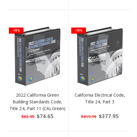
-10%
-10%
2022 California Green
California Electrical Code,
Building Standards Code,
Title 24, Part 3
Title 24, Part 11 (CALGreen)
Special
$74.65
Special
$377.95
$82.95
$419.95
Price
Price