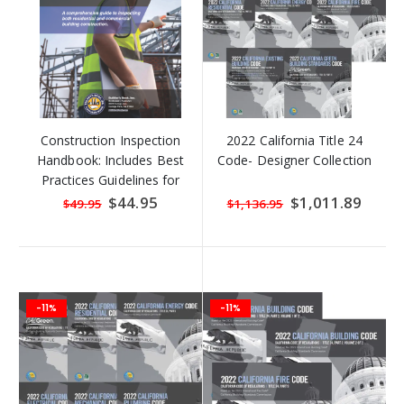
Construction Inspection
2022 California Title 24
Handbook: Includes Best
Code- Designer Collection
Practices Guidelines for
Concrete
Special
$44.95
Special
$1,011.89
$49.95
$1,136.95
Price
Price
-11%
-11%