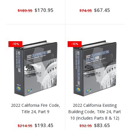
Special
$170.95
Special
$67.45
$189.95
$74.95
Price
Price
-10%
-10%
2022 California Fire Code,
2022 California Existing
Title 24, Part 9
Building Code, Title 24, Part
10 (Includes Parts 8 & 12)
Special
$193.45
Special
$83.65
$214.95
$92.95
Price
Price