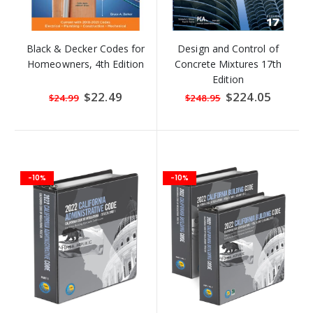
Black & Decker Codes for
Design and Control of
Homeowners, 4th Edition
Concrete Mixtures 17th
Edition
Special
$22.49
Special
$224.05
$24.99
$248.95
Price
Price
-10%
-10%