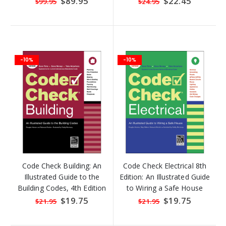
$89.95
$22.45
$99.95
$24.95
Price
Price
-10%
-10%
Code Check Building: An
Code Check Electrical 8th
Illustrated Guide to the
Edition: An Illustrated Guide
Building Codes, 4th Edition
to Wiring a Safe House
(2016) (5 COPIES LEFT)
(2017)
Special
$19.75
Special
$19.75
$21.95
$21.95
Price
Price