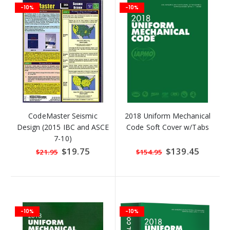
-10%
-10%
CodeMaster Seismic
2018 Uniform Mechanical
Design (2015 IBC and ASCE
Code Soft Cover w/Tabs
7-10)
Special
$19.75
Special
$139.45
$21.95
$154.95
Price
Price
-10%
-10%