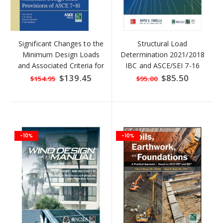
Significant Changes to the
Structural Load
Minimum Design Loads
Determination 2021/2018
and Associated Criteria for
IBC and ASCE/SEI 7-16
Buildings and Other
Special
$139.45
Special
$85.50
$154.95
$95.00
Price
Price
Structures (ASCE/SEI 7-16)
-10%
-10%