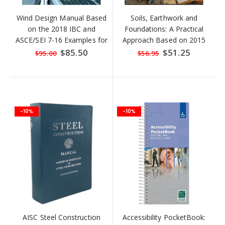
Wind Design Manual Based
Soils, Earthwork and
on the 2018 IBC and
Foundations: A Practical
ASCE/SEI 7-16 Examples for
Approach Based on 2015
Wind Forces on Buildings
IRC and IBC
Special
$85.50
Special
$51.25
$95.00
$56.95
Price
Price
and
-10%
-10%
AISC Steel Construction
Accessibility PocketBook: