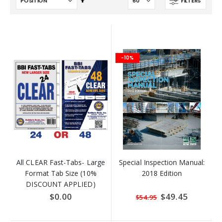
FILTERS
Descending
Direction
-10%
All CLEAR Fast-Tabs- Large
Special Inspection Manual:
Format Tab Size (10%
2018 Edition
DISCOUNT APPLIED)
$0.00
Special
$49.45
$54.95
Price