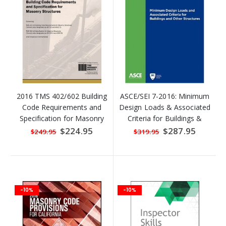
2016 TMS 402/602 Building
ASCE/SEI 7-2016: Minimum
Code Requirements and
Design Loads & Associated
Specification for Masonry
Criteria for Buildings &
Structures
Other Structures
Special
$224.95
Special
$287.95
$249.95
$319.95
Price
Price
-10%
-10%