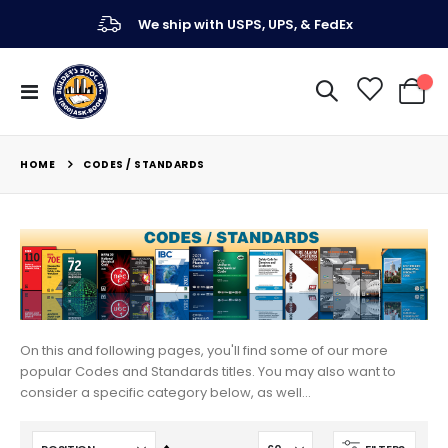
We ship with USPS, UPS, & FedEx
Toggle
My Ca
Nav
HOME
CODES / STANDARDS
On this and following pages, you'll find some of our more
popular Codes and Standards titles. You may also want to
consider a specific category below, as well...
Set