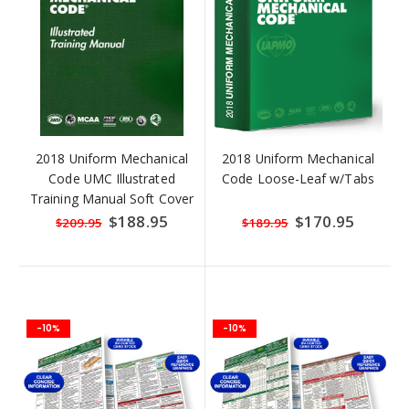
2018 Uniform Mechanical
2018 Uniform Mechanical
Code UMC Illustrated
Code Loose-Leaf w/Tabs
Training Manual Soft Cover
w/Tabs
Special
$188.95
Special
$170.95
$209.95
$189.95
Price
Price
-10%
-10%