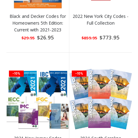
Black and Decker Codes for
2022 New York City Codes -
Homeowners 5th Edition:
Full Collection
Current with 2021-2023
Codes
Special
$26.95
Special
$773.95
$29.95
$859.95
Price
Price
-10%
-10%