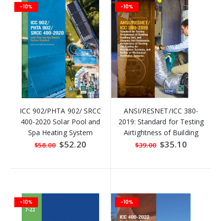
-10%
-10%
ICC 902/PHTA 902/ SRCC
ANSI/RESNET/ICC 380-
400-2020 Solar Pool and
2019: Standard for Testing
Spa Heating System
Airtightness of Building
Standard
Enclosures
Special
$52.20
Special
$35.10
$58.00
$39.00
Price
Price
-10%
-10%