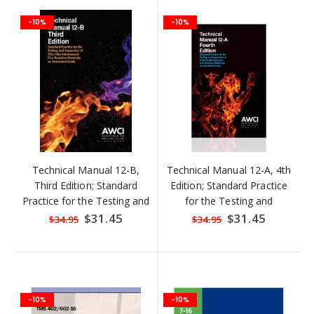
-10%
-10%
Technical Manual 12-B,
Technical Manual 12-A, 4th
Third Edition; Standard
Edition; Standard Practice
Practice for the Testing and
for the Testing and
Inspection of Field Applied
Inspection of Field Applied
Special
$31.45
Special
$31.45
$34.95
$34.95
Price
Price
Thin Film Intumescent Fire-
Sprayed Fire-Resistive
Resistive Materials
Materials
-10%
-10%