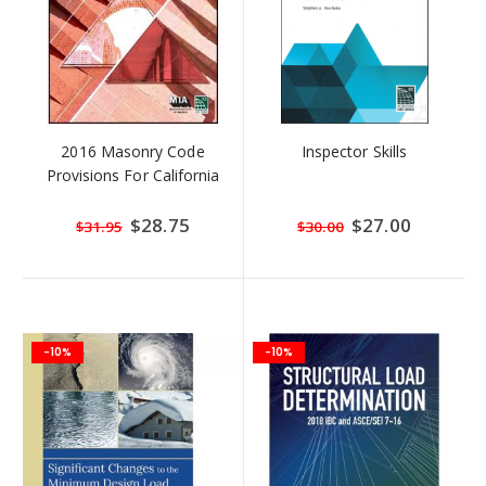
2016 Masonry Code
Inspector Skills
Provisions For California
Special
$28.75
Special
$27.00
$31.95
$30.00
Price
Price
-10%
-10%