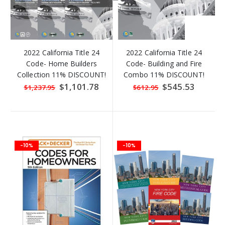
2022 California Title 24
2022 California Title 24
Code- Home Builders
Code- Building and Fire
Collection 11% DISCOUNT!
Combo 11% DISCOUNT!
Special
$1,101.78
Special
$545.53
$1,237.95
$612.95
Price
Price
-10%
-10%