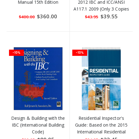
Manual 15th Edition
2012 IBC and ICC/ANSI
A117.1 2009 (Only 3 Copies
Left)
Special
$360.00
Special
$39.55
$400.00
$43.95
Price
Price
-10%
-10%
Design & Building with the
Residential Inspector's
IBC (International Building
Guide: Based on the 2015
Code)
International Residential
Code, Chapters 1-10
Special
Special