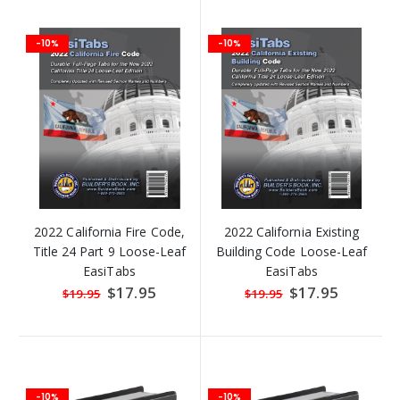
-10%
-10%
2022 California Fire Code,
2022 California Existing
Title 24 Part 9 Loose-Leaf
Building Code Loose-Leaf
EasiTabs
EasiTabs
Special
$17.95
Special
$17.95
$19.95
$19.95
Price
Price
-10%
-10%