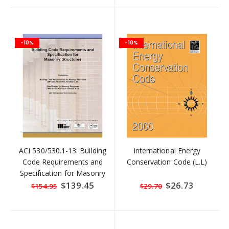
-10%
-10%
ACI 530/530.1-13: Building
International Energy
Code Requirements and
Conservation Code (L.L)
Specification for Masonry
Structures
Special
$139.45
Special
$26.73
$154.95
$29.70
Price
Price