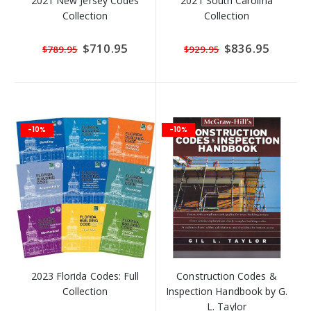
2021 New Jersey Codes
2021 South Carolina
Collection
Collection
Special
$710.95
Special
$836.95
$789.95
$929.95
Price
Price
-10%
-10%
2023 Florida Codes: Full
Construction Codes &
Collection
Inspection Handbook by G.
L. Taylor