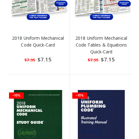
2018 Uniform Mechanical
2018 Uniform Mechanical
Code Quick-Card
Code Tables & Equations
Quick-Card
Special
$7.15
Special
$7.15
$7.95
$7.95
Price
Price
-10%
-10%