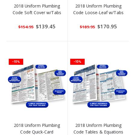
2018 Uniform Plumbing
2018 Uniform Plumbing
Code Soft Cover w/Tabs
Code Loose-Leaf w/Tabs
Special
$139.45
Special
$170.95
$154.95
$189.95
Price
Price
-10%
-10%
2018 Uniform Plumbing
2018 Uniform Plumbing
Code Quick-Card
Code Tables & Equations