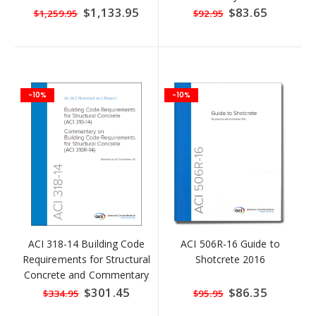
Special
$1,133.95
Special
$83.65
$1,259.95
$92.95
Price
Price
-10%
-10%
ACI 318-14 Building Code
ACI 506R-16 Guide to
Requirements for Structural
Shotcrete 2016
Concrete and Commentary
Special
$301.45
Special
$86.35
$334.95
$95.95
Price
Price