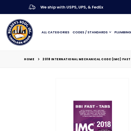
We ship with USPS, UPS, & FedEx
ALL CATEGORIES
CODES / STANDARDS
PLUMBIN
HOME
2018 INTERNATIONAL MECHANICAL CODE (IMC) FAST
Skip
to
the
end
of
the
images