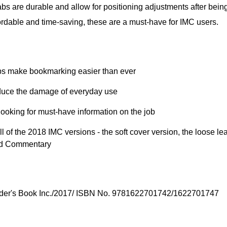
Tabs are durable and allow for positioning adjustments after bein
ordable and time-saving, these are a must-have for IMC users.
bs make bookmarking easier than ever
reduce the damage of everyday use
ooking for must-have information on the job
l of the 2018 IMC versions - the soft cover version, the loose lea
nd Commentary
ilder's Book Inc./2017/ ISBN No. 9781622701742/1622701747