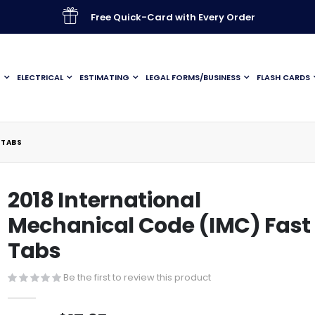
Free Quick-Card with Every Order
G
ELECTRICAL
ESTIMATING
LEGAL FORMS/BUSINESS
FLASH CARDS
 TABS
2018 International
Mechanical Code (IMC) Fast
Tabs
Be the first to review this product