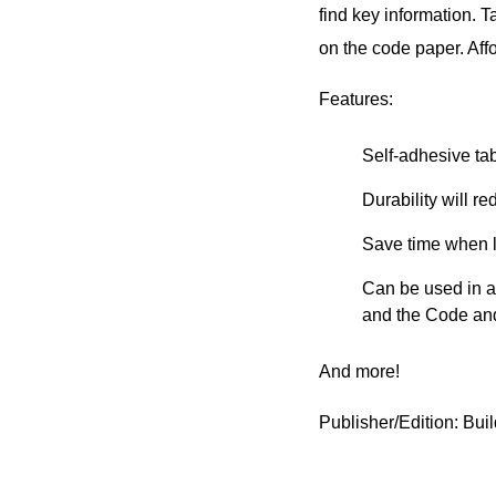
find key information. 
on the code paper. Aff
Features:
Self-adhesive ta
Durability will 
Save time when l
Can be used in al
and the Code a
And more!
Publisher/Edition: Bu