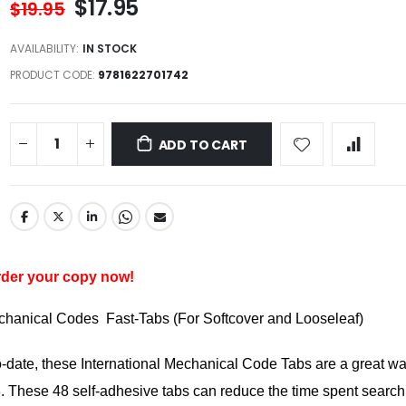
$17.95
$19.95
AVAILABILITY:
IN STOCK
PRODUCT CODE
9781622701742
ADD TO CART
er your copy now!
echanical Codes Fast-Tabs (For Softcover and Looseleaf)
o-date, these International Mechanical Code Tabs are a great wa
 These 48 self-adhesive tabs can reduce the time spent search