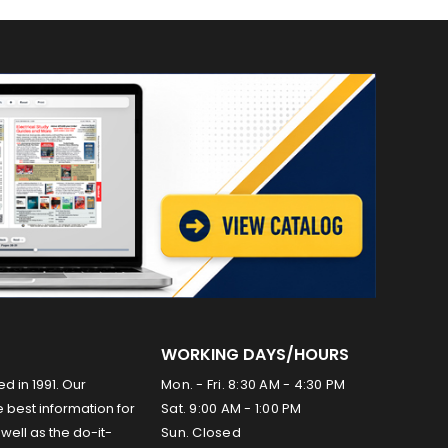
WORKING DAYS/HOURS
ed in 1991. Our
Mon. - Fri. 8:30 AM - 4:30 PM
 best information for
Sat. 9:00 AM - 1:00 PM
well as the do-it-
Sun. Closed