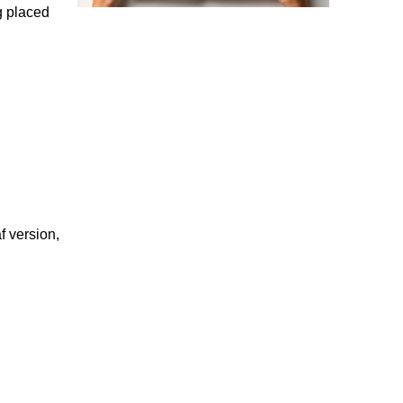
g placed
f version,