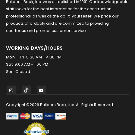
Builder's Book, Inc. was established in 1991. Our knowledgeable
staff looks for the best information for the construction
professional, as well as the do-it-yourselfer. We price our
products affordably and are committed to providing
courteous and prompt customer service.
WORKING DAYS/HOURS
Mon. - Fri. 8:30 AM - 4:30 PM
Sat. 9:00 AM - 1:00 PM
Sun. Closed
Copyright ©2026 Builders Book, Inc. All Rights Reserved.