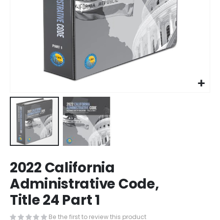
Skip
2022 California
to
the
Administrative Code,
beginning
Title 24 Part 1
of
the
images
Be the first to review this product