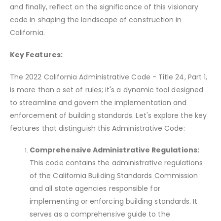
and finally, reflect on the significance of this visionary
code in shaping the landscape of construction in
California.
Key Features:
The 2022 California Administrative Code - Title 24, Part 1,
is more than a set of rules; it's a dynamic tool designed
to streamline and govern the implementation and
enforcement of building standards. Let's explore the key
features that distinguish this Administrative Code:
Comprehensive Administrative Regulations:
This code contains the administrative regulations
of the California Building Standards Commission
and all state agencies responsible for
implementing or enforcing building standards. It
serves as a comprehensive guide to the