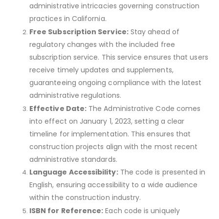
administrative intricacies governing construction
practices in California.
Free Subscription Service:
Stay ahead of
regulatory changes with the included free
subscription service. This service ensures that users
receive timely updates and supplements,
guaranteeing ongoing compliance with the latest
administrative regulations.
Effective Date:
The Administrative Code comes
into effect on January 1, 2023, setting a clear
timeline for implementation. This ensures that
construction projects align with the most recent
administrative standards.
Language Accessibility:
The code is presented in
English, ensuring accessibility to a wide audience
within the construction industry.
ISBN for Reference:
Each code is uniquely