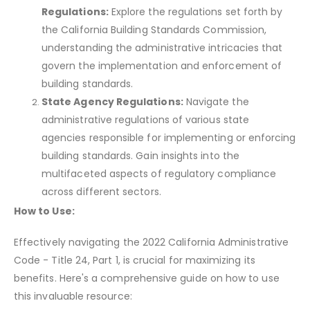
Regulations:
Explore the regulations set forth by
the California Building Standards Commission,
understanding the administrative intricacies that
govern the implementation and enforcement of
building standards.
State Agency Regulations:
Navigate the
administrative regulations of various state
agencies responsible for implementing or enforcing
building standards. Gain insights into the
multifaceted aspects of regulatory compliance
across different sectors.
How to Use:
Effectively navigating the 2022 California Administrative
Code - Title 24, Part 1, is crucial for maximizing its
benefits. Here's a comprehensive guide on how to use
this invaluable resource: