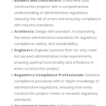
Builders and Contractors:
Streamline your
construction projects with a comprehensive
understanding of administrative regulations,
reducing the risk of errors and ensuring compliance
with industry standards.
Architects:
Design with precision, incorporating
the latest administrative standards for regulatory
compliance, safety, and sustainability.
Engineers:
Engineer systems that not only meet
but exceed administrative code requirements,
ensuring optimal functionality and efficiency in
every construction project.
Regulatory Compliance Professionals:
Enhance
compliance processes with in-depth knowledge of
administrative regulations, ensuring that every
construction project meets or exceeds regulatory
standards.
Government Agencies:
Enforce administrative