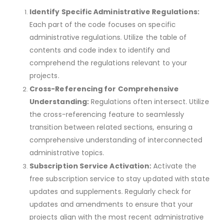
Identify Specific Administrative Regulations:
Each part of the code focuses on specific
administrative regulations. Utilize the table of
contents and code index to identify and
comprehend the regulations relevant to your
projects.
Cross-Referencing for Comprehensive
Understanding:
Regulations often intersect. Utilize
the cross-referencing feature to seamlessly
transition between related sections, ensuring a
comprehensive understanding of interconnected
administrative topics.
Subscription Service Activation:
Activate the
free subscription service to stay updated with state
updates and supplements. Regularly check for
updates and amendments to ensure that your
projects align with the most recent administrative