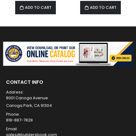
ADD TO CART
ADD TO CART
CONTACT INFO
Address:
8001 Canoga Avenue
Canoga Park, CA 91304
Phone:
818-887-7828
Email:
sales@buildersbook.com