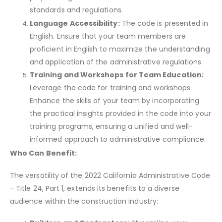
standards and regulations.
Language Accessibility:
The code is presented in
English. Ensure that your team members are
proficient in English to maximize the understanding
and application of the administrative regulations.
Training and Workshops for Team Education:
Leverage the code for training and workshops.
Enhance the skills of your team by incorporating
the practical insights provided in the code into your
training programs, ensuring a unified and well-
informed approach to administrative compliance.
Who Can Benefit:
The versatility of the 2022 California Administrative Code
- Title 24, Part 1, extends its benefits to a diverse
audience within the construction industry: