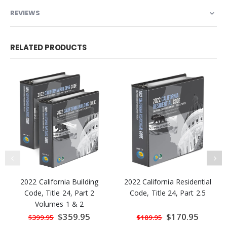
REVIEWS
RELATED PRODUCTS
2022 California Building
2022 California Residential
Code, Title 24, Part 2
Code, Title 24, Part 2.5
Volumes 1 & 2
Special
$359.95
Special
$170.95
$399.95
$189.95
Price
Price