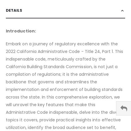
DETAILS
Introduction:
Embark on a journey of regulatory excellence with the
2022 California Administrative Code - Title 24, Part 1. This
indispensable code, meticulously crafted by the
California Building Standards Commission, is not just a
compilation of regulations; it is the administrative
backbone that governs and streamlines the
implementation and enforcement of building standards
across the state. In this comprehensive exploration, we
will unravel the key features that make this
Administrative Code indispensable, delve into the diverse
topics it covers, provide practical insights into effective
utilization, identify the broad audience set to benefit,