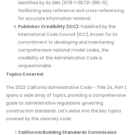
identified by its ISBN (978-1-95721-286-9),
facilitating easy reference and cross-referencing
for accurate information retrieval.
Publisher Credibility (ICC):
Published by the
International Code Council (ICC), known for its
commitment to developing and maintaining
comprehensive national model codes, the
credibility of this Administrative Code is
unquestionable.
Topics Covered:
The 2022 California Administrative Code - Title 24, Part 1,
spans a wide array of topics, providing a comprehensive
guide to administrative regulations governing
construction standards. Let's delve into the key topics
covered by this visionary code:
California Building Standards Commission