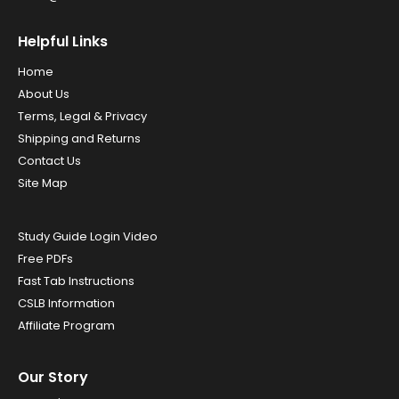
Helpful Links
Home
About Us
Terms, Legal & Privacy
Shipping and Returns
Contact Us
Site Map
Study Guide Login Video
Free PDFs
Fast Tab Instructions
CSLB Information
Affiliate Program
Our Story