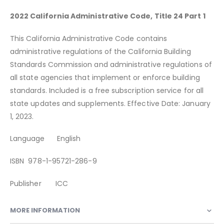
2022 California Administrative Code, Title 24 Part 1
This California Administrative Code contains
administrative regulations of the California Building
Standards Commission and administrative regulations of
all state agencies that implement or enforce building
standards. Included is a free subscription service for all
state updates and supplements. Effective Date: January
1, 2023.
Language English
ISBN 978-1-95721-286-9
Publisher ICC
MORE INFORMATION