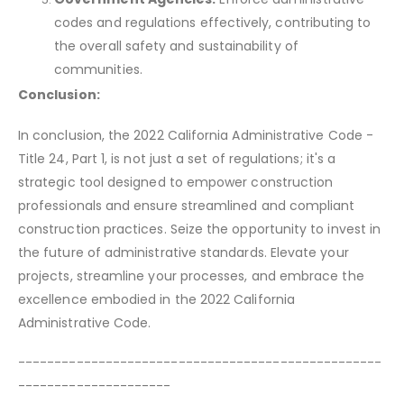
codes and regulations effectively, contributing to
the overall safety and sustainability of
communities.
Conclusion:
In conclusion, the 2022 California Administrative Code -
Title 24, Part 1, is not just a set of regulations; it's a
strategic tool designed to empower construction
professionals and ensure streamlined and compliant
construction practices. Seize the opportunity to invest in
the future of administrative standards. Elevate your
projects, streamline your processes, and embrace the
excellence embodied in the 2022 California
Administrative Code.
--------------------------------------------------
---------------------