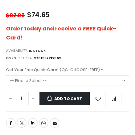
gallery
$74.65
$82.95
Order today and receive a
FREE
Quick-
Card!
AVAILABILITY:
IN STOCK
PRODUCT CODE
9781957212869
Get Your Free Quick-Card! (QC-CHOOSE-FREE)
ADD TO CART