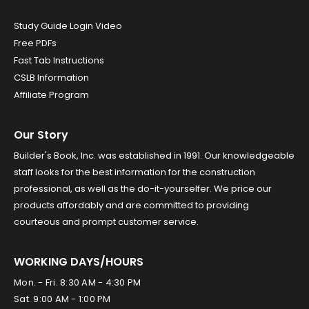
Study Guide Login Video
Free PDFs
Fast Tab Instructions
CSLB Information
Affiliate Program
Our Story
Builder's Book, Inc. was established in 1991. Our knowledgeable
staff looks for the best information for the construction
professional, as well as the do-it-yourselfer. We price our
products affordably and are committed to providing
courteous and prompt customer service.
WORKING DAYS/HOURS
Mon. - Fri. 8:30 AM - 4:30 PM
Sat. 9:00 AM - 1:00 PM