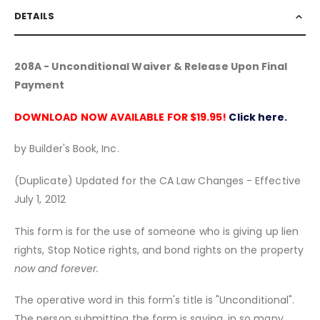
DETAILS
208A - Unconditional Waiver & Release Upon Final
Payment
DOWNLOAD NOW AVAILABLE FOR $19.95!
Click here.
by Builder's Book, Inc.
(Duplicate) Updated for the CA Law Changes - Effective
July 1, 2012
This form is for the use of someone who is giving up lien
rights, Stop Notice rights, and bond rights on the property
now and forever.
The operative word in this form's title is "Unconditional".
The person submitting the form is saying, in so many