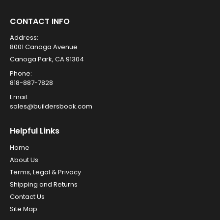
CONTACT INFO
Address:
8001 Canoga Avenue
Canoga Park, CA 91304
Phone:
818-887-7828
Email:
sales@buildersbook.com
Helpful Links
Home
About Us
Terms, Legal & Privacy
Shipping and Returns
Contact Us
Site Map