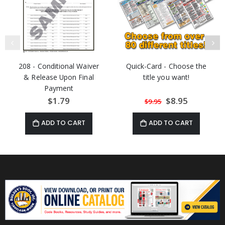
208 - Conditional Waiver
Quick-Card - Choose the
& Release Upon Final
title you want!
Payment
$1.79
Special
$8.95
$9.95
Price
ADD TO CART
ADD TO CART