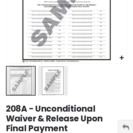
Skip
208A - Unconditional
to
the
Waiver & Release Upon
beginning
Final Payment
of
the