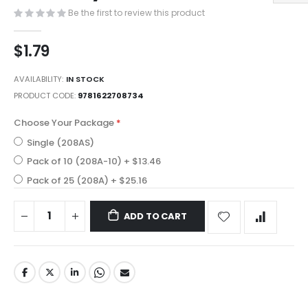
images
Be the first to review this product
gallery
$1.79
AVAILABILITY:
IN STOCK
PRODUCT CODE
9781622708734
Choose Your Package
Single (208AS)
Pack of 10 (208A-10)
+
$13.46
Pack of 25 (208A)
+
$25.16
ADD TO CART