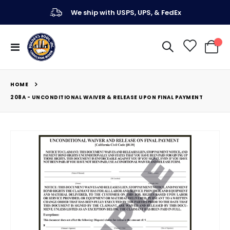
We ship with USPS, UPS, & FedEx
Toggle
My Ca
Nav
HOME
208A - UNCONDITIONAL WAIVER & RELEASE UPON FINAL PAYMENT
Skip
to
the
end
of
the
images
gallery