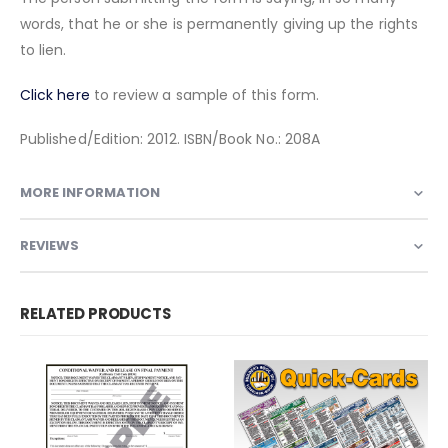
words, that he or she is permanently giving up the rights
to lien.
Click here
to review a sample of this form.
Published/Edition: 2012. ISBN/Book No.: 208A
MORE INFORMATION
REVIEWS
RELATED PRODUCTS