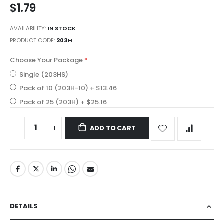
$1.79
gallery
AVAILABILITY:
IN STOCK
PRODUCT CODE
203H
Choose Your Package
Single (203HS)
Pack of 10 (203H-10)
+
$13.46
Pack of 25 (203H)
+
$25.16
ADD TO CART
DETAILS