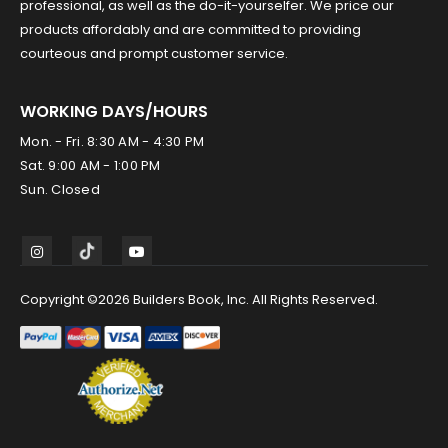
professional, as well as the do-it-yourselfer. We price our
products affordably and are committed to providing
courteous and prompt customer service.
WORKING DAYS/HOURS
Mon. - Fri. 8:30 AM - 4:30 PM
Sat. 9:00 AM - 1:00 PM
Sun. Closed
Copyright ©2026 Builders Book, Inc. All Rights Reserved.