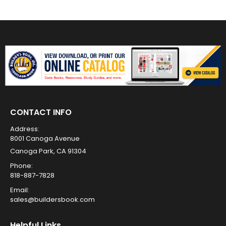
CONTACT INFO
Address:
8001 Canoga Avenue
Canoga Park, CA 91304
Phone:
818-887-7828
Email:
sales@buildersbook.com
Helpful Links