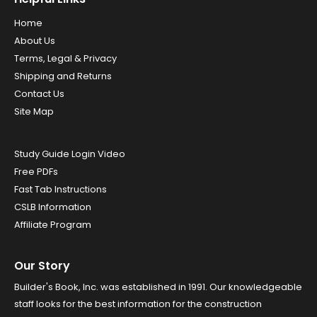
Home
About Us
Terms, Legal & Privacy
Shipping and Returns
Contact Us
Site Map
Study Guide Login Video
Free PDFs
Fast Tab Instructions
CSLB Information
Affiliate Program
Our Story
Builder's Book, Inc. was established in 1991. Our knowledgeable
staff looks for the best information for the construction