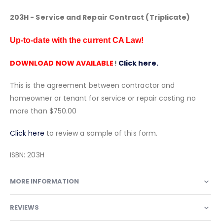
203H - Service and Repair Contract (Triplicate)
Up-to-date with the current CA Law!
DOWNLOAD NOW AVAILABLE
!
Click here.
This is the agreement between contractor and
homeowner or tenant for service or repair costing no
more than $750.00
Click here
to review a sample of this form.
ISBN: 203H
MORE INFORMATION
REVIEWS