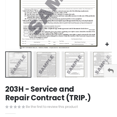
Skip
203H - Service and
to
the
Repair Contract (TRIP.)
beginning
of
Be the first to review this product
the
images