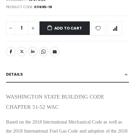
PRODUCT CODE
011695-18
ADD TO CART
DETAILS
WASHINGTON STATE BUILDING CODE
CHAPTER 51-52 WAC
Based on the 2018 International Mechanical Code as well as
the 2018 International Fuel Gas Code and adoption of the 2018