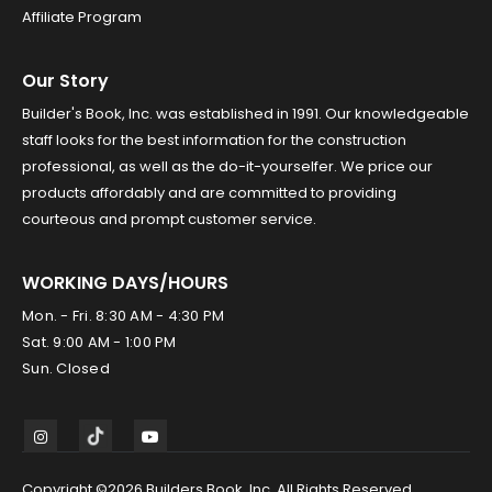
Affiliate Program
Our Story
Builder's Book, Inc. was established in 1991. Our knowledgeable
staff looks for the best information for the construction
professional, as well as the do-it-yourselfer. We price our
products affordably and are committed to providing
courteous and prompt customer service.
WORKING DAYS/HOURS
Mon. - Fri. 8:30 AM - 4:30 PM
Sat. 9:00 AM - 1:00 PM
Sun. Closed
Copyright ©2026 Builders Book, Inc. All Rights Reserved.