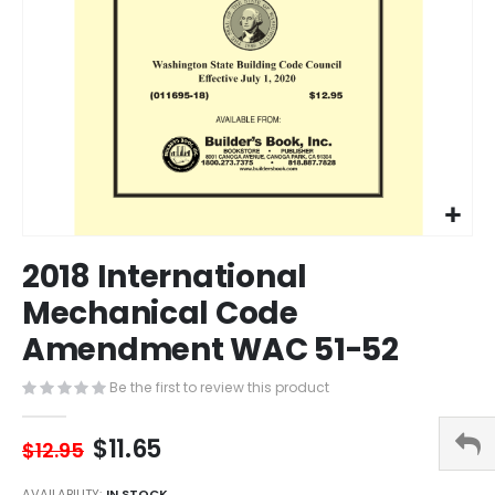
Skip
2018 International
to
the
Mechanical Code
beginning
Amendment WAC 51-52
of
the
images
Be the first to review this product
gallery
$11.65
$12.95
AVAILABILITY:
IN STOCK