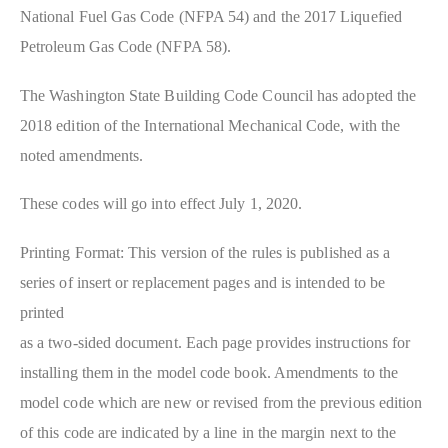
National Fuel Gas Code (NFPA 54) and the 2017 Liquefied
Petroleum Gas Code (NFPA 58).
The Washington State Building Code Council has adopted the
2018 edition of the International Mechanical Code, with the
noted amendments.
These codes will go into effect July 1, 2020.
Printing Format: This version of the rules is published as a
series of insert or replacement pages and is intended to be
printed
as a two-sided document. Each page provides instructions for
installing them in the model code book. Amendments to the
model code which are new or revised from the previous edition
of this code are indicated by a line in the margin next to the