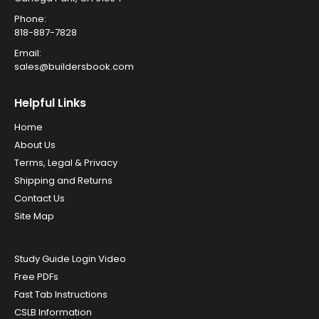
Phone:
818-887-7828
Email:
sales@buildersbook.com
Helpful Links
Home
About Us
Terms, Legal & Privacy
Shipping and Returns
Contact Us
Site Map
Study Guide Login Video
Free PDFs
Fast Tab Instructions
CSLB Information