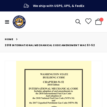
We ship with USPS, UPS, & FedEx
Toggle
My Ca
Nav
HOME
2018 INTERNATIONAL MECHANICAL CODE AMENDMENT WAC 51-52
Skip
to
the
end
of
the
images
gallery