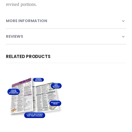
revised portions.
MORE INFORMATION
REVIEWS
RELATED PRODUCTS