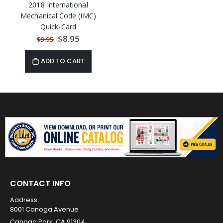
2018 International
Mechanical Code (IMC)
Quick-Card
Special
$8.95
$9.95
Price
ADD TO CART
CONTACT INFO
Address:
8001 Canoga Avenue
Canoga Park, CA 91304