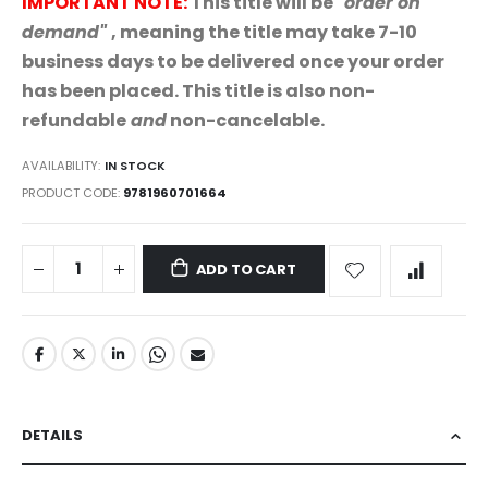
IMPORTANT NOTE:
This title will be "
order on
demand"
,
meaning the title may take 7-10
business days to be delivered once your order
has been placed. This title is also non-
refundable
and
non-cancelable.
AVAILABILITY:
IN STOCK
PRODUCT CODE
9781960701664
ADD TO CART
DETAILS