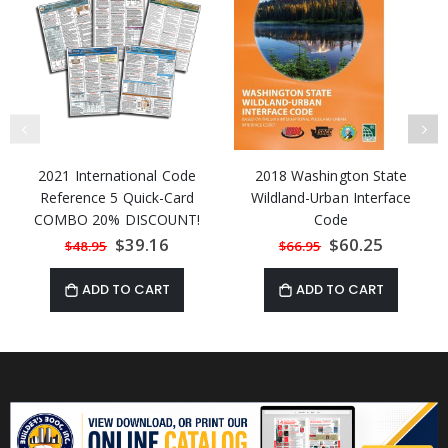
2021 International Code
2018 Washington State
Reference 5 Quick-Card
Wildland-Urban Interface
COMBO 20% DISCOUNT!
Code
Special
$39.16
Special
$60.25
$48.95
$66.95
Price
Price
ADD TO CART
ADD TO CART