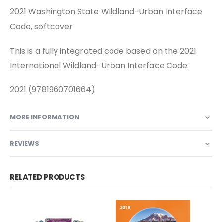
2021 Washington State Wildland-Urban Interface
Code, softcover
This is a fully integrated code based on the 2021
International Wildland-Urban Interface Code.
2021 (9781960701664)
MORE INFORMATION
REVIEWS
RELATED PRODUCTS