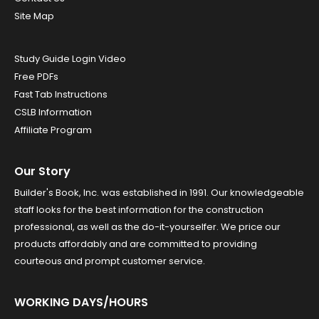
Site Map
Study Guide Login Video
Free PDFs
Fast Tab Instructions
CSLB Information
Affiliate Program
Our Story
Builder's Book, Inc. was established in 1991. Our knowledgeable
staff looks for the best information for the construction
professional, as well as the do-it-yourselfer. We price our
products affordably and are committed to providing
courteous and prompt customer service.
WORKING DAYS/HOURS