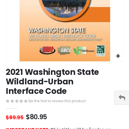
Skip
2021 Washington State
to
the
Wildland-Urban
beginning
Interface Code
of
the
images
Be the first to review this product
gallery
$80.95
$89.95