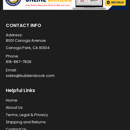
CONTACT INFO
Address:
8001 Canoga Avenue
Canoga Park, CA 91304
Phone:
818-887-7828
Email:
sales@buildersbook.com
Helpful Links
Home
About Us
Terms, Legal & Privacy
Shipping and Returns
Contact Us