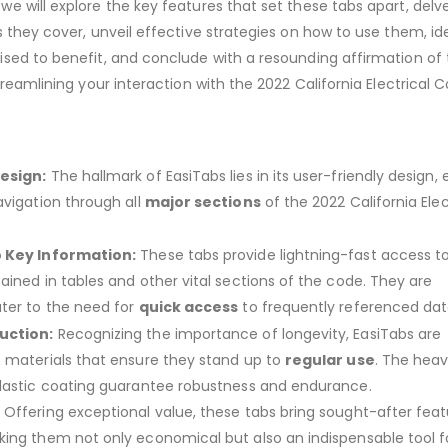
e will explore the key features that set these tabs apart, delve
s they cover, unveil effective strategies on how to use them, id
sed to benefit, and conclude with a resounding affirmation of 
treamlining your interaction with the 2022 California Electrical 
esign:
The hallmark of EasiTabs lies in its user-friendly design, 
avigation through all
major sections
of the 2022 California Elec
o Key Information:
These tabs provide lightning-fast access to
ained in tables and other vital sections of the code. They are
ter to the need for
quick access
to frequently referenced dat
uction:
Recognizing the importance of longevity, EasiTabs are
 materials that ensure they stand up to
regular use
. The hea
lastic coating guarantee robustness and endurance.
:
Offering exceptional value, these tabs bring sought-after feat
king them not only economical but also an indispensable tool f