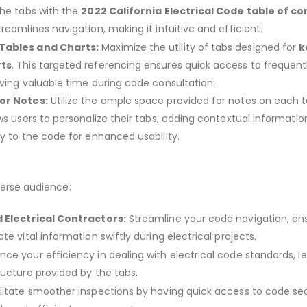
the tabs with the
2022 California Electrical Code table of c
reamlines navigation, making it intuitive and efficient.
Tables and Charts:
Maximize the utility of tabs designed for
k
rts
. This targeted referencing ensures quick access to frequent
aving valuable time during code consultation.
or Notes:
Utilize the ample space provided for notes on each 
ws users to personalize their tabs, adding contextual informatio
ly to the code for enhanced usability.
verse audience:
d Electrical Contractors:
Streamline your code navigation, en
te vital information swiftly during electrical projects.
ce your efficiency in dealing with electrical code standards, l
ructure provided by the tabs.
litate smoother inspections by having quick access to code sec