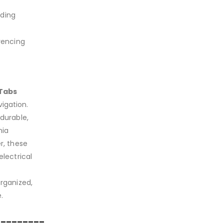
iding
rencing
iTabs
igation.
 durable,
nia
r, these
electrical
organized,
.
_________