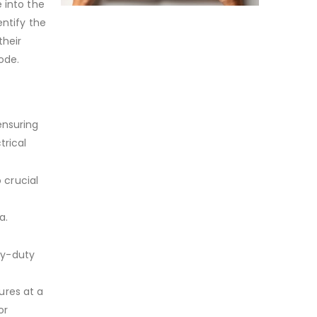
 into the
entify the
their
Code.
ensuring
trical
 crucial
a.
vy-duty
ures at a
or