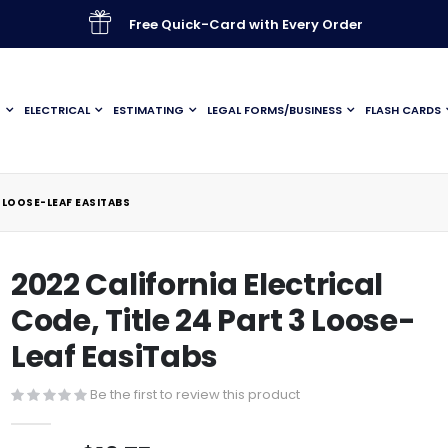
Free Quick-Card with Every Order
G
ELECTRICAL
ESTIMATING
LEGAL FORMS/BUSINESS
FLASH CARDS
3 LOOSE-LEAF EASITABS
2022 California Electrical
Code, Title 24 Part 3 Loose-
Leaf EasiTabs
Be the first to review this product