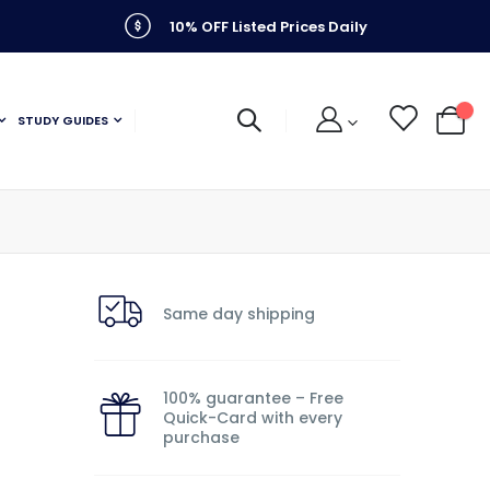
10% OFF Listed Prices Daily
STUDY GUIDES
My C
Same day shipping
100% guarantee – Free
Quick-Card with every
purchase