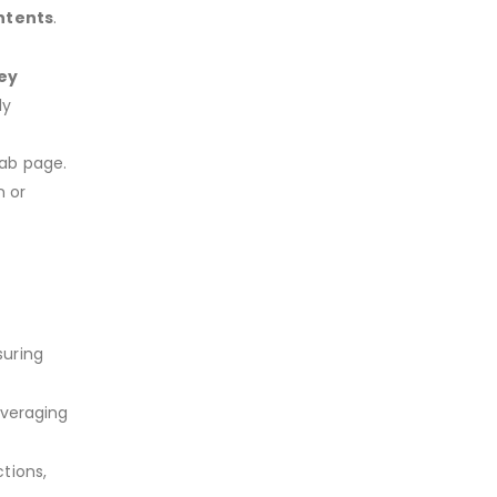
ontents
.
ey
ly
tab page.
n or
suring
everaging
tions,