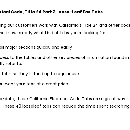
rical Code, Title 24 Part 3 Loose-Leaf EasiTabs
ing our customers work with California's Title 24 and other code
we know exactly what kind of tabs you're looking for..
all major sections quickly and easily
cess to the tables and other key pieces of information found in
ly refer to.
tabs, so they'll stand up to regular use.
ou want your tabs at a great price.
o-date, these California Electrical Code Tabs are a great way t
. These 48 looseleaf tabs can reduce the time spent searching 