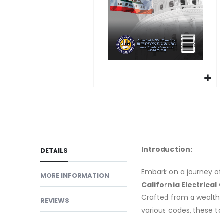
gallery
Skip
to
the
beginning
of
Introduction:
DETAILS
the
images
Embark on a journey o
MORE INFORMATION
gallery
California Electrical 
Crafted from a wealth 
REVIEWS
various codes, these t