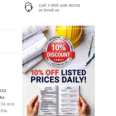
Call: 1-800-ASK-BOOK
or
Email us
022
bs
.
e 24 and
this