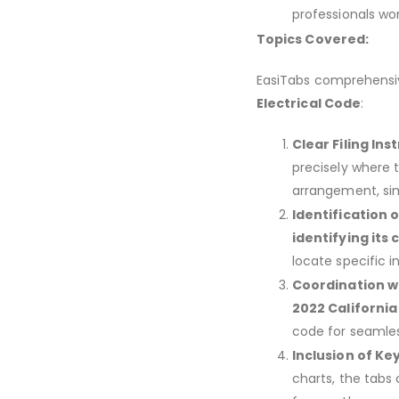
professionals wor
Topics Covered:
EasiTabs comprehensive
Electrical Code
:
Clear Filing Ins
precisely where 
arrangement, sim
Identification 
identifying its
locate specific i
Coordination w
2022 California
code for seamles
Inclusion of Ke
charts, the tabs