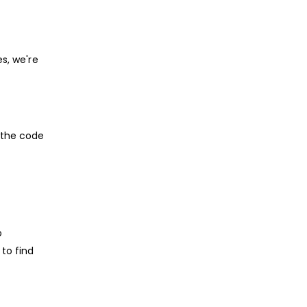
s, we're
 the code
o
to find