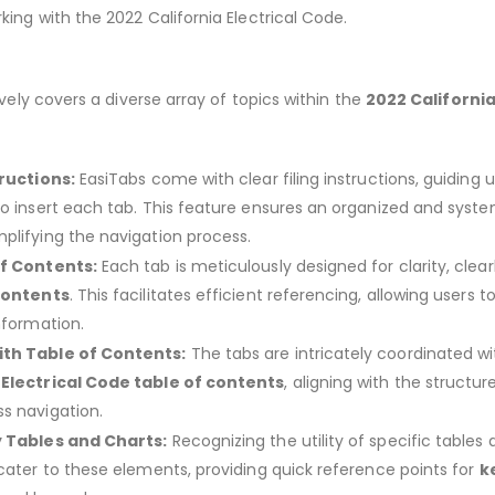
king with the 2022 California Electrical Code.
ly covers a diverse array of topics within the
2022 Californi
tructions:
EasiTabs come with clear filing instructions, guiding 
to insert each tab. This feature ensures an organized and syst
plifying the navigation process.
of Contents:
Each tab is meticulously designed for clarity, clear
 contents
. This facilitates efficient referencing, allowing users to
nformation.
ith Table of Contents:
The tabs are intricately coordinated wi
 Electrical Code table of contents
, aligning with the structur
s navigation.
y Tables and Charts:
Recognizing the utility of specific tables
 cater to these elements, providing quick reference points for
k