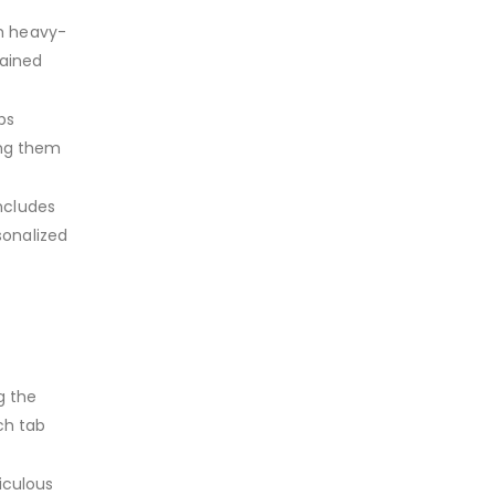
om heavy-
tained
bs
ing them
ncludes
sonalized
g the
ch tab
iculous