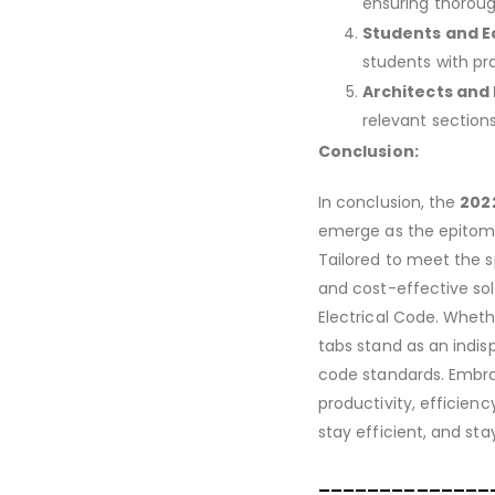
ensuring thoroug
Students and E
students with pra
Architects and
relevant sections
Conclusion:
In conclusion, the
2022
emerge as the epitome 
Tailored to meet the sp
and cost-effective sol
Electrical Code. Whethe
tabs stand as an indisp
code standards. Embr
productivity, efficienc
stay efficient, and sta
______________