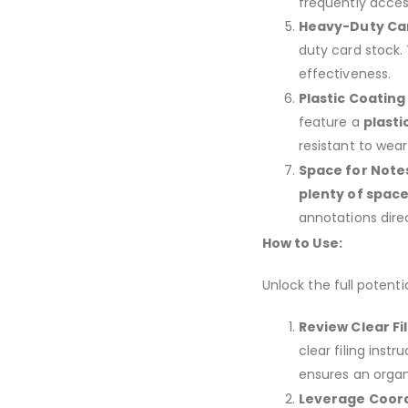
frequently acces
Heavy-Duty Car
duty card stock. 
effectiveness.
Plastic Coating
feature a
plasti
resistant to wear
Space for Note
plenty of space
annotations direc
How to Use:
Unlock the full potenti
Review Clear Fil
clear filing inst
ensures an orga
Leverage Coord