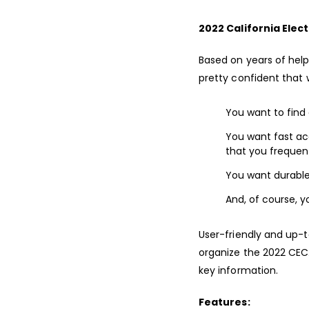
2022 California Elect
Based on years of help
pretty confident that 
You want to find 
You want fast ac
that you frequent
You want durable 
And, of course, y
User-friendly and up-t
organize the 2022 CEC
key information.
Features: