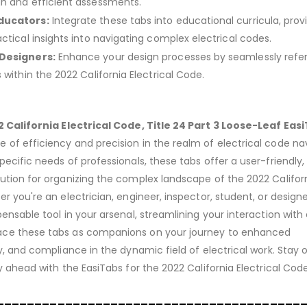
h and efficient assessments.
ducators:
Integrate these tabs into educational curricula, prov
ctical insights into navigating complex electrical codes.
 Designers:
Enhance your design processes by seamlessly refe
 within the 2022 California Electrical Code.
 California Electrical Code, Title 24 Part 3 Loose-Leaf Eas
of efficiency and precision in the realm of electrical code nav
ecific needs of professionals, these tabs offer a user-friendly,
ution for organizing the complex landscape of the 2022 Califor
r you're an electrician, engineer, inspector, student, or designe
ensable tool in your arsenal, streamlining your interaction with 
ace these tabs as companions on your journey to enhanced
y, and compliance in the dynamic field of electrical work. Stay 
y ahead with the EasiTabs for the 2022 California Electrical Code
________________________________________