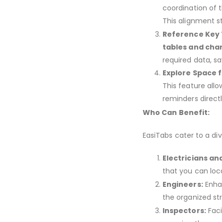
coordination of 
This alignment st
Reference Key 
tables and cha
required data, s
Explore Space f
This feature allo
reminders direct
Who Can Benefit:
EasiTabs cater to a di
Electricians an
that you can loca
Engineers:
Enhan
the organized st
Inspectors:
Faci