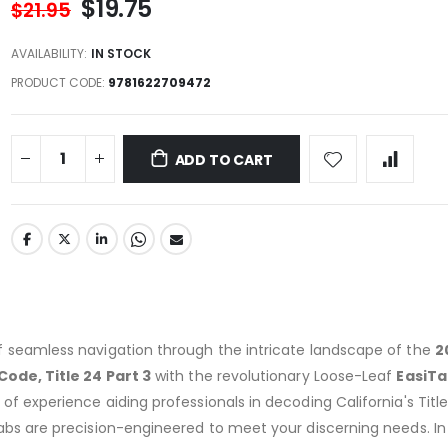
$19.75
$21.95
AVAILABILITY:
IN STOCK
PRODUCT CODE
9781622709472
ADD TO CART
f seamless navigation through the intricate landscape of the
2
Code, Title 24 Part 3
with the revolutionary Loose-Leaf
EasiTa
of experience aiding professionals in decoding California's Titl
abs are precision-engineered to meet your discerning needs. In 