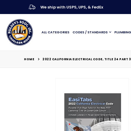
We ship with USPS, UPS, & FedEx
ALL CATEGORIES
CODES / STANDARDS
PLUMBIN
HOME
2022 CALIFORNIA ELECTRICAL CODE, TITLE 24 PART 
Skip
to
the
end
of
the
images