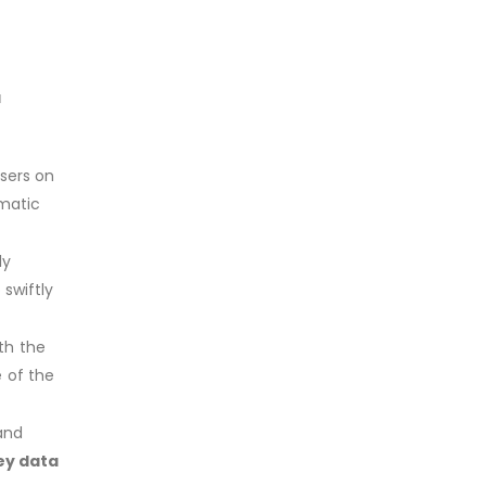
a
users on
ematic
ly
 swiftly
th the
e of the
 and
ey data