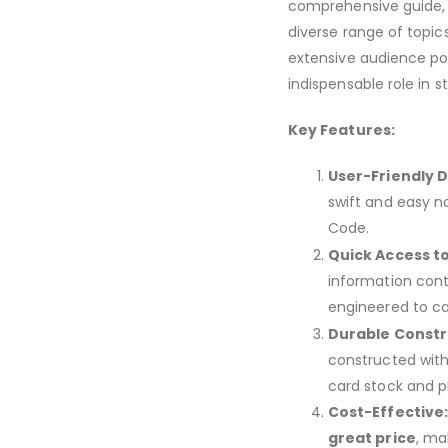
comprehensive guide, w
diverse range of topic
extensive audience poi
indispensable role in s
Key Features:
User-Friendly D
swift and easy n
Code.
Quick Access t
information cont
engineered to ca
Durable Constr
constructed with
card stock and p
Cost-Effective
great price
, ma