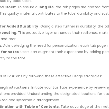
sed by code users.
d Stock:
To ensure a
long life
, the tab pages are crafted fr
This quality material contributes to the tabs' durability and sus
 for Added Durability:
Going a step further in durability, the ta
c coating
. This protective layer enhances their resilience, mak
 and tear.
s:
Acknowledging the need for personalization, each tab page i
 for notes
. Users can augment their experience by adding per
tly to the tabs.
al of EasiTabs by following these effective usage strategies:
ing Instructions:
Initiate your EasiTabs experience by reviewin
ructions provided. Understanding the designated locations for ea
nized and systematic arrangement.
ination with Table of Contents:
Take advantage of the met