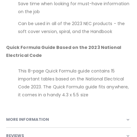
Save time when looking for must-have information
on the job
Can be used in all of the 2023 NEC products - the
soft cover version, spiral, and the Handbook
Quick Formula Guide Based on the 2023 National
Electrical Code
This 8-page Quick Formula guide contains 15
important tables based on the National Electrical
Code 2023. The Quick Formula guide fits anywhere,
it comes in a handy 4.3 x 5.5 size
MORE INFORMATION
REVIEWS