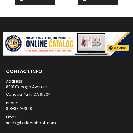
CONTACT INFO
Address:
8001 Canoga Avenue
Canoga Park, CA 91304
Phone:
818-887-7828
Email:
sales@buildersbook.com