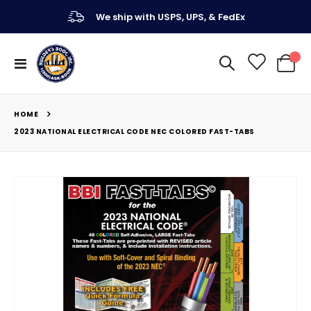
We ship with USPS, UPS, & FedEx
Toggle
My Ca
Nav
HOME
2023 NATIONAL ELECTRICAL CODE NEC COLORED FAST-TABS
Skip
to
the
end
of
the
images
gallery