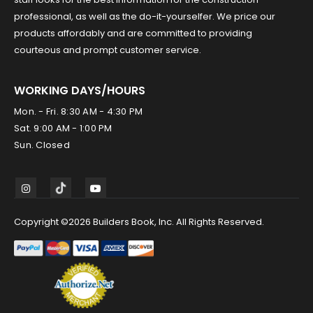
professional, as well as the do-it-yourselfer. We price our
products affordably and are committed to providing
courteous and prompt customer service.
WORKING DAYS/HOURS
Mon. - Fri. 8:30 AM - 4:30 PM
Sat. 9:00 AM - 1:00 PM
Sun. Closed
Copyright ©2026 Builders Book, Inc. All Rights Reserved.