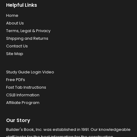
Helpful Links
Home
About Us
Terms, Legal & Privacy
Shipping and Returns
Contact Us
Site Map
Study Guide Login Video
Free PDFs
Fast Tab Instructions
CSLB Information
Affiliate Program
Our Story
Builder's Book, Inc. was established in 1991. Our knowledgeable
staff looks for the best information for the construction