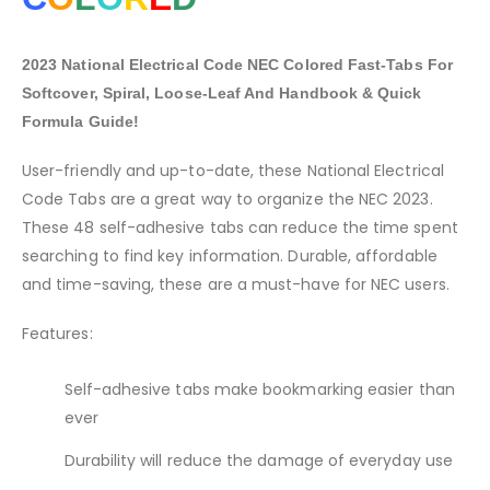
2023 National Electrical Code NEC Colored Fast-Tabs For
Softcover, Spiral, Loose-Leaf And Handbook & Quick
Formula Guide!
User-friendly and up-to-date, these National Electrical
Code Tabs are a great way to organize the NEC 2023.
These 48 self-adhesive tabs can reduce the time spent
searching to find key information. Durable, affordable
and time-saving, these are a must-have for NEC users.
Features:
Self-adhesive tabs make bookmarking easier than
ever
Durability will reduce the damage of everyday use