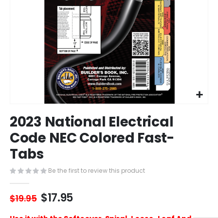
Skip
2023 National Electrical
to
the
Code NEC Colored Fast-
beginning
Tabs
of
the
images
Be the first to review this product
gallery
$17.95
$19.95