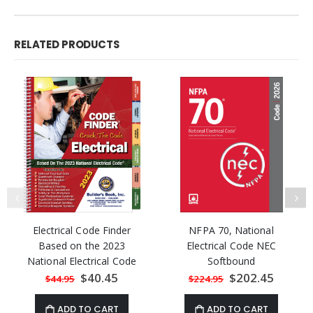
RELATED PRODUCTS
Electrical Code Finder
NFPA 70, National
Based on the 2023
Electrical Code NEC
National Electrical Code
Softbound
Special
$40.45
Special
$202.45
$44.95
$224.95
Price
Price
ADD TO CART
ADD TO CART