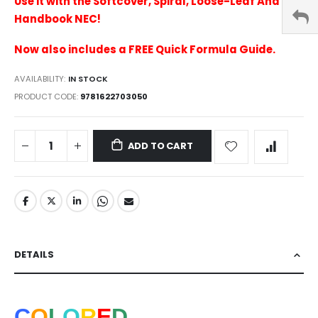
Use it with the Softcover, Spiral, Loose-Leaf And
Handbook NEC!
Now also includes a FREE Quick Formula Guide.
AVAILABILITY:
IN STOCK
PRODUCT CODE
9781622703050
ADD TO CART
DETAILS
C
O
L
O
R
E
D