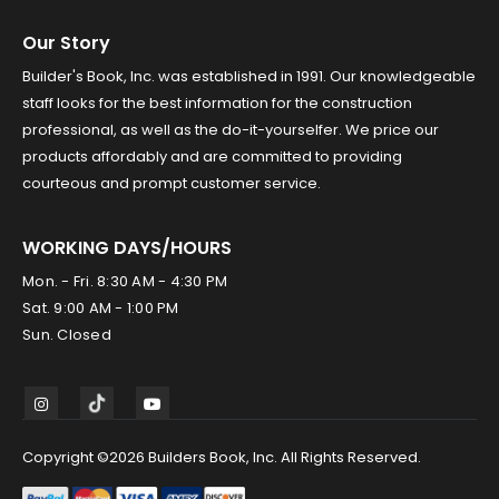
Our Story
Builder's Book, Inc. was established in 1991. Our knowledgeable
staff looks for the best information for the construction
professional, as well as the do-it-yourselfer. We price our
products affordably and are committed to providing
courteous and prompt customer service.
WORKING DAYS/HOURS
Mon. - Fri. 8:30 AM - 4:30 PM
Sat. 9:00 AM - 1:00 PM
Sun. Closed
Copyright ©2026 Builders Book, Inc. All Rights Reserved.