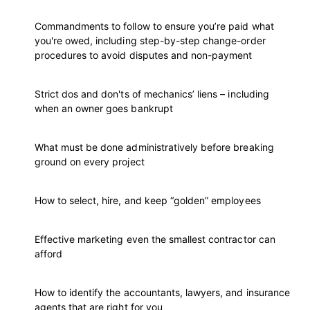
Commandments to follow to ensure you’re paid what
you're owed, including step-by-step change-order
procedures to avoid disputes and non-payment
Strict dos and don'ts of mechanics’ liens – including
when an owner goes bankrupt
What must be done administratively before breaking
ground on every project
How to select, hire, and keep “golden” employees
Effective marketing even the smallest contractor can
afford
How to identify the accountants, lawyers, and insurance
agents that are right for you