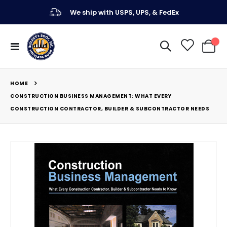
We ship with USPS, UPS, & FedEx
Toggle
My Ca
Nav
HOME
CONSTRUCTION BUSINESS MANAGEMENT: WHAT EVERY
CONSTRUCTION CONTRACTOR, BUILDER & SUBCONTRACTOR NEEDS
Skip
to
the
end
of
the
images
gallery