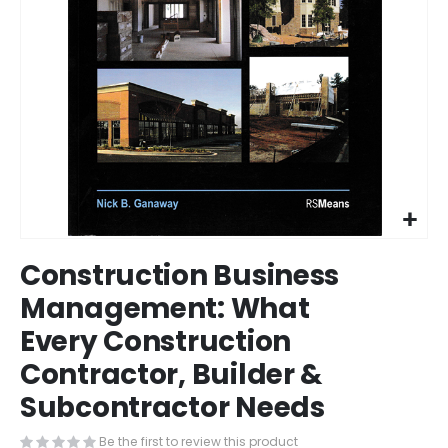
Skip
Construction Business
to
the
Management: What
beginning
Every Construction
of
the
Contractor, Builder &
images
gallery
Subcontractor Needs
Be the first to review this product