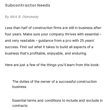
Subcontractor Needs
By Nick B. Ganaway
Less than half of construction firms are still in business after
four years. Make sure your company thrives with essential –
and very readable – guidance from a pro with 25 years’
success. Find out what it takes to build all aspects of a
business that’s profitable, enjoyable, and enduring.
Here are just a few of the things you’ll learn from this book:
The duties of the owner of a successful construction
business
Essential terms and conditions to include and exclude in
contracts