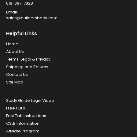
818-887-7828
Email:
sales@buildersbook.com
Helpful Links
Home
About Us
Terms, Legal & Privacy
Shipping and Returns
Contact Us
Site Map
Study Guide Login Video
Free PDFs
Fast Tab Instructions
CSLB Information
Affiliate Program