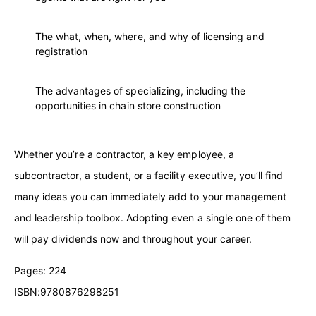
The what, when, where, and why of licensing and
registration
The advantages of specializing, including the
opportunities in chain store construction
Whether you’re a contractor, a key employee, a
subcontractor, a student, or a facility executive, you’ll find
many ideas you can immediately add to your management
and leadership toolbox. Adopting even a single one of them
will pay dividends now and throughout your career.
Pages: 224
ISBN:9780876298251