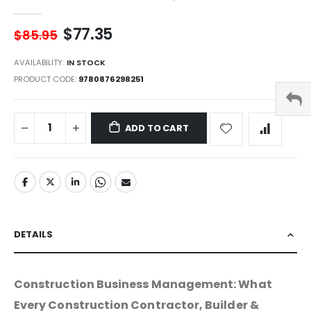
$77.35
$85.95
AVAILABILITY:
IN STOCK
PRODUCT CODE
9780876298251
ADD TO CART
DETAILS
Construction Business Management: What
Every Construction Contractor, Builder &