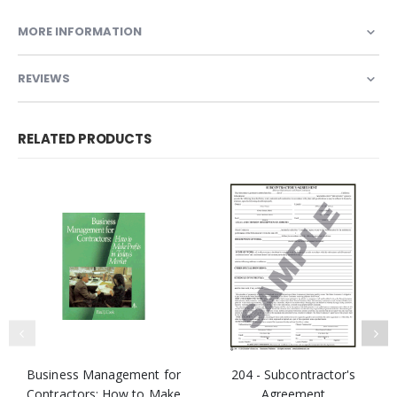
MORE INFORMATION
REVIEWS
RELATED PRODUCTS
Business Management for
204 - Subcontractor's
Contractors: How to Make
Agreement