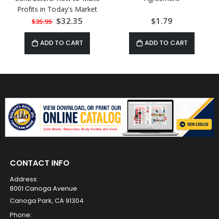
Profits in Today's Market
Special
$32.35
$1.79
$35.95
Price
ADD TO CART
ADD TO CART
CONTACT INFO
Address:
8001 Canoga Avenue
Canoga Park, CA 91304
Phone: