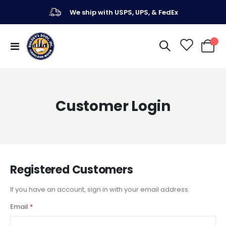
We ship with USPS, UPS, & FedEx
Toggle
My Ca
Nav
Customer Login
Registered Customers
If you have an account, sign in with your email address.
Email