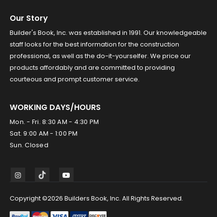
Our Story
Builder's Book, Inc. was established in 1991. Our knowledgeable
staff looks for the best information for the construction
professional, as well as the do-it-yourselfer. We price our
products affordably and are committed to providing
courteous and prompt customer service.
WORKING DAYS/HOURS
Mon. - Fri. 8:30 AM - 4:30 PM
Sat. 9:00 AM - 1:00 PM
Sun. Closed
Copyright ©2026 Builders Book, Inc. All Rights Reserved.