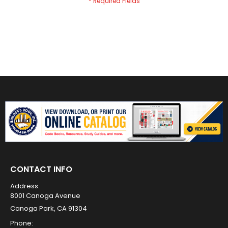
CONTACT INFO
Address:
8001 Canoga Avenue
Canoga Park, CA 91304
Phone: