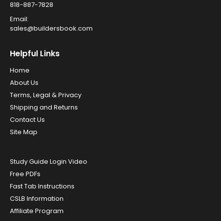
818-887-7828
Email:
sales@buildersbook.com
Helpful Links
Home
About Us
Terms, Legal & Privacy
Shipping and Returns
Contact Us
Site Map
Study Guide Login Video
Free PDFs
Fast Tab Instructions
CSLB Information
Affiliate Program