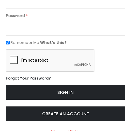
Password
Remember Me
What's this?
Forgot Your Password?
SIGN IN
CREATE AN ACCOUNT