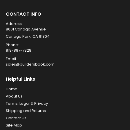
CONTACT INFO
Address:
8001 Canoga Avenue
Canoga Park, CA 91304
Phone:
818-887-7828
Email:
sales@buildersbook.com
Helpful Links
Home
About Us
Terms, Legal & Privacy
Shipping and Returns
Contact Us
Site Map