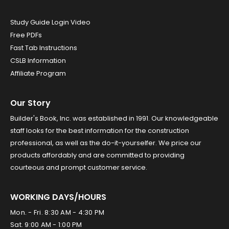
Study Guide Login Video
Free PDFs
Fast Tab Instructions
CSLB Information
Affiliate Program
Our Story
Builder's Book, Inc. was established in 1991. Our knowledgeable
staff looks for the best information for the construction
professional, as well as the do-it-yourselfer. We price our
products affordably and are committed to providing
courteous and prompt customer service.
WORKING DAYS/HOURS
Mon. - Fri. 8:30 AM - 4:30 PM
Sat. 9:00 AM - 1:00 PM