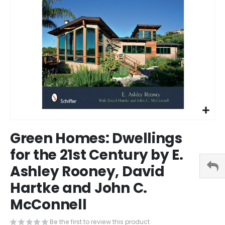
Skip
Green Homes: Dwellings
to
the
for the 21st Century by E.
beginning
Ashley Rooney, David
of
the
Hartke and John C.
images
gallery
McConnell
Be the first to review this product