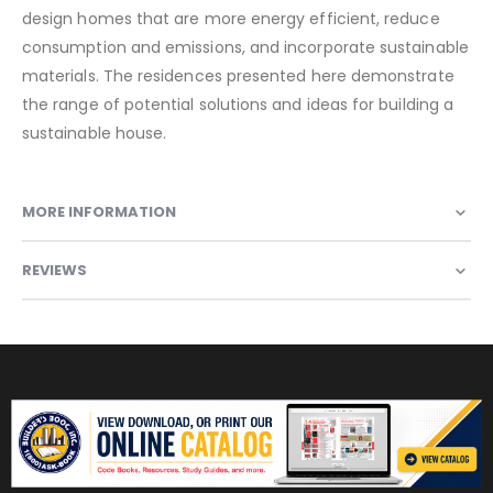
design homes that are more energy efficient, reduce
consumption and emissions, and incorporate sustainable
materials. The residences presented here demonstrate
the range of potential solutions and ideas for building a
sustainable house.
MORE INFORMATION
REVIEWS