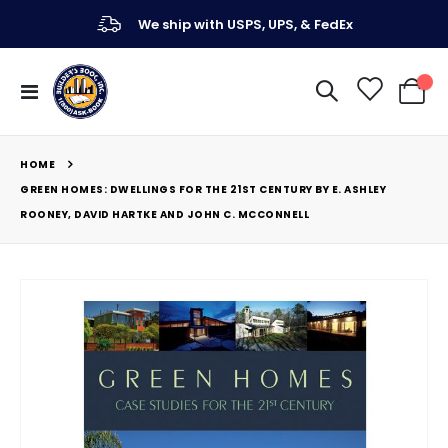
We ship with USPS, UPS, & FedEx
Toggle
My Ca
Nav
HOME
GREEN HOMES: DWELLINGS FOR THE 21ST CENTURY BY E. ASHLEY
ROONEY, DAVID HARTKE AND JOHN C. MCCONNELL
Skip
to
the
end
of
the
images
gallery