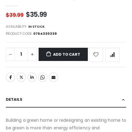
$35.99
$39.99
AVAILABILITY:
IN STOCK
PRODUCT CODE
0764330339
ADD TO CART
DETAILS
Building a green home or redesigning an existing home to
be green is more than energy efficiency and