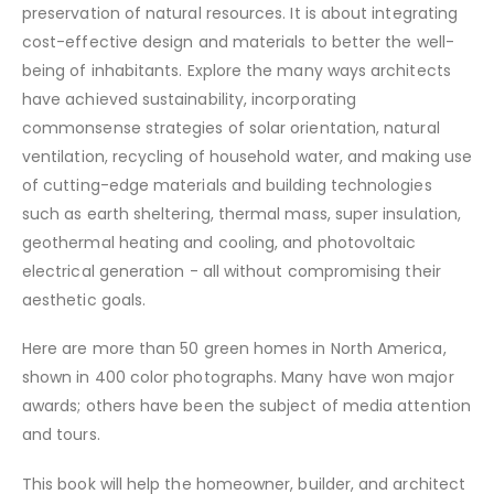
preservation of natural resources. It is about integrating
cost-effective design and materials to better the well-
being of inhabitants. Explore the many ways architects
have achieved sustainability, incorporating
commonsense strategies of solar orientation, natural
ventilation, recycling of household water, and making use
of cutting-edge materials and building technologies
such as earth sheltering, thermal mass, super insulation,
geothermal heating and cooling, and photovoltaic
electrical generation - all without compromising their
aesthetic goals.
Here are more than 50 green homes in North America,
shown in 400 color photographs. Many have won major
awards; others have been the subject of media attention
and tours.
This book will help the homeowner, builder, and architect