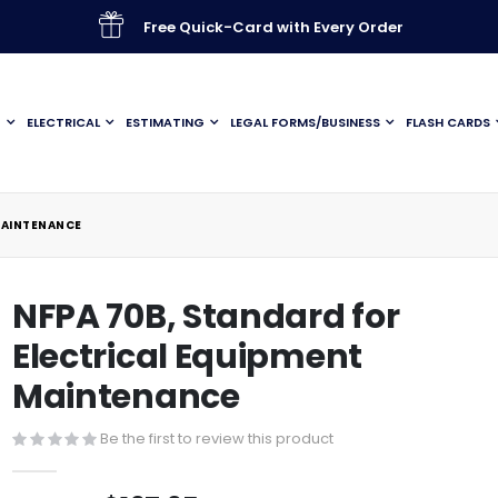
Free Quick-Card with Every Order
G
ELECTRICAL
ESTIMATING
LEGAL FORMS/BUSINESS
FLASH CARDS
MAINTENANCE
NFPA 70B, Standard for
Electrical Equipment
Maintenance
Be the first to review this product