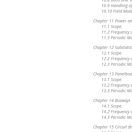
10.9 Handling o
10.10 Field Modi
Chapter 11 Power an
11.1 Scope.
11.2 Frequency 
11.3 Periodic M
Chapter 12 Substati
12.1 Scope.
12.2 Frequency 
12.3 Periodic M
Chapter 13 Panelboa
13.1 Scope.
13.2 Frequency 
13.3 Periodic M
Chapter 14 Busways
14.1 Scope.
14.2 Frequency 
14.3 Periodic M
Chapter 15 Circuit 