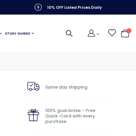
10% OFF Listed Prices Daily
STUDY GUIDES
My C
Same day shipping
100% guarantee – Free
Quick-Card with every
purchase