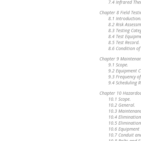
7.4 Infrared Th
Chapter 8 Field Test
8.1 Introduction
8.2 Risk Assessm
8.3 Testing Cate
8.4 Test Equipm
8.5 Test Record.
8.6 Condition o
Chapter 9 Maintenan
9.1 Scope.
9.2 Equipment C
9.3 Frequency o
9.4 Scheduling R
Chapter 10 Hazardous
10.1 Scope.
10.2 General.
10.3 Maintenance
10.4 Eliminatio
10.5 Elimination
10.6 Equipment 
10.7 Conduit an
10.8 Bolts and S