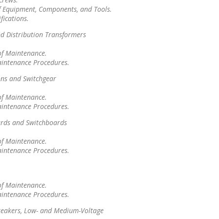
f Equipment, Components, and Tools.
fications.
d Distribution Transformers
of Maintenance.
aintenance Procedures.
ons and Switchgear
of Maintenance.
aintenance Procedures.
rds and Switchboards
of Maintenance.
aintenance Procedures.
of Maintenance.
aintenance Procedures.
Breakers, Low- and Medium-Voltage