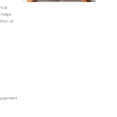
ical
 helps
ition of
o
 equipment