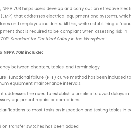
 NFPA 70B helps users develop and carry out an effective Electr
EMP) that addresses electrical equipment and systems, which
res and employee incidents. All this, while establishing a “cond
ment that is required to be compliant when assessing risk in
 70E
,
Standard for Electrical Safety in the Workplace
.
®
®
o NFPA 70B include:
ency between chapters, tables, and terminology.
lure–functional failure (P–F) curve method has been included t
um equipment maintenance intervals.
 addresses the need to establish a timeline to avoid delays in
sary equipment repairs or corrections.
clarifications to most tasks on inspection and testing tables in
 on transfer switches has been added.