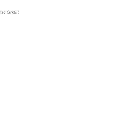
se Circuit