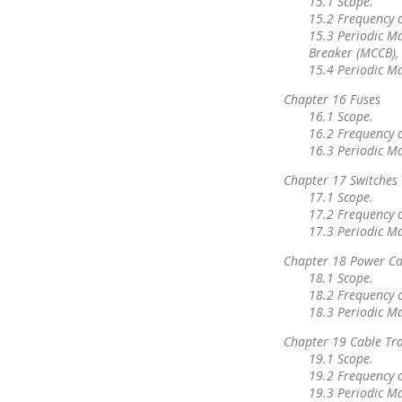
15.1 Scope.
15.2 Frequency 
15.3 Periodic Ma
Breaker (MCCB), 
15.4 Periodic M
Chapter 16 Fuses
16.1 Scope.
16.2 Frequency 
16.3 Periodic M
Chapter 17 Switches
17.1 Scope.
17.2 Frequency 
17.3 Periodic M
Chapter 18 Power Ca
18.1 Scope.
18.2 Frequency 
18.3 Periodic M
Chapter 19 Cable Tr
19.1 Scope.
19.2 Frequency 
19.3 Periodic M