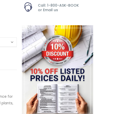
Call: 1-800-ASK-BOOK
or
Email us
nce for
 plants,