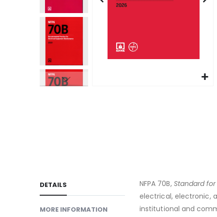
gallery
Skip
to
the
beginning
of
the
images
gallery
NFPA 70B,
Standard for
DETAILS
electrical, electroni
institutional and comm
MORE INFORMATION