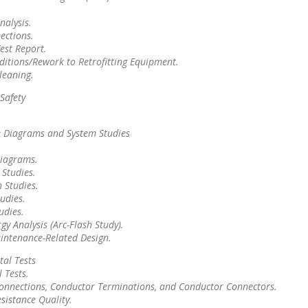
nalysis.
ections.
est Report.
ditions/Rework to Retrofitting Equipment.
leaning.
Safety
.
e Diagrams and System Studies
.
Diagrams.
 Studies.
 Studies.
udies.
tudies.
gy Analysis (Arc-Flash Study).
aintenance-Related Design.
al Tests
 Tests.
Connections, Conductor Terminations, and Conductor Connectors.
esistance Quality.