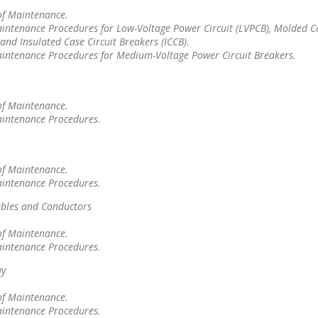
of Maintenance.
intenance Procedures for Low-Voltage Power Circuit (LVPCB), Molded Ca
and Insulated Case Circuit Breakers (ICCB).
aintenance Procedures for Medium-Voltage Power Circuit Breakers.
of Maintenance.
aintenance Procedures.
of Maintenance.
aintenance Procedures.
bles and Conductors
of Maintenance.
aintenance Procedures.
ay
of Maintenance.
aintenance Procedures.