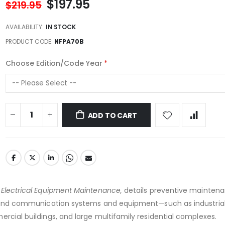
$197.95
$219.95
AVAILABILITY:
IN STOCK
PRODUCT CODE
NFPA70B
Choose Edition/Code Year
ADD TO CART
 Electrical Equipment Maintenance,
details preventive maintena
c, and communication systems and equipment—such as industrial
ercial buildings, and large multifamily residential complexes.