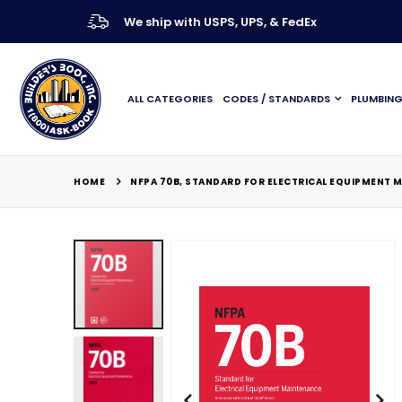
We ship with USPS, UPS, & FedEx
ALL CATEGORIES
CODES / STANDARDS
PLUMBIN
HOME
NFPA 70B, STANDARD FOR ELECTRICAL EQUIPMENT 
Skip
to
the
end
of
the
images