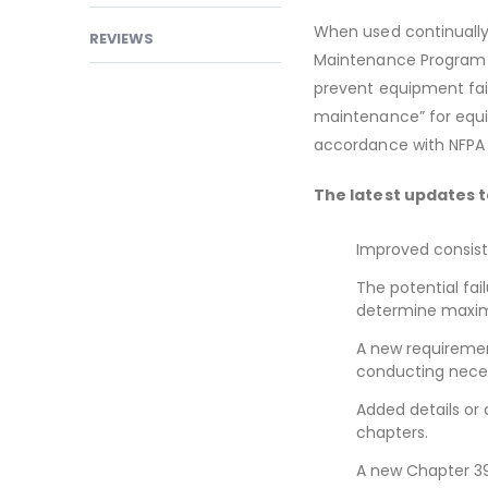
When used continually,
REVIEWS
Maintenance Program (
prevent equipment failu
maintenance” for equip
accordance with NFPA
The latest updates t
Improved consist
The potential fai
determine maxim
A new requirement
conducting neces
Added details or 
chapters.
A new Chapter 39