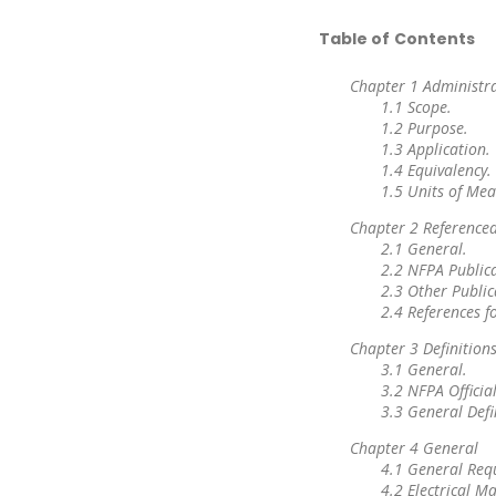
Table of Contents
Chapter 1 Administr
1.1 Scope.
1.2 Purpose.
1.3 Application.
1.4 Equivalency.
1.5 Units of Me
Chapter 2 Referenced
2.1 General.
2.2 NFPA Publica
2.3 Other Public
2.4 References f
Chapter 3 Definition
3.1 General.
3.2 NFPA Official
3.3 General Defi
Chapter 4 General
4.1 General Req
4.2 Electrical 