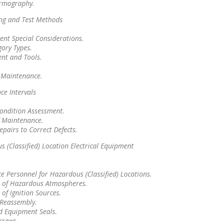
ermography.
ing and Test Methods
.
ent Special Considerations.
gory Types.
ent and Tools.
f Maintenance.
ce Intervals
ondition Assessment.
f Maintenance.
epairs to Correct Defects.
 (Classified) Location Electrical Equipment
 Personnel for Hazardous (Classified) Locations.
n of Hazardous Atmospheres.
 of Ignition Sources.
Reassembly.
d Equipment Seals.
crews.