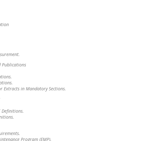
ation
asurement.
 Publications
tions.
ations.
or Extracts in Mandatory Sections.
s
 Definitions.
nitions.
uirements.
Maintenance Program (EMP).