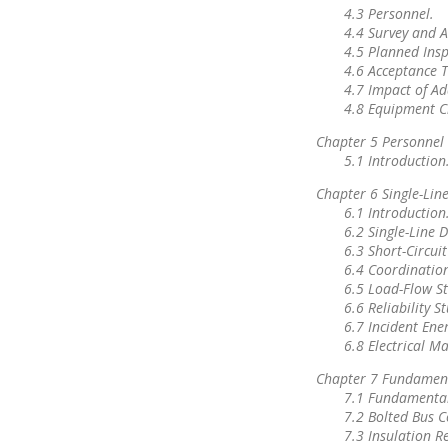
4.3 Personnel.
4.4 Survey and A
4.5 Planned Insp
4.6 Acceptance T
4.7 Impact of Ad
4.8 Equipment C
Chapter 5 Personnel 
5.1 Introduction
Chapter 6 Single-Lin
6.1 Introduction
6.2 Single-Line 
6.3 Short-Circuit
6.4 Coordination
6.5 Load-Flow St
6.6 Reliability S
6.7 Incident Ener
6.8 Electrical M
Chapter 7 Fundament
7.1 Fundamental
7.2 Bolted Bus 
7.3 Insulation R