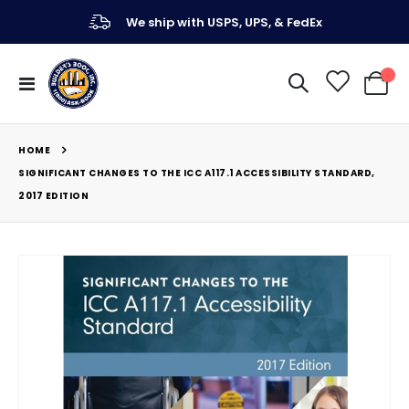
We ship with USPS, UPS, & FedEx
Toggle
My Ca
Nav
HOME
SIGNIFICANT CHANGES TO THE ICC A117.1 ACCESSIBILITY STANDARD,
2017 EDITION
Skip
to
the
end
of
the
images
gallery