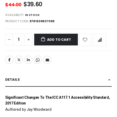
$39.60
$44.00
AVAILABILITY:
IN STOCK
PRODUCT CODE
9781609837099
ADD TO CART
DETAILS
Significant Changes To The ICC A117.1 Accessibility Standard,
2017 Edition
Authored by Jay Woodward