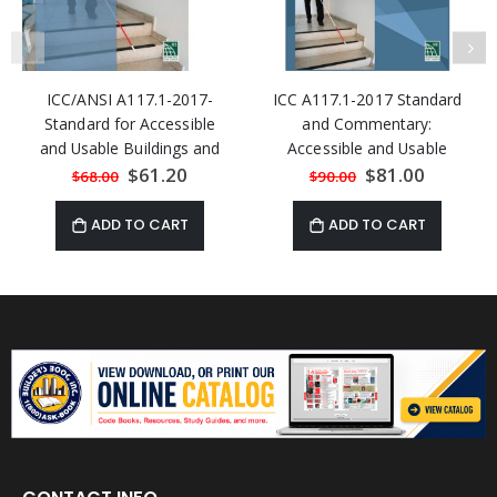
ICC/ANSI A117.1-2017-
ICC A117.1-2017 Standard
Standard for Accessible
and Commentary:
and Usable Buildings and
Accessible and Usable
Facilities
Buildings and Facilities
Special
$61.20
Special
$81.00
$68.00
$90.00
Price
Price
ADD TO CART
ADD TO CART