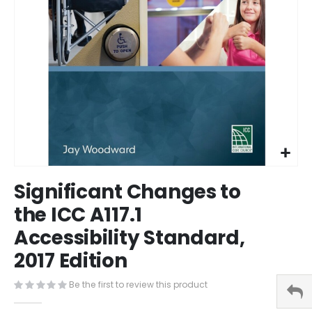
Skip
Significant Changes to
to
the
the ICC A117.1
beginning
Accessibility Standard,
of
the
2017 Edition
images
gallery
Be the first to review this product