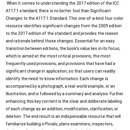
When it comes to understanding the 2017 edition of the ICC
A117.1 standard, there is no better tool than Significant
Changes to the A117.1 Standard. This one-of-a-kind four-color
resource identifies significant changes from the 2009 edition
to the 2017 edition of the standard and provides the reason
and rationale behind those changes. Essential for an easy
transition between editions, the book's value lies in its focus,
which is aimed at the most critical provisions, the most
frequently used provisions, and provisions that have had a
significant change in application, so that users can readily
identify the need-to-know information. Each change is
accompanied by a photograph, a real-world example, or an
illustration, and is followed by a summary and analysis. Further
enhancing this key content is the clear and deliberate labeling
of each change as an addition, modification, clarification, or
deletion. The end result is an indispensable resource that will
familiarize building officials, plans examiners, inspectors,