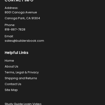
CONTACT INFO
Address:
8001 Canoga Avenue
Canoga Park, CA 91304
Phone:
818-887-7828
Email:
sales@buildersbook.com
Helpful Links
Home
About Us
Terms, Legal & Privacy
Shipping and Returns
Contact Us
Site Map
Study Guide Login Video