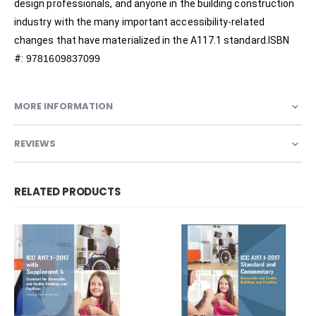
design professionals, and anyone in the building construction
industry with the many important accessibility-related
changes that have materialized in the A117.1 standard.ISBN
#:
9781609837099
MORE INFORMATION
REVIEWS
RELATED PRODUCTS