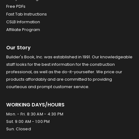
Free PDFs
Fast Tab Instructions
CSLB Information
Affiliate Program
Our Story
Builder's Book, Inc. was established in 1991. Our knowledgeable
staff looks for the best information for the construction
professional, as well as the do-it-yourselfer. We price our
products affordably and are committed to providing
courteous and prompt customer service.
WORKING DAYS/HOURS
Mon. - Fri. 8:30 AM - 4:30 PM
Sat. 9:00 AM - 1:00 PM
Sun. Closed