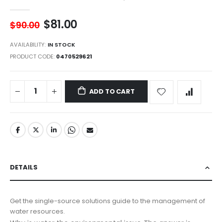
$81.00
$90.00
AVAILABILITY:
IN STOCK
PRODUCT CODE
0470529621
ADD TO CART
DETAILS
Get the single-source solutions guide to the management of
water resources.