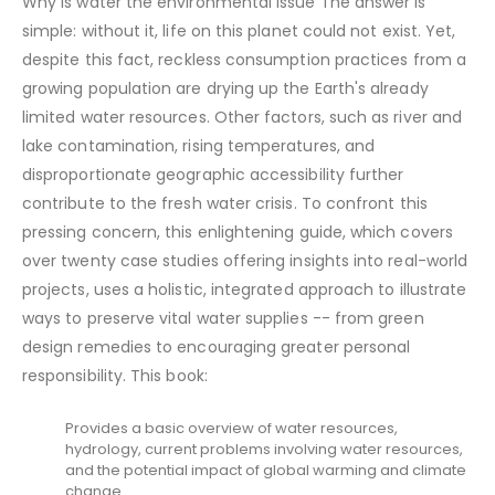
Why is water the environmental issue The answer is
simple: without it, life on this planet could not exist. Yet,
despite this fact, reckless consumption practices from a
growing population are drying up the Earth's already
limited water resources. Other factors, such as river and
lake contamination, rising temperatures, and
disproportionate geographic accessibility further
contribute to the fresh water crisis. To confront this
pressing concern, this enlightening guide, which covers
over twenty case studies offering insights into real-world
projects, uses a holistic, integrated approach to illustrate
ways to preserve vital water supplies -- from green
design remedies to encouraging greater personal
responsibility. This book:
Provides a basic overview of water resources,
hydrology, current problems involving water resources,
and the potential impact of global warming and climate
change.