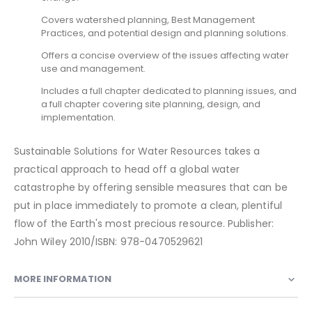
Covers watershed planning, Best Management
Practices, and potential design and planning solutions.
Offers a concise overview of the issues affecting water
use and management.
Includes a full chapter dedicated to planning issues, and
a full chapter covering site planning, design, and
implementation.
Sustainable Solutions for Water Resources takes a
practical approach to head off a global water
catastrophe by offering sensible measures that can be
put in place immediately to promote a clean, plentiful
flow of the Earth's most precious resource. Publisher:
John Wiley 2010/ISBN: 978-0470529621
MORE INFORMATION