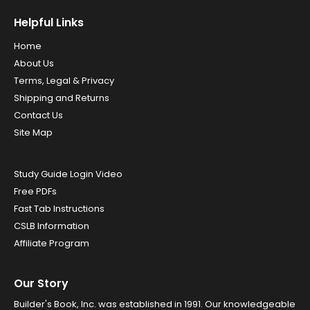
Helpful Links
Home
About Us
Terms, Legal & Privacy
Shipping and Returns
Contact Us
Site Map
Study Guide Login Video
Free PDFs
Fast Tab Instructions
CSLB Information
Affiliate Program
Our Story
Builder's Book, Inc. was established in 1991. Our knowledgeable