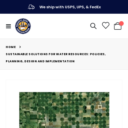
We ship with USPS, UPS, & FedEx
Toggle
My Ca
Nav
HOME
SUSTAINABLE SOLUTIONS FOR WATER RESOURCES: POLICIES,
PLANNING, DESIGN AND IMPLEMENTATION
Skip
to
the
end
of
the
images
gallery