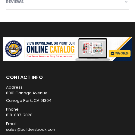
REVIEWS
CONTACT INFO
Address:
8001 Canoga Avenue
Canoga Park, CA 91304
Phone:
818-887-7828
Email:
sales@buildersbook.com