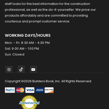
staff looks for the best information for the construction
professional, as well as the do-it-yourselfer. We price our
products affordably and are committed to providing
courteous and prompt customer service.
WORKING DAYS/HOURS
Mon. - Fri. 8:30 AM - 4:30 PM
Sat. 9:00 AM - 1:00 PM
Sun. Closed
Copyright ©2026 Builders Book, Inc. All Rights Reserved.