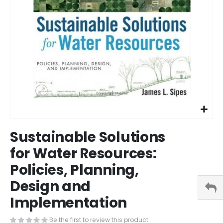
Skip
Sustainable Solutions
to
the
for Water Resources:
beginning
Policies, Planning,
of
the
Design and
images
gallery
Implementation
Be the first to review this product