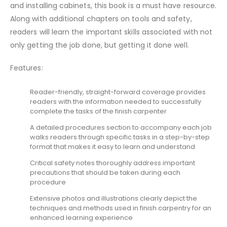
and installing cabinets, this book is a must have resource.
Along with additional chapters on tools and safety,
readers will learn the important skills associated with not
only getting the job done, but getting it done well.
Features:
Reader-friendly, straight-forward coverage provides
readers with the information needed to successfully
complete the tasks of the finish carpenter
A detailed procedures section to accompany each job
walks readers through specific tasks in a step-by-step
format that makes it easy to learn and understand
Critical safety notes thoroughly address important
precautions that should be taken during each
procedure
Extensive photos and illustrations clearly depict the
techniques and methods used in finish carpentry for an
enhanced learning experience