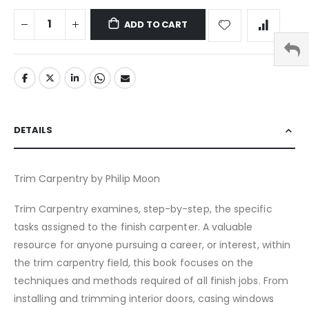
ADD TO CART
DETAILS
Trim Carpentry by Philip Moon
Trim Carpentry examines, step-by-step, the specific
tasks assigned to the finish carpenter. A valuable
resource for anyone pursuing a career, or interest, within
the trim carpentry field, this book focuses on the
techniques and methods required of all finish jobs. From
installing and trimming interior doors, casing windows