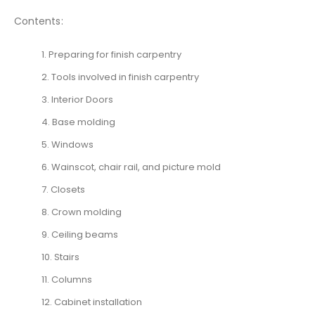
Contents:
1. Preparing for finish carpentry
2. Tools involved in finish carpentry
3. Interior Doors
4. Base molding
5. Windows
6. Wainscot, chair rail, and picture mold
7. Closets
8. Crown molding
9. Ceiling beams
10. Stairs
11. Columns
12. Cabinet installation