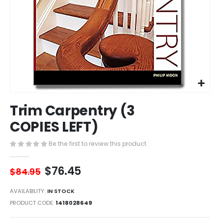
Skip
Trim Carpentry (3
to
the
COPIES LEFT)
beginning
of
Be the first to review this product
the
images
$76.45
gallery
$84.95
AVAILABILITY:
IN STOCK
PRODUCT CODE
1418028649