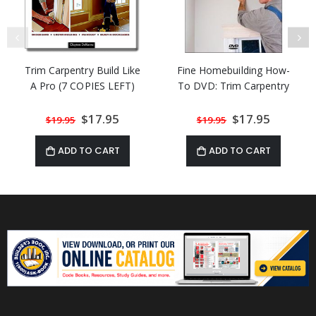
Trim Carpentry Build Like
Fine Homebuilding How-
A Pro (7 COPIES LEFT)
To DVD: Trim Carpentry
Special
$17.95
Special
$17.95
$19.95
$19.95
Price
Price
ADD TO CART
ADD TO CART