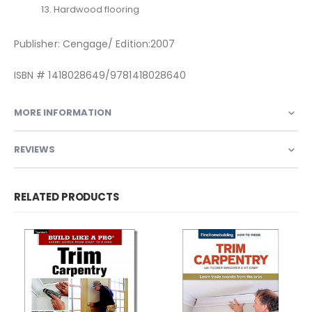
13. Hardwood flooring
Publisher: Cengage/ Edition:2007
ISBN # 1418028649/9781418028640
MORE INFORMATION
REVIEWS
RELATED PRODUCTS