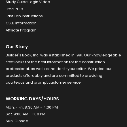
Study Guide Login Video
Free PDFs
Fast Tab Instructions
CSLB Information
Affiliate Program
Our Story
Builder's Book, Inc. was established in 1991. Our knowledgeable
staff looks for the best information for the construction
professional, as well as the do-it-yourselfer. We price our
products affordably and are committed to providing
courteous and prompt customer service.
WORKING DAYS/HOURS
Mon. - Fri. 8:30 AM - 4:30 PM
Sat. 9:00 AM - 1:00 PM
Sun. Closed