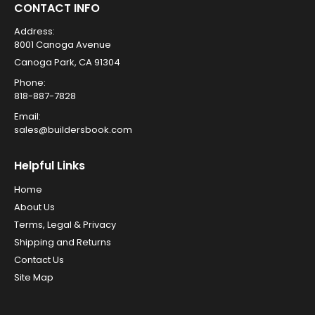
CONTACT INFO
Address:
8001 Canoga Avenue
Canoga Park, CA 91304
Phone:
818-887-7828
Email:
sales@buildersbook.com
Helpful Links
Home
About Us
Terms, Legal & Privacy
Shipping and Returns
Contact Us
Site Map