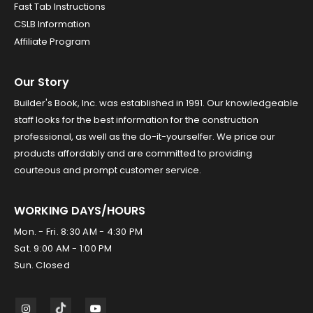
Fast Tab Instructions
CSLB Information
Affiliate Program
Our Story
Builder's Book, Inc. was established in 1991. Our knowledgeable
staff looks for the best information for the construction
professional, as well as the do-it-yourselfer. We price our
products affordably and are committed to providing
courteous and prompt customer service.
WORKING DAYS/HOURS
Mon. - Fri. 8:30 AM - 4:30 PM
Sat. 9:00 AM - 1:00 PM
Sun. Closed