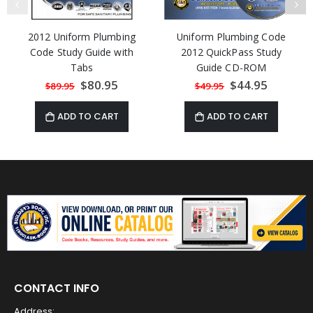
2012 Uniform Plumbing
Uniform Plumbing Code
Code Study Guide with
2012 QuickPass Study
Tabs
Guide CD-ROM
Special
$80.95
Special
$44.95
$89.95
$49.95
Price
Price
ADD TO CART
ADD TO CART
CONTACT INFO
Address: