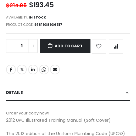
$193.45
$214.95
AVAILABILITY:
IN STOCK
PRODUCT CODE
9781938936517
ADD TO CART
DETAILS
Order your copy now!
2012 UPC Illustrated Training Manual (Soft Cover)
The 2012 edition of the Uniform Plumbing Code (UPC©)