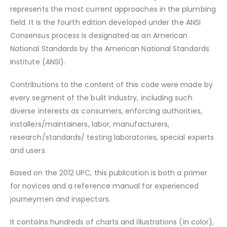
represents the most current approaches in the plumbing
field. It is the fourth edition developed under the ANSI
Consensus process is designated as an American
National Standards by the American National Standards
Institute (ANSI).
Contributions to the content of this code were made by
every segment of the built industry, including such
diverse interests as consumers, enforcing authorities,
installers/maintainers, labor, manufacturers,
research/standards/ testing laboratories, special experts
and users.
Based on the 2012 UPC, this publication is both a primer
for novices and a reference manual for experienced
journeymen and inspectors.
It contains hundreds of charts and illustrations (in color),