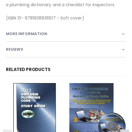
a plumbing dictionary and a checklist for inspectors.
(ISBN 13- 9781938936517 - Soft cover)
MORE INFORMATION
REVIEWS
RELATED PRODUCTS