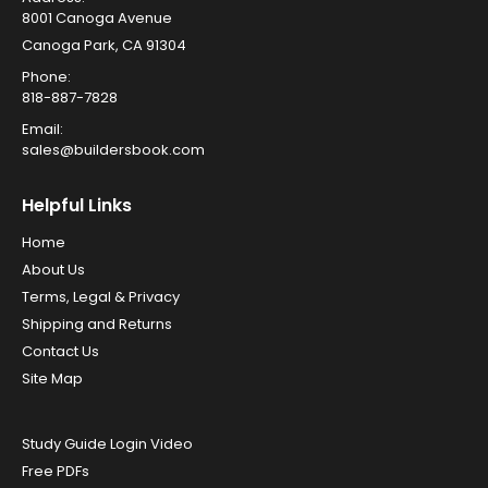
8001 Canoga Avenue
Canoga Park, CA 91304
Phone:
818-887-7828
Email:
sales@buildersbook.com
Helpful Links
Home
About Us
Terms, Legal & Privacy
Shipping and Returns
Contact Us
Site Map
Study Guide Login Video
Free PDFs