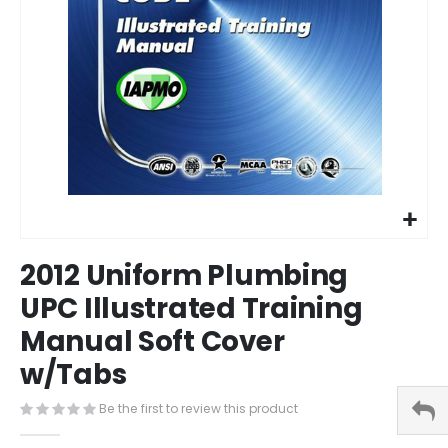
Skip
2012 Uniform Plumbing
to
the
UPC Illustrated Training
beginning
Manual Soft Cover
of
the
w/Tabs
images
gallery
Be the first to review this product