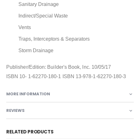
Sanitary Drainage
Indirect/Special Waste
Vents
Traps, Interceptors & Separators
Storm Drainage
Publisher/Edition: Builder's Book, Inc. 10/05/17
ISBN 10- 1-62270-180-1 ISBN 13-978-1-62270-180-3
MORE INFORMATION
REVIEWS
RELATED PRODUCTS