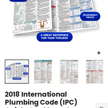
Skip
2018 International
to
the
Plumbing Code (IPC)
beginning