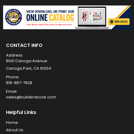
CONTACT INFO
Address:
8001 Canoga Avenue
Canoga Park, CA 91304
Phone:
818-887-7828
Email:
sales@buildersbook.com
Helpful Links
Home
About Us