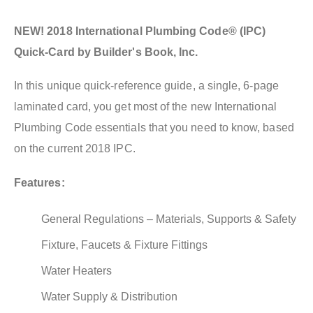
NEW! 2018 International Plumbing Code® (IPC)
Quick-Card by Builder's Book, Inc.
In this unique quick-reference guide, a single, 6-page
laminated card, you get most of the new International
Plumbing Code essentials that you need to know, based
on the current 2018 IPC.
Features:
General Regulations – Materials, Supports & Safety
Fixture, Faucets & Fixture Fittings
Water Heaters
Water Supply & Distribution