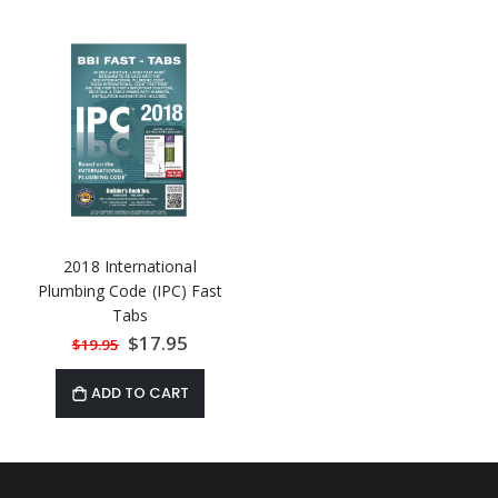
2018 International
Plumbing Code (IPC) Fast
Tabs
Special
$17.95
$19.95
Price
ADD TO CART