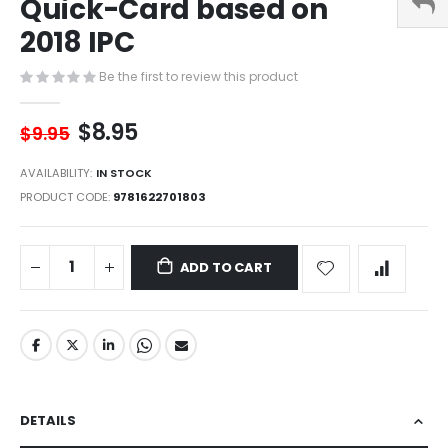
Quick-Card based on
of
the
2018 IPC
images
gallery
Be the first to review this product
$8.95
$9.95
AVAILABILITY:
IN STOCK
PRODUCT CODE
9781622701803
ADD TO CART
DETAILS