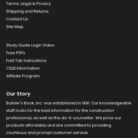
Terms, Legal & Privacy
Shipping and Returns
Contact Us
Site Map
Study Guide Login Video
Free PDFs
Fast Tab Instructions
CSLB Information
Affiliate Program
Our Story
Builder's Book, Inc. was established in 1991. Our knowledgeable
staff looks for the best information for the construction
professional, as well as the do-it-yourselfer. We price our
products affordably and are committed to providing
courteous and prompt customer service.