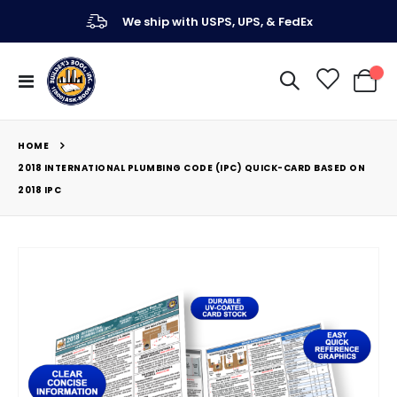
We ship with USPS, UPS, & FedEx
Toggle
My Ca
Nav
HOME
2018 INTERNATIONAL PLUMBING CODE (IPC) QUICK-CARD BASED ON
2018 IPC
Skip
to
the
end
of
the
images
gallery