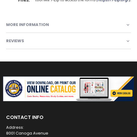
MORE INFORMATION
REVIEWS
CONTACT INFO
Address:
8001 Canoga Avenue