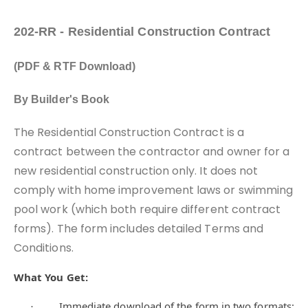
202-RR - Residential Construction Contract
(PDF & RTF Download)
By Builder's Book
The Residential Construction Contract is a
contract between the contractor and owner for a
new residential construction only. It does not
comply with home improvement laws or swimming
pool work (which both require different contract
forms). The form includes detailed Terms and
Conditions.
What You Get:
Immediate download of the form in two formats:
·