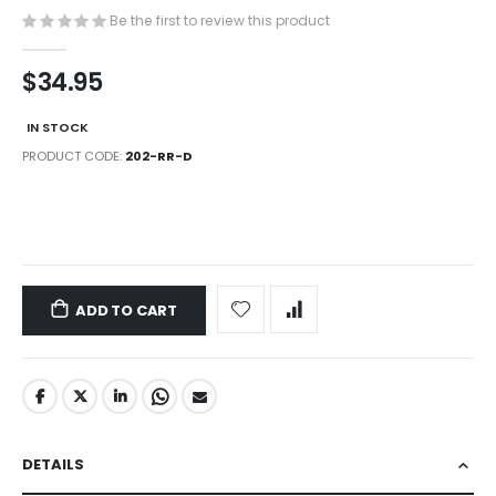
images
Be the first to review this product
gallery
$34.95
IN STOCK
PRODUCT CODE
202-RR-D
LINKS
ADD TO CART
DETAILS