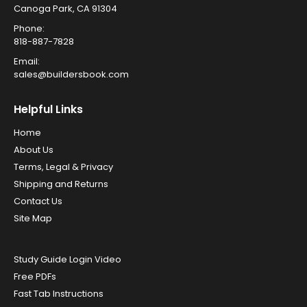
Canoga Park, CA 91304
Phone:
818-887-7828
Email:
sales@buildersbook.com
Helpful Links
Home
About Us
Terms, Legal & Privacy
Shipping and Returns
Contact Us
Site Map
Study Guide Login Video
Free PDFs
Fast Tab Instructions