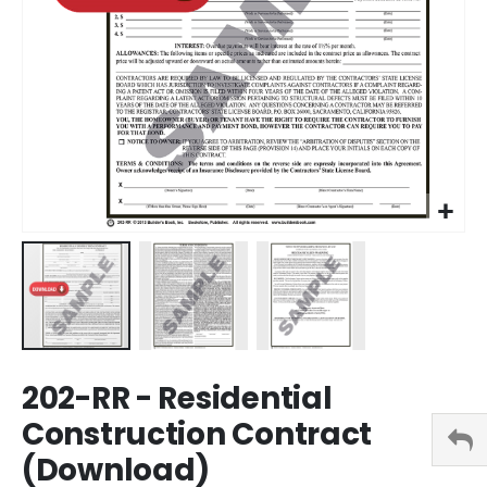
Skip
202-RR - Residential
to
the
Construction Contract
beginning
(Download)
of
the