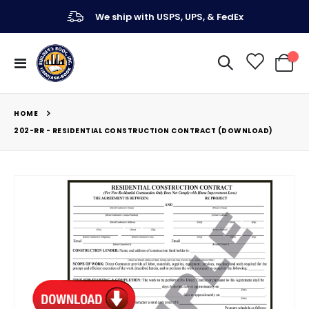
We ship with USPS, UPS, & FedEx
Toggle
My Ca
Nav
HOME
202-RR - RESIDENTIAL CONSTRUCTION CONTRACT (DOWNLOAD)
Skip
to
the
end
of
the
images
gallery