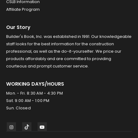
CSLB Information
Affiliate Program
Our Story
Builder's Book, Inc. was established in 1991. Our knowledgeable
staff looks for the best information for the construction
professional, as well as the do-it-yourselfer. We price our
products affordably and are committed to providing
courteous and prompt customer service.
WORKING DAYS/HOURS
Mon. - Fri. 8:30 AM - 4:30 PM
Sat. 9:00 AM - 1:00 PM
Sun. Closed