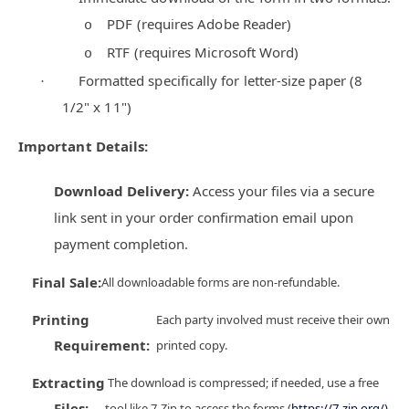
PDF (requires Adobe Reader)
o
RTF (requires Microsoft Word)
o
Formatted specifically for letter-size paper (8
·
1/2" x 11")
Important Details:
Download Delivery:
Access your files via a secure
link sent in your order confirmation email upon
payment completion.
Final Sale:
All downloadable forms are non-refundable.
Printing
Each party involved must receive their own
Requirement:
printed copy.
Extracting
The download is compressed; if needed, use a free
Files:
tool like 7-Zip to access the forms (
https://7-zip.org/)
.