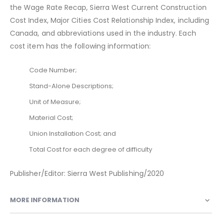
the Wage Rate Recap, Sierra West Current Construction
Cost Index, Major Cities Cost Relationship Index, including
Canada, and abbreviations used in the industry. Each
cost item has the following information:
Code Number;
Stand-Alone Descriptions;
Unit of Measure;
Material Cost;
Union Installation Cost; and
Total Cost for each degree of difficulty
Publisher/Editor: Sierra West Publishing/2020
MORE INFORMATION