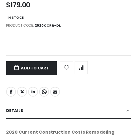
$179.00
IN STOCK
PRODUCT CODE
2020CCRR-DL
LINKS
ADD TO CART
DETAILS
2020 Current Construction Costs Remodeling