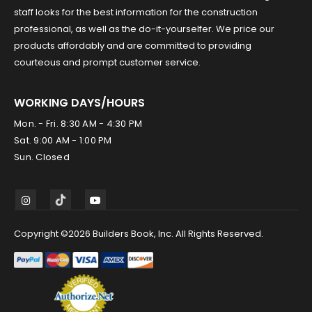
staff looks for the best information for the construction
professional, as well as the do-it-yourselfer. We price our
products affordably and are committed to providing
courteous and prompt customer service.
WORKING DAYS/HOURS
Mon. - Fri. 8:30 AM - 4:30 PM
Sat. 9:00 AM - 1:00 PM
Sun. Closed
Copyright ©2026 Builders Book, Inc. All Rights Reserved.