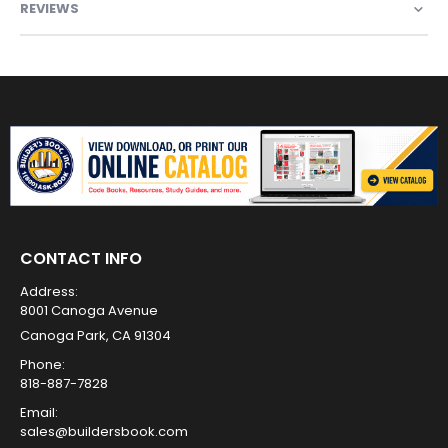
REVIEWS
CONTACT INFO
Address:
8001 Canoga Avenue
Canoga Park, CA 91304
Phone:
818-887-7828
Email:
sales@buildersbook.com