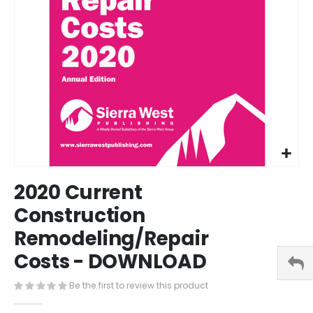
Skip
2020 Current
to
the
Construction
beginning
Remodeling/Repair
of
the
Costs - DOWNLOAD
images
gallery
Be the first to review this product