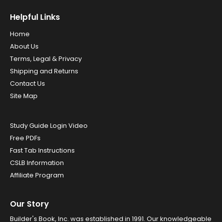
Helpful Links
Home
About Us
Terms, Legal & Privacy
Shipping and Returns
Contact Us
Site Map
Study Guide Login Video
Free PDFs
Fast Tab Instructions
CSLB Information
Affiliate Program
Our Story
Builder's Book, Inc. was established in 1991. Our knowledgeable