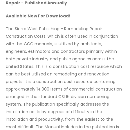
Repair
- Published Annually
Available Now For Download!
The Sierra West Publishing - Remodeling Repair
Construction Costs, which is often used in conjunction
with the CCC manuals, is utilized by architects,
engineers, estimators and contractors primarily within
both private industry and public agencies across the
United States. This is a construction cost resource which
can be best utilized on remodeling and renovation
projects. It is a construction cost resource containing
approximately 14,000 items of commercial construction
arranged in the standard CSI 16 division numbering
system. The publication specifically addresses the
installation costs by degrees of difficulty in the
installation and productivity, from the easiest to the
most difficult. The Manual includes in the publication is