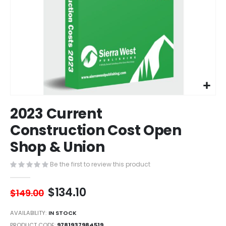
Skip
2023 Current
to
the
Construction Cost Open
beginning
Shop & Union
of
the
images
Be the first to review this product
gallery
$134.10
$149.00
AVAILABILITY:
IN STOCK
PRODUCT CODE
9781937984519