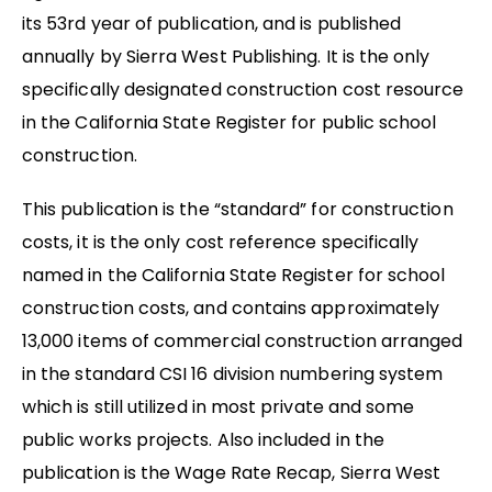
its 53rd year of publication, and is published
annually by Sierra West Publishing. It is the only
specifically designated construction cost resource
in the California State Register for public school
construction.
This publication is the “standard” for construction
costs, it is the only cost reference specifically
named in the California State Register for school
construction costs, and contains approximately
13,000 items of commercial construction arranged
in the standard CSI 16 division numbering system
which is still utilized in most private and some
public works projects. Also included in the
publication is the Wage Rate Recap, Sierra West