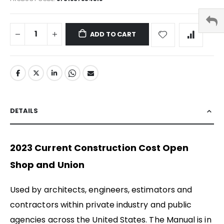
ADD TO CART
DETAILS
2023 Current Construction Cost Open
Shop and Union
Used by architects, engineers, estimators and
contractors within private industry and public
agencies across the United States. The Manual is in