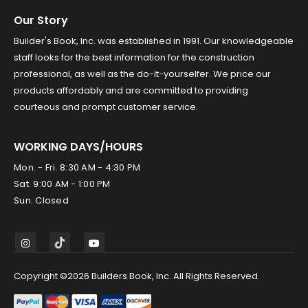
Our Story
Builder's Book, Inc. was established in 1991. Our knowledgeable
staff looks for the best information for the construction
professional, as well as the do-it-yourselfer. We price our
products affordably and are committed to providing
courteous and prompt customer service.
WORKING DAYS/HOURS
Mon. - Fri. 8:30 AM - 4:30 PM
Sat. 9:00 AM - 1:00 PM
Sun. Closed
Copyright ©2026 Builders Book, Inc. All Rights Reserved.