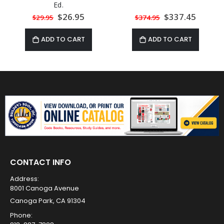
Ed.
Special
$26.95
Special
$337.45
$29.95
$374.95
Price
Price
ADD TO CART
ADD TO CART
CONTACT INFO
Address:
8001 Canoga Avenue
Canoga Park, CA 91304
Phone: