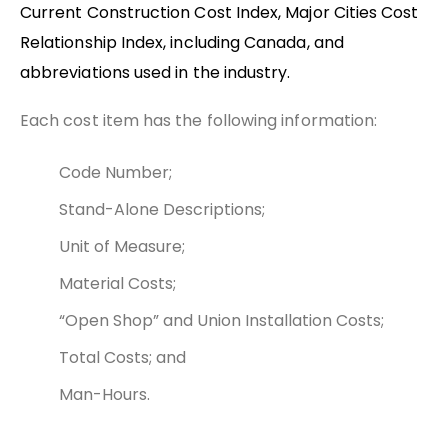
Current Construction Cost Index, Major Cities Cost
Relationship Index, including Canada, and
abbreviations used in the industry.
Each cost item has the following information:
Code Number;
Stand-Alone Descriptions;
Unit of Measure;
Material Costs;
“Open Shop” and Union Installation Costs;
Total Costs; and
Man-Hours.