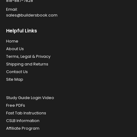
818-887-7828
Email:
sales@buildersbook.com
Helpful Links
Home
About Us
Terms, Legal & Privacy
Shipping and Returns
Contact Us
Site Map
Study Guide Login Video
Free PDFs
Fast Tab Instructions
CSLB Information
Affiliate Program