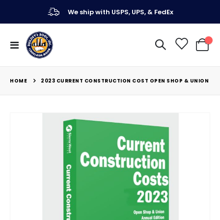
We ship with USPS, UPS, & FedEx
Toggle
My Ca
Nav
HOME
2023 CURRENT CONSTRUCTION COST OPEN SHOP & UNION
Skip
to
the
end
of
the
images
gallery