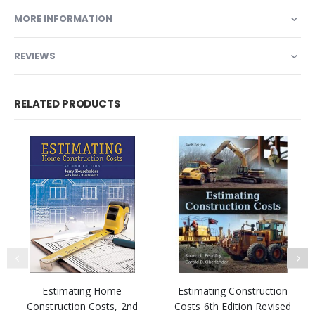
MORE INFORMATION
REVIEWS
RELATED PRODUCTS
Estimating Home
Estimating Construction
Construction Costs, 2nd
Costs 6th Edition Revised