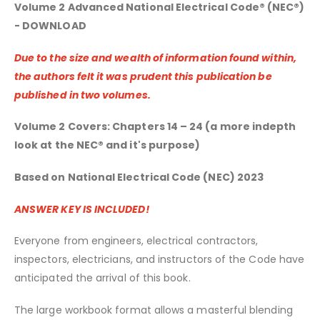
Volume 2 Advanced National Electrical Code® (NEC®)
- DOWNLOAD
Due to the size and wealth of information found within,
the authors felt it was prudent this publication be
published in two volumes.
Volume 2 Covers: Chapters 14 – 24 (a more indepth
look at the NEC® and it's purpose)
Based on National Electrical Code (NEC) 2023
ANSWER KEY IS INCLUDED!
Everyone from engineers, electrical contractors,
inspectors, electricians, and instructors of the Code have
anticipated the arrival of this book.
The large workbook format allows a masterful blending