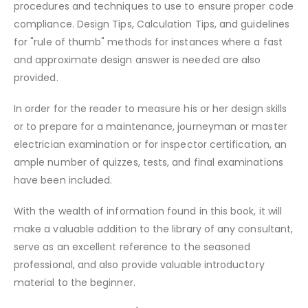
procedures and techniques to use to ensure proper code
compliance. Design Tips, Calculation Tips, and guidelines
for "rule of thumb" methods for instances where a fast
and approximate design answer is needed are also
provided.
In order for the reader to measure his or her design skills
or to prepare for a maintenance, journeyman or master
electrician examination or for inspector certification, an
ample number of quizzes, tests, and final examinations
have been included.
With the wealth of information found in this book, it will
make a valuable addition to the library of any consultant,
serve as an excellent reference to the seasoned
professional, and also provide valuable introductory
material to the beginner.