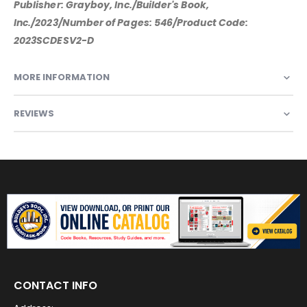
Publisher: Grayboy, Inc./Builder's Book,
Inc./2023/Number of Pages: 546/Product Code:
2023SCDESV2-D
MORE INFORMATION
REVIEWS
CONTACT INFO