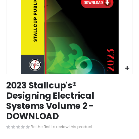
Skip
2023 Stallcup's®
to
the
Designing Electrical
beginning
Systems Volume 2 -
of
the
DOWNLOAD
images
gallery
Be the first to review this product