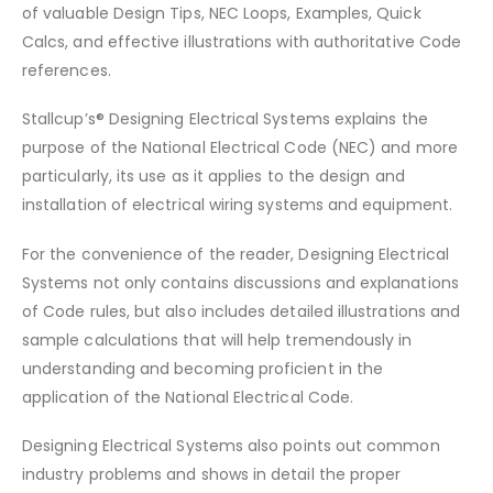
of valuable Design Tips, NEC Loops, Examples, Quick
Calcs, and effective illustrations with authoritative Code
references.
Stallcup’s® Designing Electrical Systems explains the
purpose of the National Electrical Code (NEC) and more
particularly, its use as it applies to the design and
installation of electrical wiring systems and equipment.
For the convenience of the reader, Designing Electrical
Systems not only contains discussions and explanations
of Code rules, but also includes detailed illustrations and
sample calculations that will help tremendously in
understanding and becoming proficient in the
application of the National Electrical Code.
Designing Electrical Systems also points out common
industry problems and shows in detail the proper