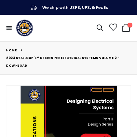
We ship with USPS, UPS, & FedEx
Toggle
My Ca
Nav
HOME
2023 STALLCUP'S® DESIGNING ELECTRICAL SYSTEMS VOLUME 2 -
DOWNLOAD
Skip
to
the
end
of
the
images
gallery