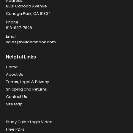
Address:
8001 Canoga Avenue
Canoga Park, CA 91304
Phone:
818-887-7828
Email:
sales@buildersbook.com
Helpful Links
Home
About Us
Terms, Legal & Privacy
Shipping and Returns
Contact Us
Site Map
Study Guide Login Video
Free PDFs