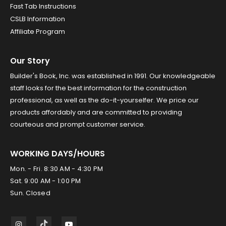
Fast Tab Instructions
CSLB Information
Affiliate Program
Our Story
Builder's Book, Inc. was established in 1991. Our knowledgeable
staff looks for the best information for the construction
professional, as well as the do-it-yourselfer. We price our
products affordably and are committed to providing
courteous and prompt customer service.
WORKING DAYS/HOURS
Mon. - Fri. 8:30 AM - 4:30 PM
Sat. 9:00 AM - 1:00 PM
Sun. Closed