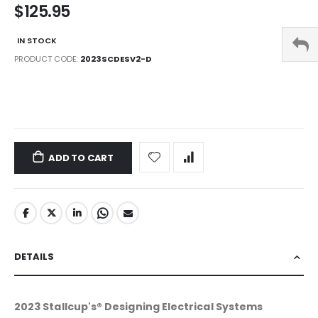
$125.95
IN STOCK
PRODUCT CODE
2023SCDESV2-D
LINKS
ADD TO CART
DETAILS
2023 Stallcup's® Designing Electrical Systems