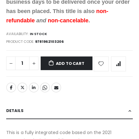
business days to be delivered once your order
has been placed. This title is also
non-
refundable
and
non-cancelable
.
AVAILABILITY:
IN STOCK
PRODUCT CODE
9781962103206
ADD TO CART
DETAILS
This is a fully integrated code based on the 2021