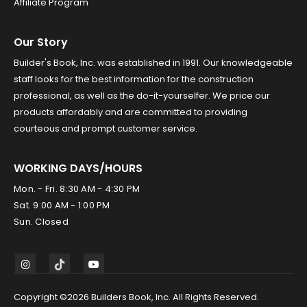
Affiliate Program
Our Story
Builder's Book, Inc. was established in 1991. Our knowledgeable
staff looks for the best information for the construction
professional, as well as the do-it-yourselfer. We price our
products affordably and are committed to providing
courteous and prompt customer service.
WORKING DAYS/HOURS
Mon. - Fri. 8:30 AM - 4:30 PM
Sat. 9:00 AM - 1:00 PM
Sun. Closed
Copyright ©2026 Builders Book, Inc. All Rights Reserved.