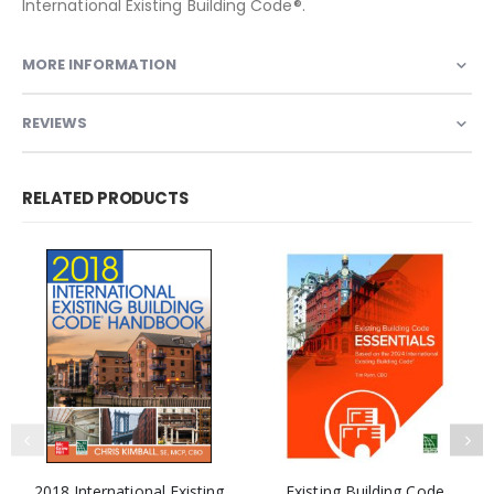
International Existing Building Code®.
MORE INFORMATION
REVIEWS
RELATED PRODUCTS
2018 International Existing
Existing Building Code