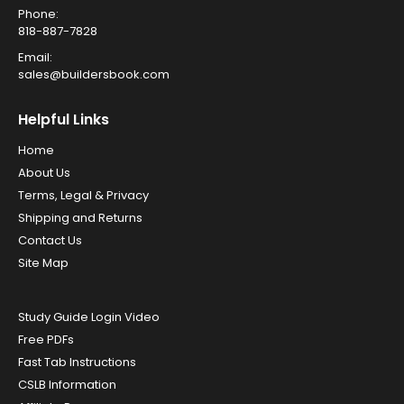
Phone:
818-887-7828
Email:
sales@buildersbook.com
Helpful Links
Home
About Us
Terms, Legal & Privacy
Shipping and Returns
Contact Us
Site Map
Study Guide Login Video
Free PDFs
Fast Tab Instructions
CSLB Information