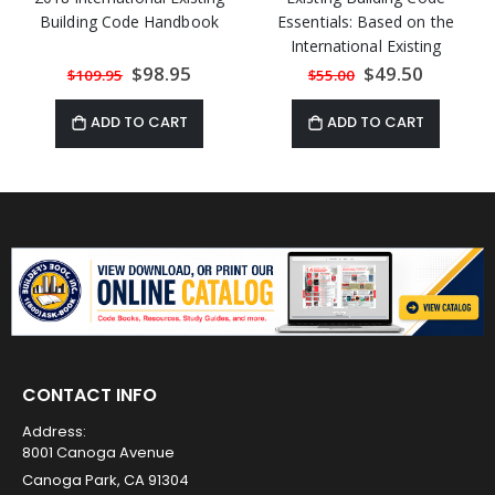
Building Code Handbook
Essentials: Based on the
International Existing
Building Code
Special
$98.95
Special
$49.50
$109.95
$55.00
Price
Price
ADD TO CART
ADD TO CART
CONTACT INFO
Address:
8001 Canoga Avenue
Canoga Park, CA 91304