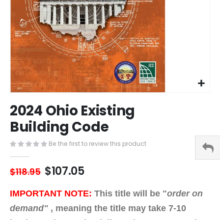
Skip
2024 Ohio Existing
to
the
Building Code
beginning
of
Be the first to review this product
the
images
$107.05
gallery
$118.95
IMPORTANT NOTE:
This title will be "
order on
demand"
,
meaning the title may take 7-10