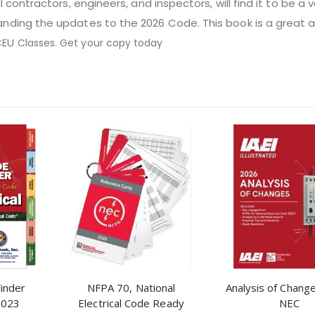
al contractors, engineers, and inspectors, will find it to be a 
anding the updates to the 2026 Code. This book is a great a
CEU
Classes. Get your copy today
Finder
NFPA 70, National
Analysis of Chang
2023
Electrical Code Ready
NEC