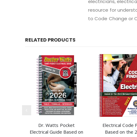
electricians, electric
resource for underst
to Code Change or 
RELATED PRODUCTS
Dr. Watts Pocket
Electrical Code 
Electrical Guide Based on
Based on the 