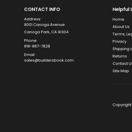
CONTACT INFO
Helpful 
Address:
Home
8001 Canoga Avenue
About Us
Canoga Park, CA 91304
Terms, Le
Phone:
Privacy
818-887-7828
Shipping 
Email:
Returns
sales@buildersbook.com
Contact U
Site Map
Copyright 