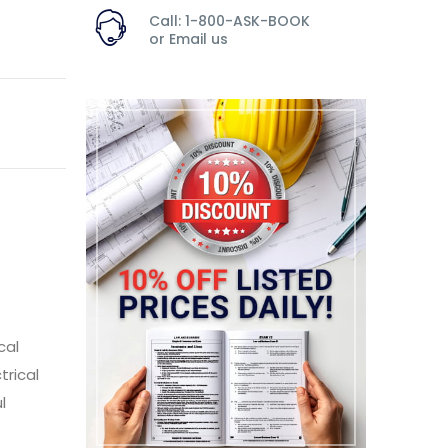
Call: 1-800-ASK-BOOK
or
Email us
cal
trical
l