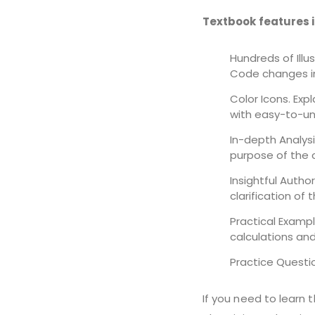
Textbook features 
Hundreds of Illu
Code changes in
Color Icons. Exp
with easy-to-un
In-depth Analysi
purpose of the 
Insightful Autho
clarification of 
Practical Exampl
calculations and
Practice Questi
If you need to learn 