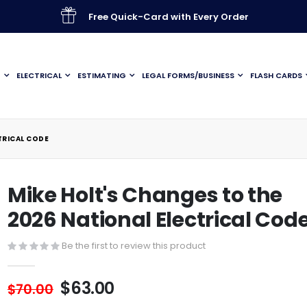
Free Quick-Card with Every Order
G
ELECTRICAL
ESTIMATING
LEGAL FORMS/BUSINESS
FLASH CARDS
TRICAL CODE
Mike Holt's Changes to the
2026 National Electrical Cod
Be the first to review this product
$63.00
$70.00