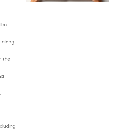
 the
, along
n the
nd
e
ncluding