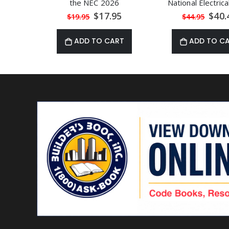
the NEC 2026
National Electric
Special
Speci
$17.95
$40.
$19.95
$44.95
Price
Price
ADD TO CART
ADD TO C