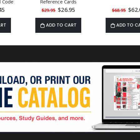
al Code
Reference Cards
al
Special
Speci
45
$26.95
$62.
$29.95
$68.95
Price
Price
ART
ADD TO CART
ADD TO C