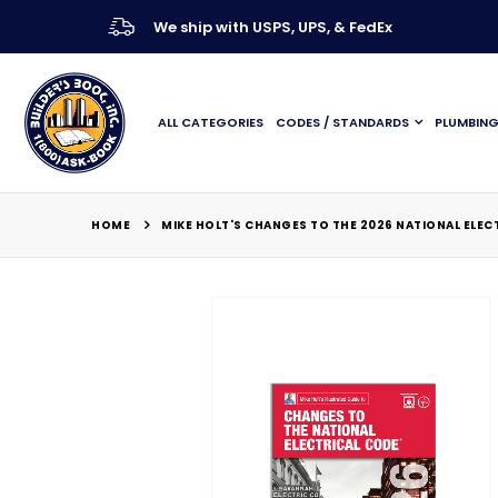
We ship with USPS, UPS, & FedEx
ALL CATEGORIES
CODES / STANDARDS
PLUMBIN
HOME
MIKE HOLT'S CHANGES TO THE 2026 NATIONAL ELEC
Skip
to
the
end
of
the
images