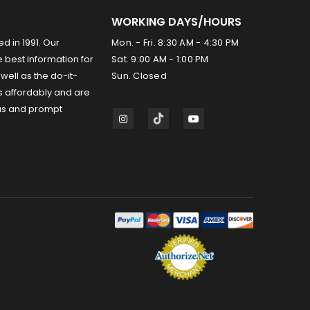
WORKING DAYS/HOURS
ed in 1991. Our
Mon. - Fri. 8:30 AM - 4:30 PM
 best information for
Sat. 9:00 AM - 1:00 PM
well as the do-it-
Sun. Closed
s affordably and are
us and prompt