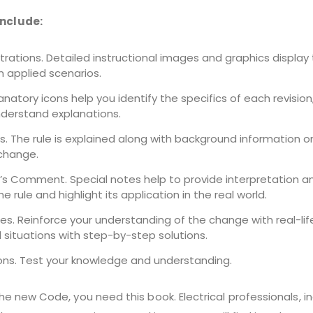
include:
strations. Detailed instructional images and graphics display
 applied scenarios.
lanatory icons help you identify the specifics of each revision
derstand explanations.
s. The rule is explained along with background information o
change.
r’s Comment. Special notes help to provide interpretation a
the rule and highlight its application in the real world.
es. Reinforce your understanding of the change with real-lif
 situations with step-by-step solutions.
ons. Test your knowledge and understanding.
the new Code, you need this book. Electrical professionals, i