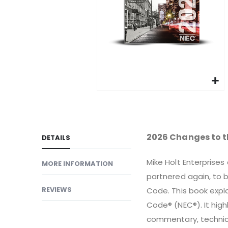
gallery
Skip
to
the
beginning
2026 Changes to t
DETAILS
of
the
Mike Holt Enterprises
MORE INFORMATION
images
partnered again, to b
gallery
REVIEWS
Code. This book expla
Code® (NEC®). It highl
commentary, technical