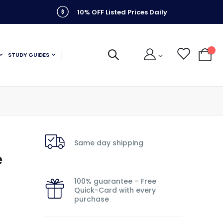
10% OFF Listed Prices Daily
STUDY GUIDES
My C
Same day shipping
e
100% guarantee – Free
Quick-Card with every
purchase