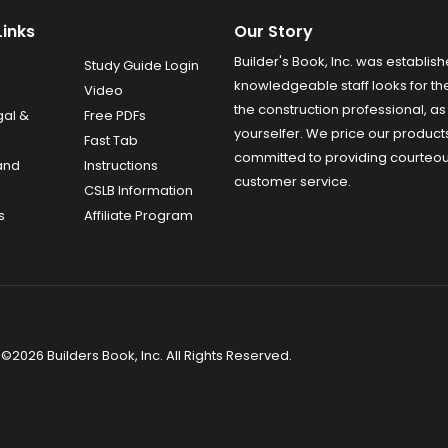
Links
Our Story
Builder's Book, Inc. was establish
Study Guide Login
knowledgeable staff looks for the
Video
the construction professional, as 
gal &
Free PDFs
yourselfer. We price our product
Fast Tab
committed to providing courteo
and
Instructions
customer service.
CSLB Information
s
Affiliate Program
©2026 Builders Book, Inc. All Rights Reserved.