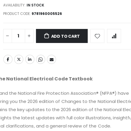
AVAILABILITY:
IN STOCK
PRODUCT CODE
9781960005526
ADD TO CART
he National Electrical Code Textbook
 and the National Fire Protection Association® (NFPA®) have
ring you the 2026 edition of Changes to the National Electri
ins the key updates to the 2026 edition of the National Elec
ights the latest updates with full color illustrations, insightfu
 clarifications, and a general review of the Code.