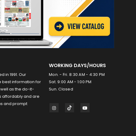
WORKING DAYS/HOURS
ed in 1991. Our
Mon. - Fri. 8:30 AM - 4:30 PM
 best information for
Sat. 9:00 AM - 1:00 PM
well as the do-it-
Sun. Closed
s affordably and are
us and prompt