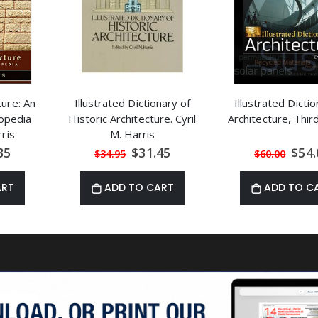
ture: An
Illustrated Dictionary of
Illustrated Dictio
lopedia
Historic Architecture. Cyril
Architecture, Thir
rris
M. Harris
al
Special
Speci
35
$31.45
$54.
$34.95
$60.00
Price
Price
ART
ADD TO CART
ADD TO C