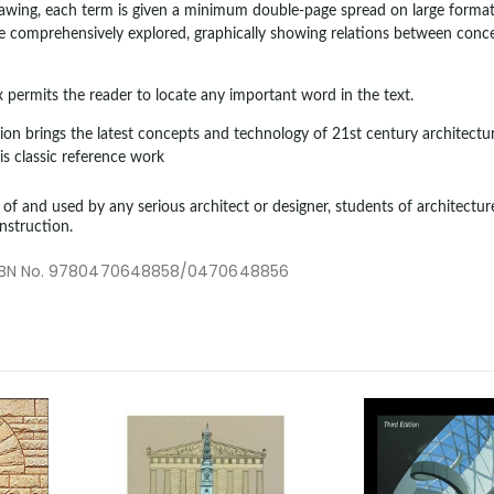
wing, each term is given a minimum double-page spread on large format 
be comprehensively explored, graphically showing relations between conc
permits the reader to locate any important word in the text.
sion brings the latest concepts and technology of 21st century architectur
is classic reference work
e of and used by any serious architect or designer, students of architecture
nstruction.
1/ISBN No. 9780470648858/0470648856