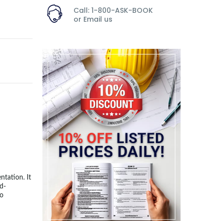
Call: 1-800-ASK-BOOK
or
Email us
ntation. It
nd-
to