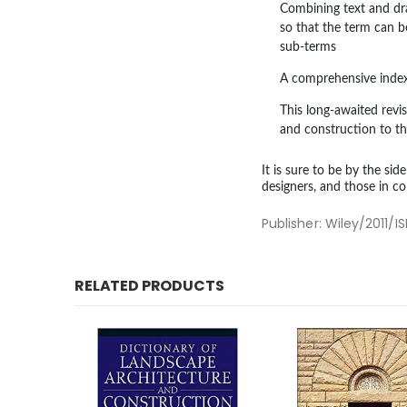
Combining text and dra
so that the term can 
sub-terms
A comprehensive index 
This long-awaited revi
and construction to th
It is sure to be by the sid
designers, and those in co
Publisher: Wiley/201
RELATED PRODUCTS