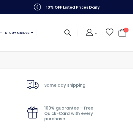
10% OFF Listed Prices Daily
STUDY GUIDES
My C
Same day shipping
100% guarantee – Free
Quick-Card with every
purchase