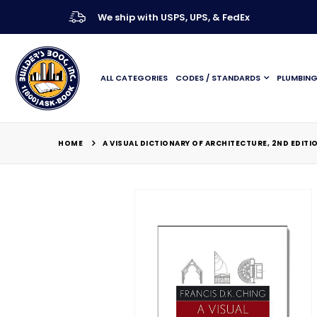
We ship with USPS, UPS, & FedEx
ALL CATEGORIES
CODES / STANDARDS
PLUMBIN
HOME
A VISUAL DICTIONARY OF ARCHITECTURE, 2ND EDITI
Skip
to
the
end
of
the
images