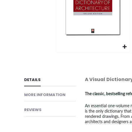
gallery
Skip
to
the
beginning
A Visual Dictionar
DETAILS
of
the
MORE INFORMATION
The classic, bestselling r
images
An essential one-volume re
gallery
REVIEWS
is the only dictionary that
rendered drawings. From A
architects and designers a