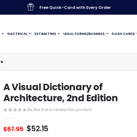
Free Quick-Card with Every Order
G
ELECTRICAL
ESTIMATING
LEGAL FORMS/BUSINESS
FLASH CARDS
ON
A Visual Dictionary of
Architecture, 2nd Edition
Be the first to review this product
$52.15
$57.95