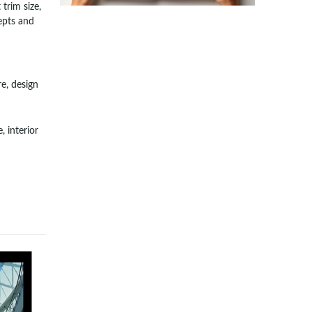
trim size,
epts and
e, design
, interior