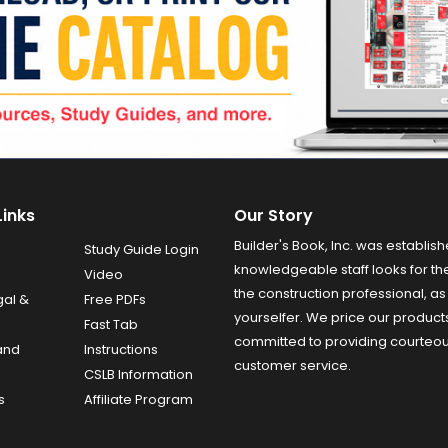
Links
Our Story
Builder's Book, Inc. was establish
Study Guide Login
knowledgeable staff looks for the
Video
the construction professional, as 
gal &
Free PDFs
yourselfer. We price our product
Fast Tab
committed to providing courteo
and
Instructions
customer service.
CSLB Information
s
Affiliate Program