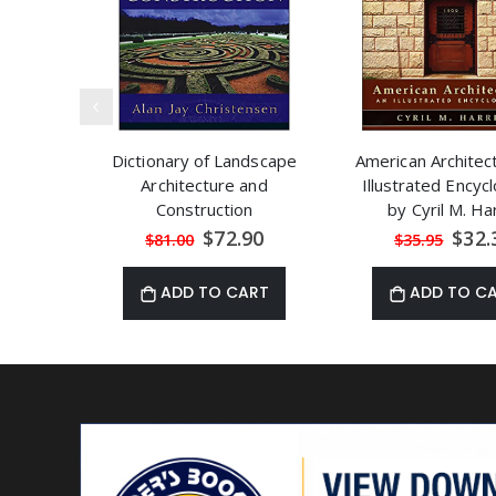
Dictionary of Landscape
American Architec
Architecture and
Illustrated Encyc
Construction
by Cyril M. Ha
Special
Speci
$72.90
$32.
$81.00
$35.95
Price
Price
ADD TO CART
ADD TO C