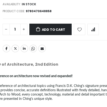
AVAILABILITY:
IN STOCK
PRODUCT CODE
9780470648858
ADD TO CART
y of Architecture, 2nd Edition
eference on architecture now revised and expanded!
ference of architectural topics using Francis D.K. Ching's signature prese
 provides concise, accurate definitions illustrated with finely detailed, ha
rch to Wood, every concept, technology, material and detail important 
re presented in Ching's unique style.