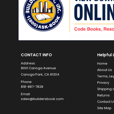
CONTACT INFO
Helpful 
Address:
Home
8001 Canoga Avenue
About Us
Canoga Park, CA 91304
Terms, Le
Phone:
Privacy
818-887-7828
Shipping 
Email:
Returns
sales@buildersbook.com
Contact U
Site Map