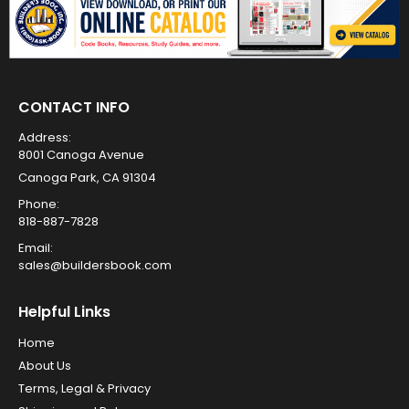
CONTACT INFO
Address:
8001 Canoga Avenue
Canoga Park, CA 91304
Phone:
818-887-7828
Email:
sales@buildersbook.com
Helpful Links
Home
About Us
Terms, Legal & Privacy