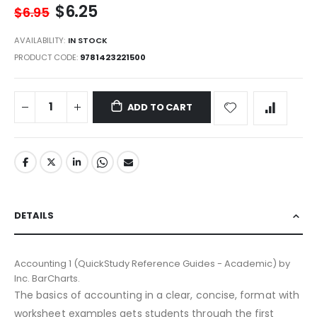
$6.25
$6.95
AVAILABILITY:
IN STOCK
PRODUCT CODE
9781423221500
ADD TO CART
DETAILS
Accounting 1 (QuickStudy Reference Guides - Academic) by
Inc. BarCharts.
The basics of accounting in a clear, concise, format with
worksheet examples gets students through the first