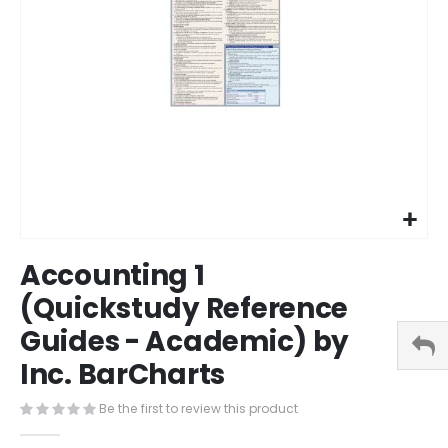
Skip
Accounting 1
to
the
(Quickstudy Reference
beginning
Guides - Academic) by
of
the
Inc. BarCharts
images
gallery
Be the first to review this product