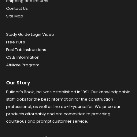
Shipping and Returns
Contact Us
Site Map
Study Guide Login Video
Free PDFs
Fast Tab Instructions
CSLB Information
Affiliate Program
Our Story
Builder's Book, Inc. was established in 1991. Our knowledgeable
staff looks for the best information for the construction
professional, as well as the do-it-yourselfer. We price our
products affordably and are committed to providing
courteous and prompt customer service.