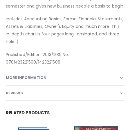
semester and gives new business people a basis to begin.
Includes Accounting Basics, Formal Financial Statements,
Assets & Liabilities, Owner's Equity and much more. This
in-depth chart is four pages long, laminated, and three-
hole .)
Published/Edition: 2013/ISBN No.
9781423221500/1423221508
MORE INFORMATION
REVIEWS
RELATED PRODUCTS