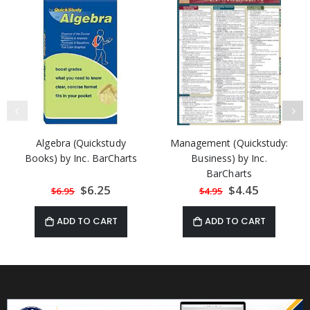
Algebra (Quickstudy
Management (Quickstudy:
Books) by Inc. BarCharts
Business) by Inc.
BarCharts
Special
$6.25
Special
$4.45
$6.95
$4.95
Price
Price
ADD TO CART
ADD TO CART