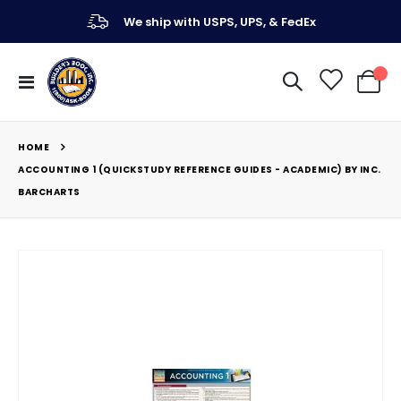
We ship with USPS, UPS, & FedEx
Toggle
My Ca
Nav
HOME
ACCOUNTING 1 (QUICKSTUDY REFERENCE GUIDES - ACADEMIC) BY INC.
BARCHARTS
Skip
to
the
end
of
the
images
gallery