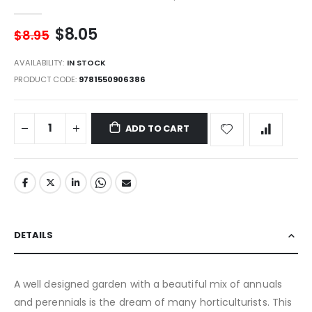
gallery
$8.05
$8.95
AVAILABILITY:
IN STOCK
PRODUCT CODE
9781550906386
ADD TO CART
DETAILS
A well designed garden with a beautiful mix of annuals
and perennials is the dream of many horticulturists. This