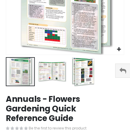
Skip
Annuals - Flowers
to
the
Gardening Quick
beginning
Reference Guide
of
the
images
Be the first to review this product