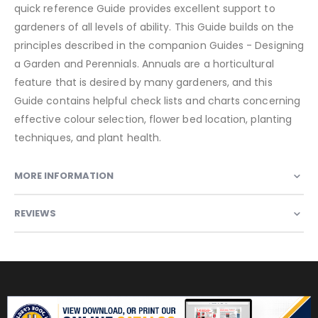
quick reference Guide provides excellent support to
gardeners of all levels of ability. This Guide builds on the
principles described in the companion Guides - Designing
a Garden and Perennials. Annuals are a horticultural
feature that is desired by many gardeners, and this
Guide contains helpful check lists and charts concerning
effective colour selection, flower bed location, planting
techniques, and plant health.
MORE INFORMATION
REVIEWS