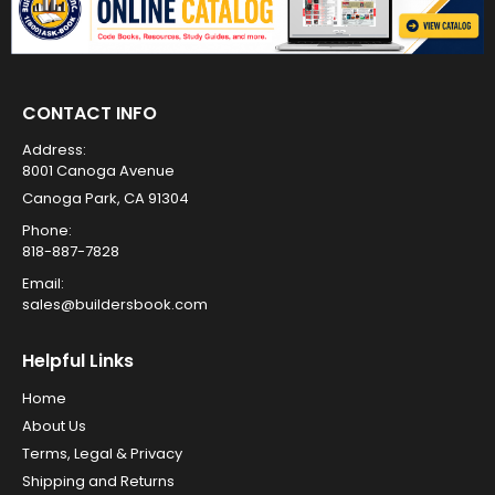
CONTACT INFO
Address:
8001 Canoga Avenue
Canoga Park, CA 91304
Phone:
818-887-7828
Email:
sales@buildersbook.com
Helpful Links
Home
About Us
Terms, Legal & Privacy
Shipping and Returns