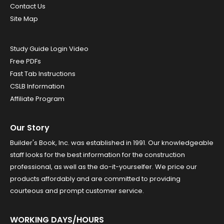
Contact Us
Site Map
Study Guide Login Video
Free PDFs
Fast Tab Instructions
CSLB Information
Affiliate Program
Our Story
Builder's Book, Inc. was established in 1991. Our knowledgeable
staff looks for the best information for the construction
professional, as well as the do-it-yourselfer. We price our
products affordably and are committed to providing
courteous and prompt customer service.
WORKING DAYS/HOURS