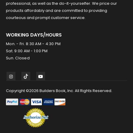
professional, as well as the do-it-yourselfer. We price our
products affordably and are committed to providing
courteous and prompt customer service.
WORKING DAYS/HOURS
Mon. - Fri. 8:30 AM - 4:30 PM
Sat. 9:00 AM - 1:00 PM
Sun. Closed
Copyright ©2026 Builders Book, Inc. All Rights Reserved.