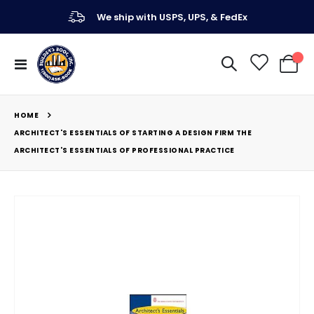
We ship with USPS, UPS, & FedEx
Toggle
My Ca
Nav
HOME
ARCHITECT'S ESSENTIALS OF STARTING A DESIGN FIRM THE
ARCHITECT'S ESSENTIALS OF PROFESSIONAL PRACTICE
Skip
to
the
end
of
the
images
gallery