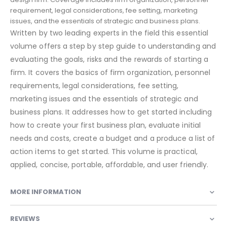
requirement, legal considerations, fee setting, marketing
issues, and the essentials of strategic and business plans.
Written by two leading experts in the field this essential
volume offers a step by step guide to understanding and
evaluating the goals, risks and the rewards of starting a
firm. It covers the basics of firm organization, personnel
requirements, legal considerations, fee setting,
marketing issues and the essentials of strategic and
business plans. It addresses how to get started including
how to create your first business plan, evaluate initial
needs and costs, create a budget and a produce a list of
action items to get started. This volume is practical,
applied, concise, portable, affordable, and user friendly.
MORE INFORMATION
REVIEWS