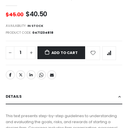
$40.50
$45.00
AVAILABILITY:
IN STOCK
PRODUCT CODE
0471234818
ADD TO CART
DETAILS
This text presents step-by-step guidelines to understanding
and evaluating the goals, risks, and rewards of starting a
design firm. Coverage includes firm organization, personnel