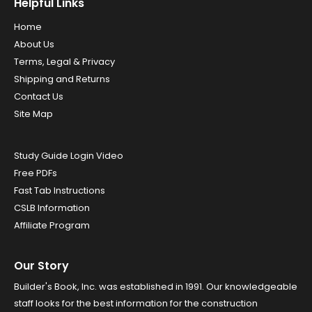
Helpful Links
Home
About Us
Terms, Legal & Privacy
Shipping and Returns
Contact Us
Site Map
Study Guide Login Video
Free PDFs
Fast Tab Instructions
CSLB Information
Affiliate Program
Our Story
Builder's Book, Inc. was established in 1991. Our knowledgeable
staff looks for the best information for the construction