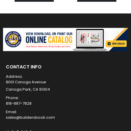
CONTACT INFO
Address:
8001 Canoga Avenue
Canoga Park, CA 91304
Phone:
818-887-7828
Email:
sales@buildersbook.com