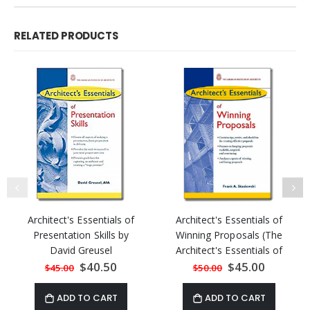
RELATED PRODUCTS
Architect's Essentials of
Architect's Essentials of
Presentation Skills by
Winning Proposals (The
David Greusel
Architect's Essentials of
Professional Practice)
Special
$40.50
Special
$45.00
$45.00
$50.00
Price
Price
ADD TO CART
ADD TO CART