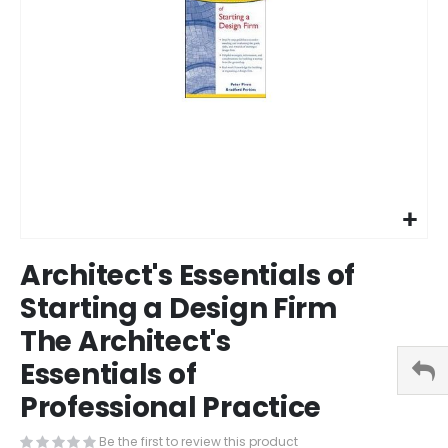
Skip
Architect's Essentials of
to
the
Starting a Design Firm
beginning
The Architect's
of
the
Essentials of
images
gallery
Professional Practice
Be the first to review this product