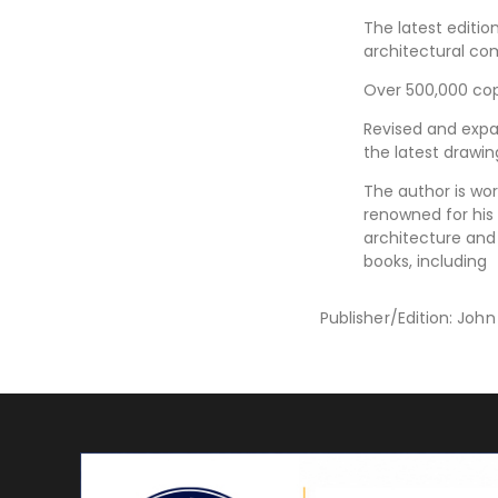
The latest editio
architectural c
Over 500,000 copi
Revised and exp
the latest drawin
The author is wor
renowned for hi
architecture and
books, including
Publisher/Edition: Joh