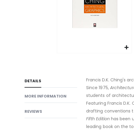
gallery
Skip
to
the
beginning
Francis D.K. Ching's ar
DETAILS
of
Since 1975,
Architectur
the
students of architect
MORE INFORMATION
images
Featuring Francis D.K. 
gallery
drafting conventions to
REVIEWS
Fifth Edition
has been up
leading book on the to