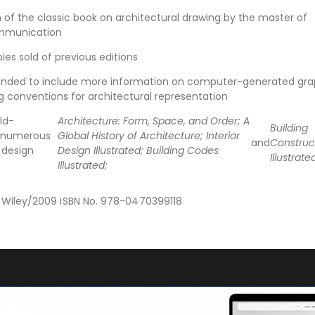
n of the classic book on architectural drawing by the master of
ommunication
es sold of previous editions
anded to include more information on computer-generated gra
g conventions for architectural representation
ld-
Architecture: Form, Space, and Order; A
Building
s numerous
Global History of Architecture; Interior
and
Construc
 design
Design Illustrated; Building Codes
Illustrate
Illustrated;
n Wiley/2009 ISBN No. 978-0470399118