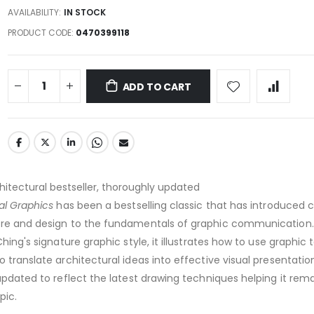
AVAILABILITY:
IN STOCK
PRODUCT CODE
0470399118
ADD TO CART
chitectural bestseller, thoroughly updated
al Graphics
has been a bestselling classic that has introduced 
ure and design to the fundamentals of graphic communication.
Ching's signature graphic style, it illustrates how to use graphic 
 translate architectural ideas into effective visual presentation
dated to reflect the latest drawing techniques helping it rem
pic.