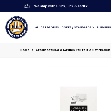
We ship with USPS, UPS, & FedEx
ALL CATEGORIES
CODES / STANDARDS
PLUMBIN
HOME
ARCHITECTURAL GRAPHICS 5TH EDITION BY FRANCIS 
Skip
to
the
end
of
the
images