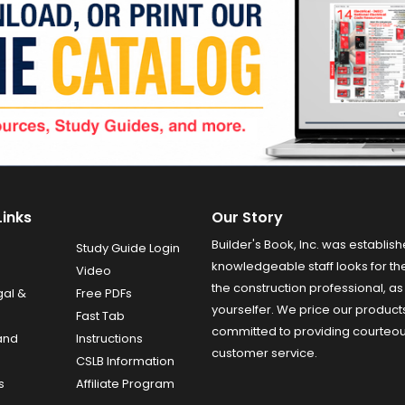
Links
Our Story
Builder's Book, Inc. was establish
Study Guide Login
knowledgeable staff looks for the
Video
the construction professional, as 
gal &
Free PDFs
yourselfer. We price our product
Fast Tab
committed to providing courteo
and
Instructions
customer service.
CSLB Information
s
Affiliate Program