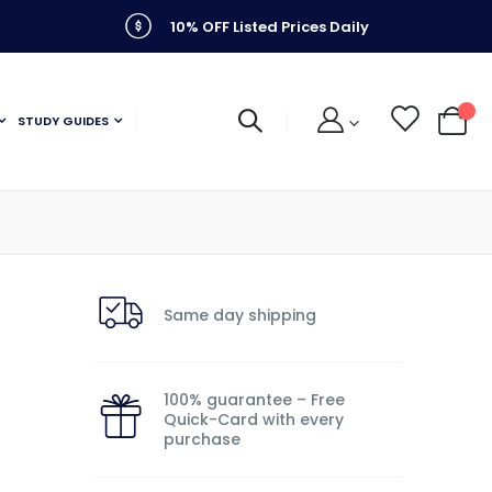
10% OFF Listed Prices Daily
STUDY GUIDES
My C
Same day shipping
100% guarantee – Free
Quick-Card with every
purchase