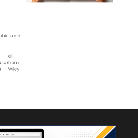
phics and
all
tion
from
d,
Wiley.