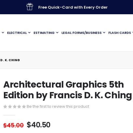
Free Quick-Card with Every Order
G
ELECTRICAL
ESTIMATING
LEGAL FORMS/BUSINESS
FLASH CARDS
D. K. CHING
Architectural Graphics 5th
Edition by Francis D. K. Ching
Be the first to review this product
$40.50
$45.00