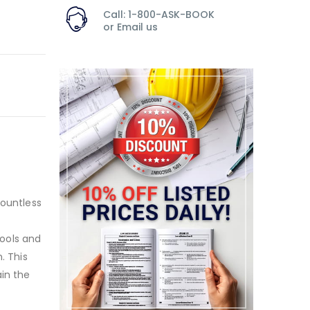
Call: 1-800-ASK-BOOK
or
Email us
countless
tools and
. This
ain the