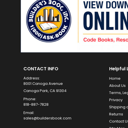
CONTACT INFO
Helpful 
Address:
Home
8001 Canoga Avenue
About Us
Canoga Park, CA 91304
Terms, Le
Phone:
Privacy
818-887-7828
Shipping 
Email:
Returns
sales@buildersbook.com
Contact U