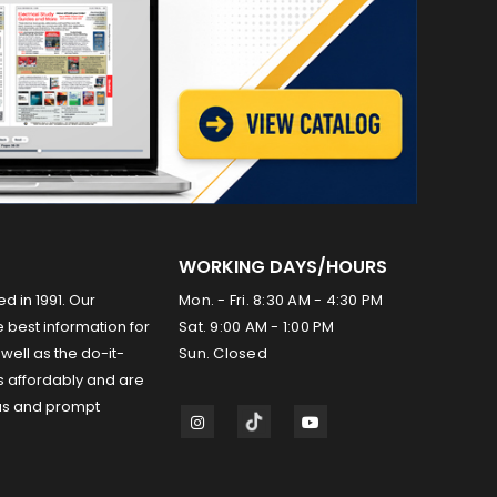
WORKING DAYS/HOURS
ed in 1991. Our
Mon. - Fri. 8:30 AM - 4:30 PM
 best information for
Sat. 9:00 AM - 1:00 PM
well as the do-it-
Sun. Closed
s affordably and are
us and prompt