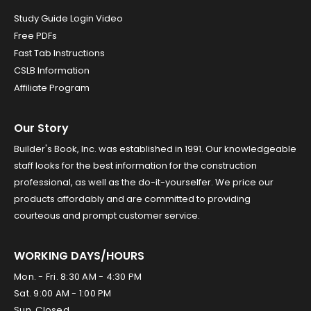
Study Guide Login Video
Free PDFs
Fast Tab Instructions
CSLB Information
Affiliate Program
Our Story
Builder's Book, Inc. was established in 1991. Our knowledgeable
staff looks for the best information for the construction
professional, as well as the do-it-yourselfer. We price our
products affordably and are committed to providing
courteous and prompt customer service.
WORKING DAYS/HOURS
Mon. - Fri. 8:30 AM - 4:30 PM
Sat. 9:00 AM - 1:00 PM
Sun. Closed