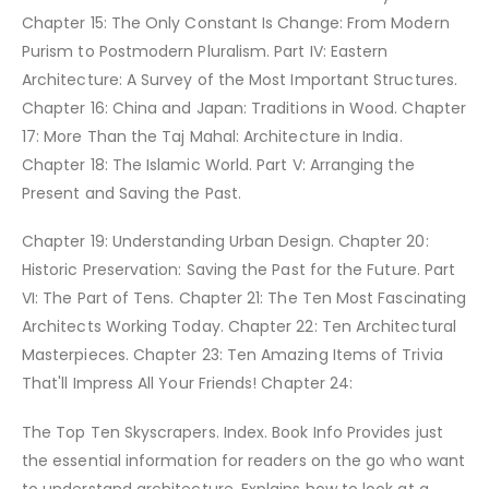
Chapter 15: The Only Constant Is Change: From Modern
Purism to Postmodern Pluralism. Part IV: Eastern
Architecture: A Survey of the Most Important Structures.
Chapter 16: China and Japan: Traditions in Wood. Chapter
17: More Than the Taj Mahal: Architecture in India.
Chapter 18: The Islamic World. Part V: Arranging the
Present and Saving the Past.
Chapter 19: Understanding Urban Design. Chapter 20:
Historic Preservation: Saving the Past for the Future. Part
VI: The Part of Tens. Chapter 21: The Ten Most Fascinating
Architects Working Today. Chapter 22: Ten Architectural
Masterpieces. Chapter 23: Ten Amazing Items of Trivia
That'll Impress All Your Friends! Chapter 24:
The Top Ten Skyscrapers. Index. Book Info Provides just
the essential information for readers on the go who want
to understand architecture. Explains how to look at a