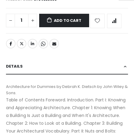
ADD TO CART
DETAILS
Architecture for Dummies by Debrah K. Dietsch by John Wiley &
Sons.
Table of Contents Foreword. Introduction. Part I: Knowing
and Appreciating Architecture. Chapter 1: Knowing When
a Building Is Just a Building and When It's Architecture.
Chapter 2: How to Look at a Building. Chapter 3: Building
Your Architectural Vocabulary. Part II: Nuts and Bolts: