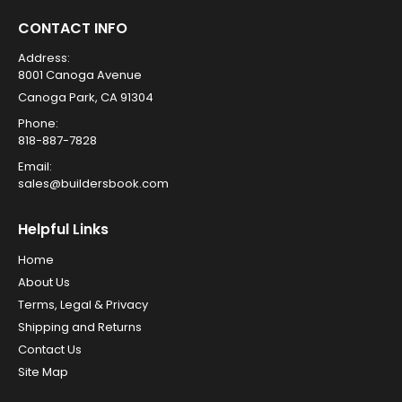
CONTACT INFO
Address:
8001 Canoga Avenue
Canoga Park, CA 91304
Phone:
818-887-7828
Email:
sales@buildersbook.com
Helpful Links
Home
About Us
Terms, Legal & Privacy
Shipping and Returns
Contact Us
Site Map