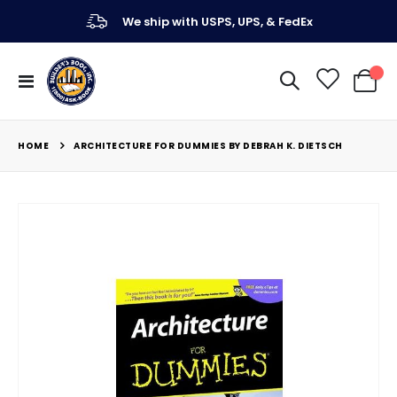
We ship with USPS, UPS, & FedEx
Toggle
My Ca
Nav
HOME
ARCHITECTURE FOR DUMMIES BY DEBRAH K. DIETSCH
Skip
to
the
end
of
the
images
gallery