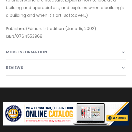
building and appreciate it, and explains when a building's
a building and when it's art. Softcover..)
Published/Edition: 1st edition (June 15, 2002) .
ISBN/0764553968
MORE INFORMATION
REVIEWS