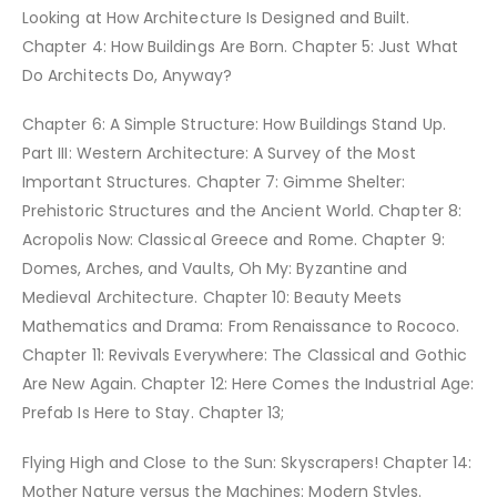
Looking at How Architecture Is Designed and Built.
Chapter 4: How Buildings Are Born. Chapter 5: Just What
Do Architects Do, Anyway?
Chapter 6: A Simple Structure: How Buildings Stand Up.
Part III: Western Architecture: A Survey of the Most
Important Structures. Chapter 7: Gimme Shelter:
Prehistoric Structures and the Ancient World. Chapter 8:
Acropolis Now: Classical Greece and Rome. Chapter 9:
Domes, Arches, and Vaults, Oh My: Byzantine and
Medieval Architecture. Chapter 10: Beauty Meets
Mathematics and Drama: From Renaissance to Rococo.
Chapter 11: Revivals Everywhere: The Classical and Gothic
Are New Again. Chapter 12: Here Comes the Industrial Age:
Prefab Is Here to Stay. Chapter 13;
Flying High and Close to the Sun: Skyscrapers! Chapter 14:
Mother Nature versus the Machines: Modern Styles.