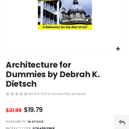
Skip
Architecture for
to
the
Dummies by Debrah K.
beginning
Dietsch
of
the
images
Be the first to review this product
gallery
$19.79
$21.99
AVAILABILITY:
IN STOCK
PRODUCT CODE
0764553968