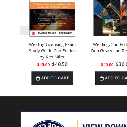
Welding Licensing Exam
Welding, 2nd Edi
Study Guide 2nd Edition
Don Geary and Rex
by Rex Miller
Special
Speci
$40.50
$36.
$45.00
$40.00
Price
Price
ADD TO CART
ADD TO C