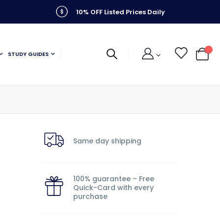
10% OFF Listed Prices Daily
STUDY GUIDES
My C
Same day shipping
100% guarantee – Free
Quick-Card with every
purchase