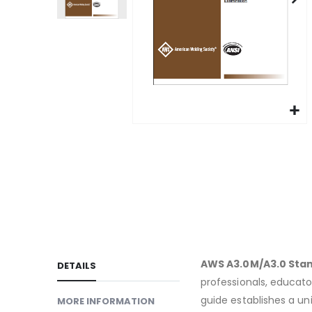
gallery
Skip
to
the
beginning
of
the
images
gallery
AWS A3.0M/A3.0 Stan
DETAILS
professionals, educator
guide establishes a un
MORE INFORMATION