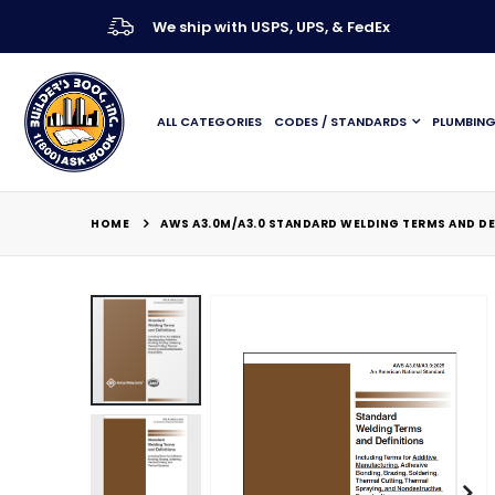
We ship with USPS, UPS, & FedEx
ALL CATEGORIES
CODES / STANDARDS
PLUMBIN
HOME
AWS A3.0M/A3.0 STANDARD WELDING TERMS AND DE
Skip
to
the
end
of
the
images