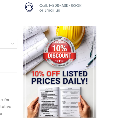
Call: 1-800-ASK-BOOK
or
Email us
ce for
itative
ve