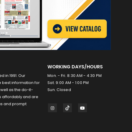
WORKING DAYS/HOURS
ed in 1991. Our
Mon. - Fri. 8:30 AM - 4:30 PM
 best information for
Sat. 9:00 AM - 1:00 PM
well as the do-it-
Sun. Closed
s affordably and are
us and prompt