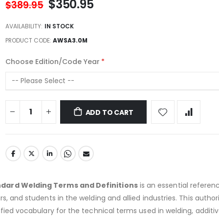
$350.95
$389.95
AVAILABILITY:
IN STOCK
PRODUCT CODE
AWSA3.0M
Choose Edition/Code Year
ADD TO CART
dard Welding Terms and Definitions
is an essential referen
s, and students in the welding and allied industries. This author
ified vocabulary for the technical terms used in welding, additi