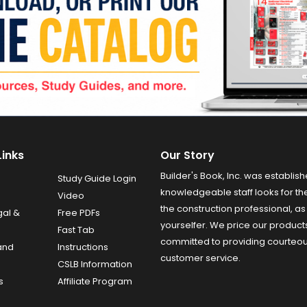
Links
Our Story
Builder's Book, Inc. was establish
Study Guide Login
knowledgeable staff looks for the
Video
the construction professional, as 
gal &
Free PDFs
yourselfer. We price our product
Fast Tab
committed to providing courteo
and
Instructions
customer service.
CSLB Information
s
Affiliate Program