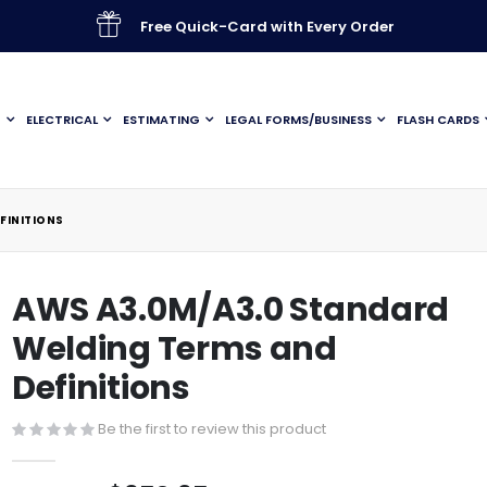
Free Quick-Card with Every Order
G
ELECTRICAL
ESTIMATING
LEGAL FORMS/BUSINESS
FLASH CARDS
FINITIONS
AWS A3.0M/A3.0 Standard
Welding Terms and
Definitions
Be the first to review this product