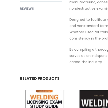
manufacturing, adhesiv
nondestructive examin
REVIEWS
Designed to facilitate
and nonstandard terms
Whether used for trai
consistency in the ora
By compiling a thoroug
serves as an indispen
across the industry.
RELATED PRODUCTS