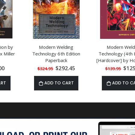
tion by
Modern Welding
Modern Weld
 Miller
Technology 6th Edition
Technology (4th E
Paperback
[Hardcover] by H
Cary
al
Special
Speci
00
$292.45
$125
$324.95
$139.95
Price
Price
ART
ADD TO CART
ADD TO C