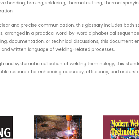
e bonding, brazing, soldering, thermal cutting, thermal sprayin
ation.
 clear and precise communication, this glossary includes both 
, arranged in a practical word-by-word alphabetical sequence
ning, documentation, or technical discussions, this document e
l and written language of welding-related processes.
h and systematic collection of welding terminology, this stand
sable resource for enhancing accuracy, efficiency, and underst