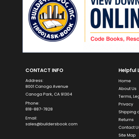
CONTACT INFO
Helpful 
Address:
Home
8001 Canoga Avenue
About Us
Canoga Park, CA 91304
Terms, Le
Phone:
Privacy
818-887-7828
Shipping 
Email:
Returns
sales@buildersbook.com
Contact U
Site Map