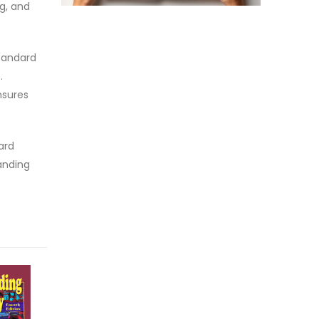
g, and
standard
.
nsures
ard
anding