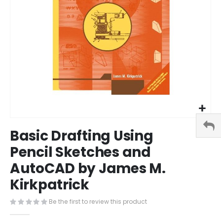
Skip
Basic Drafting Using
to
the
Pencil Sketches and
beginning
AutoCAD by James M.
of
the
Kirkpatrick
images
gallery
Be the first to review this product