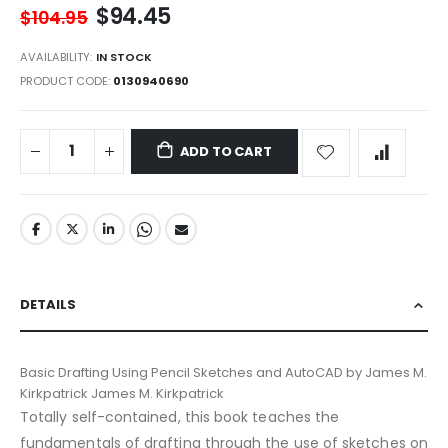
$94.45
$104.95
AVAILABILITY:
IN STOCK
PRODUCT CODE
0130940690
ADD TO CART
DETAILS
Basic Drafting Using Pencil Sketches and AutoCAD by James M.
Kirkpatrick James M. Kirkpatrick
Totally self-contained, this book teaches the
fundamentals of drafting through the use of sketches on