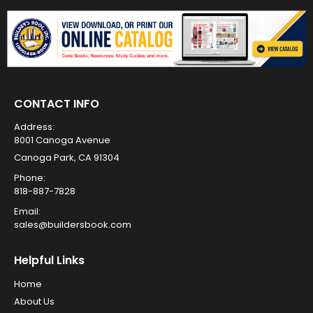
CONTACT INFO
Address:
8001 Canoga Avenue
Canoga Park, CA 91304
Phone:
818-887-7828
Email:
sales@buildersbook.com
Helpful Links
Home
About Us