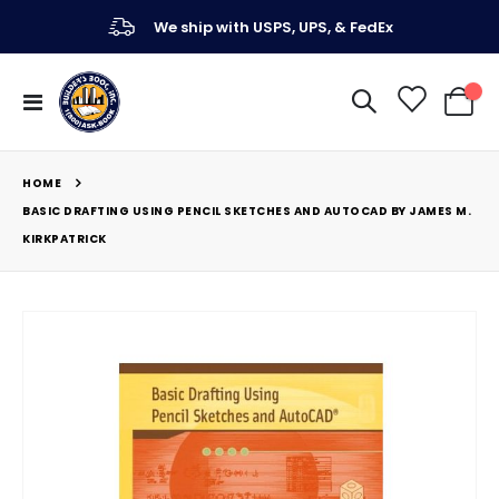
We ship with USPS, UPS, & FedEx
Toggle
My Ca
Nav
HOME
BASIC DRAFTING USING PENCIL SKETCHES AND AUTOCAD BY JAMES M.
KIRKPATRICK
Skip
to
the
end
of
the
images
gallery