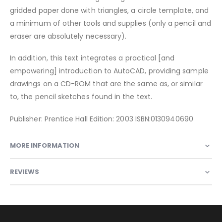
gridded paper done with triangles, a circle template, and
a minimum of other tools and supplies (only a pencil and
eraser are absolutely necessary).
In addition, this text integrates a practical [and
empowering] introduction to AutoCAD, providing sample
drawings on a CD-ROM that are the same as, or similar
to, the pencil sketches found in the text.
Publisher: Prentice Hall Edition: 2003 ISBN:0130940690
MORE INFORMATION
REVIEWS