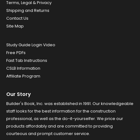
Terms, Legal & Privacy
Shipping and Returns
Contact Us
Site Map
Study Guide Login Video
Free PDFs
Fast Tab Instructions
CSLB Information
Affiliate Program
Our Story
Builder's Book, Inc. was established in 1991. Our knowledgeable
staff looks for the best information for the construction
professional, as well as the do-it-yourselfer. We price our
products affordably and are committed to providing
courteous and prompt customer service.