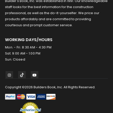
Builder's Book, Inc. was established in 1991. Our knowledgeable
staff looks for the best information for the construction
professional, as well as the do-it-yourselfer. We price our
products affordably and are committed to providing
courteous and prompt customer service.
WORKING DAYS/HOURS
Mon. - Fri. 8:30 AM - 4:30 PM
Sat. 9:00 AM - 1:00 PM
Sun. Closed
Copyright ©2026 Builders Book, Inc. All Rights Reserved.