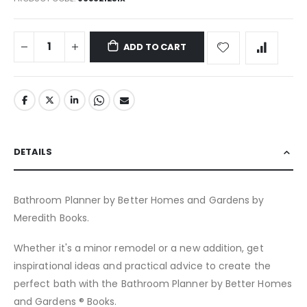
ADD TO CART
DETAILS
Bathroom Planner by Better Homes and Gardens by
Meredith Books.
Whether it's a minor remodel or a new addition, get
inspirational ideas and practical advice to create the
perfect bath with the Bathroom Planner by Better Homes
and Gardens ® Books.