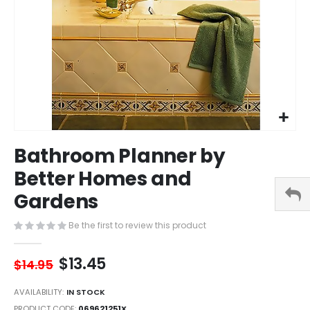
Skip
Bathroom Planner by
to
the
Better Homes and
beginning
Gardens
of
the
images
Be the first to review this product
gallery
$13.45
$14.95
AVAILABILITY:
IN STOCK
PRODUCT CODE
069621251X