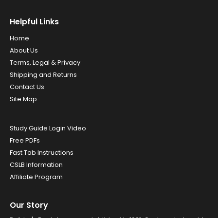
Helpful Links
Home
About Us
Terms, Legal & Privacy
Shipping and Returns
Contact Us
Site Map
Study Guide Login Video
Free PDFs
Fast Tab Instructions
CSLB Information
Affiliate Program
Our Story