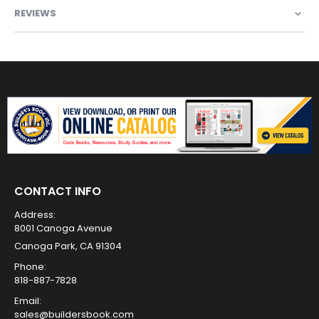
REVIEWS
CONTACT INFO
Address:
8001 Canoga Avenue
Canoga Park, CA 91304
Phone:
818-887-7828
Email:
sales@buildersbook.com