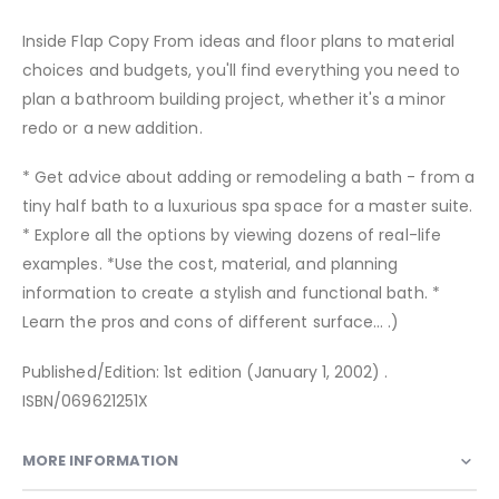
Inside Flap Copy From ideas and floor plans to material
choices and budgets, you'll find everything you need to
plan a bathroom building project, whether it's a minor
redo or a new addition.
* Get advice about adding or remodeling a bath - from a
tiny half bath to a luxurious spa space for a master suite.
* Explore all the options by viewing dozens of real-life
examples. *Use the cost, material, and planning
information to create a stylish and functional bath. *
Learn the pros and cons of different surface... .)
Published/Edition: 1st edition (January 1, 2002) .
ISBN/069621251X
MORE INFORMATION