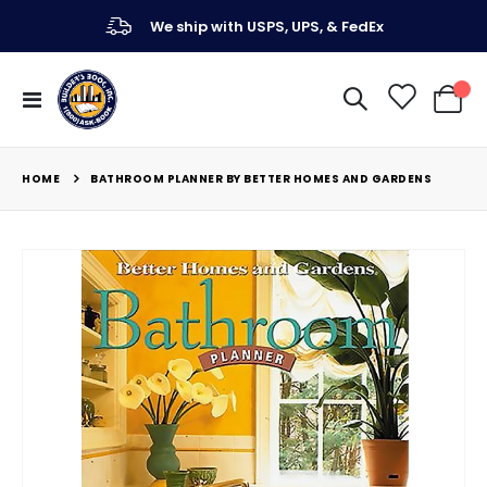
We ship with USPS, UPS, & FedEx
Toggle
My Ca
Nav
HOME
BATHROOM PLANNER BY BETTER HOMES AND GARDENS
Skip
to
the
end
of
the
images
gallery