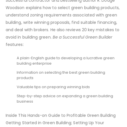
Successful contractor and bestselling author R. Dodge
Woodson explains how to select green building products,
understand zoning requirements associated with green
building, write winning proposals, find suitable financing,
and deal with brokers. He also reviews 20 key mistakes to
avoid in building green.
Be a Successful Green Builder
features:
A plain-English guide to developing a lucrative green
building enterprise
Information on selecting the best green building
products
Valuable tips on preparing winning bids
Step-by-step advice on expanding a green building
business
Inside This Hands-on Guide to Profitable Green Building
Getting Started in Green Building; Setting Up Your