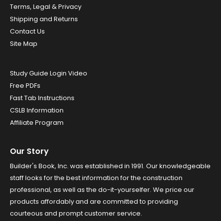
Terms, Legal & Privacy
Shipping and Returns
Contact Us
Site Map
Study Guide Login Video
Free PDFs
Fast Tab Instructions
CSLB Information
Affiliate Program
Our Story
Builder's Book, Inc. was established in 1991. Our knowledgeable
staff looks for the best information for the construction
professional, as well as the do-it-yourselfer. We price our
products affordably and are committed to providing
courteous and prompt customer service.