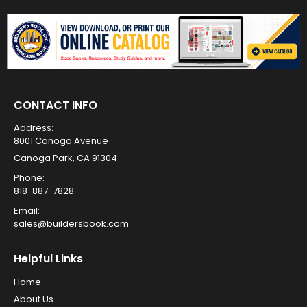
CONTACT INFO
Address:
8001 Canoga Avenue
Canoga Park, CA 91304
Phone:
818-887-7828
Email:
sales@buildersbook.com
Helpful Links
Home
About Us