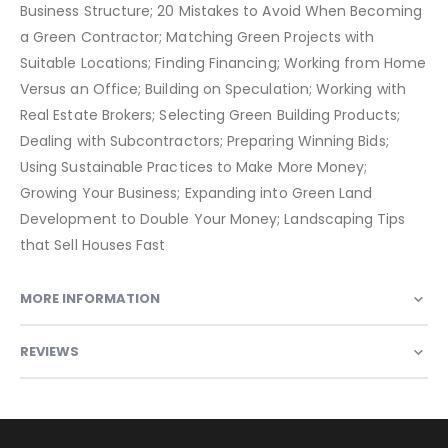
Business Structure; 20 Mistakes to Avoid When Becoming
a Green Contractor; Matching Green Projects with
Suitable Locations; Finding Financing; Working from Home
Versus an Office; Building on Speculation; Working with
Real Estate Brokers; Selecting Green Building Products;
Dealing with Subcontractors; Preparing Winning Bids;
Using Sustainable Practices to Make More Money;
Growing Your Business; Expanding into Green Land
Development to Double Your Money; Landscaping Tips
that Sell Houses Fast
MORE INFORMATION
REVIEWS