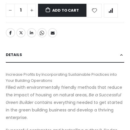
ADD TO CART
DETAILS
Increase Profits by Incorporating Sustainable Practices into
Your Building Operations
Filled with environmentally friendly methods that reduce
the impact of housing on natural areas,
Be a Successful
Green Builder
contains everything needed to get started
in the green building business and develop a thriving
enterprise.