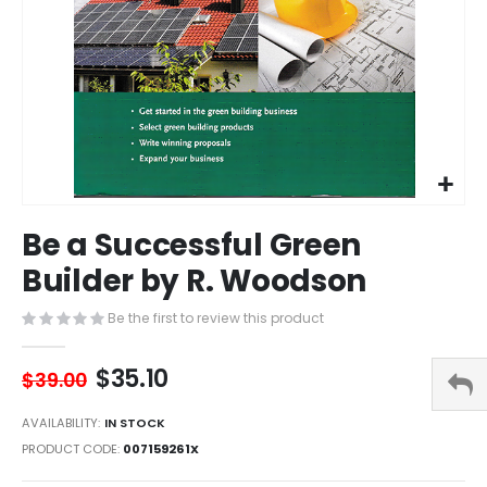
Skip
Be a Successful Green
to
the
Builder by R. Woodson
beginning
of
Be the first to review this product
the
images
$35.10
gallery
$39.00
AVAILABILITY:
IN STOCK
PRODUCT CODE
007159261X