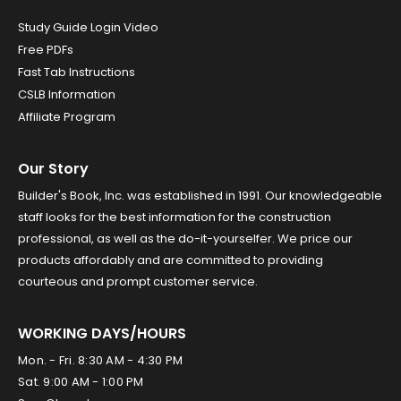
Study Guide Login Video
Free PDFs
Fast Tab Instructions
CSLB Information
Affiliate Program
Our Story
Builder's Book, Inc. was established in 1991. Our knowledgeable
staff looks for the best information for the construction
professional, as well as the do-it-yourselfer. We price our
products affordably and are committed to providing
courteous and prompt customer service.
WORKING DAYS/HOURS
Mon. - Fri. 8:30 AM - 4:30 PM
Sat. 9:00 AM - 1:00 PM