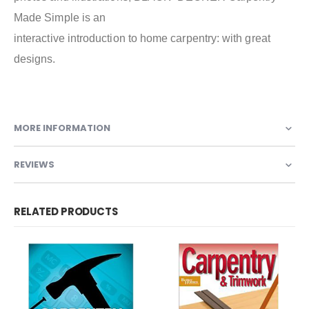
Made Simple is an
interactive introduction to home carpentry: with great
designs.
MORE INFORMATION
REVIEWS
RELATED PRODUCTS