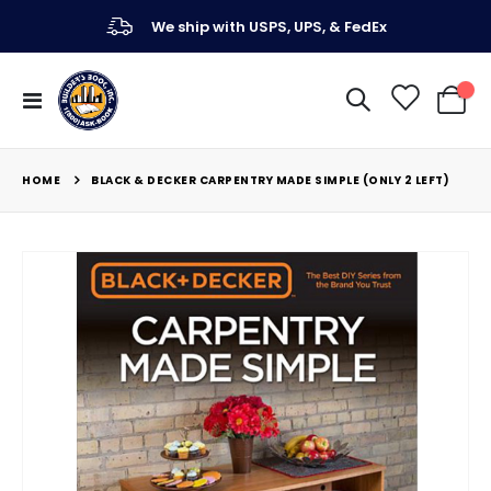
We ship with USPS, UPS, & FedEx
Toggle
My Ca
Nav
HOME
BLACK & DECKER CARPENTRY MADE SIMPLE (ONLY 2 LEFT)
Skip
to
the
end
of
the
images
gallery