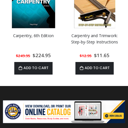
Carpentry, 6th Edition
Carpentry and Trimwork:
Step-by-Step Instructions
Special
$224.95
Special
$11.65
$249.95
$12.95
Price
Price
ADD TO CART
ADD TO CART