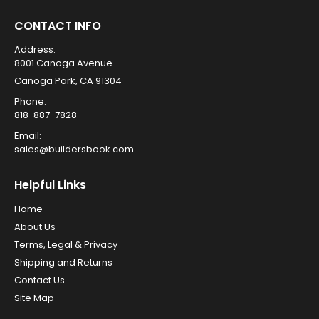
CONTACT INFO
Address:
8001 Canoga Avenue
Canoga Park, CA 91304
Phone:
818-887-7828
Email:
sales@buildersbook.com
Helpful Links
Home
About Us
Terms, Legal & Privacy
Shipping and Returns
Contact Us
Site Map