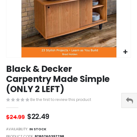
Skip
Black & Decker
to
the
Carpentry Made Simple
beginning
(ONLY 2 LEFT)
of
the
images
Be the first to review this product
gallery
$22.49
$24.99
AVAILABILITY:
IN STOCK
PRODUCT CODE
9780760357798