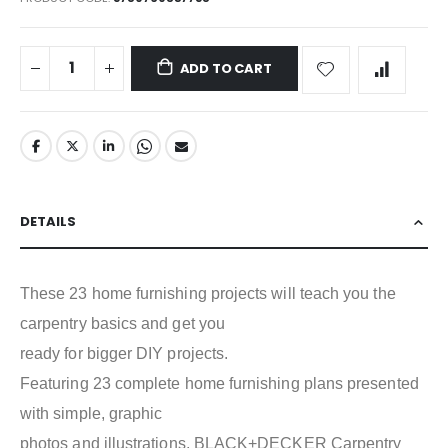
ADD TO CART
DETAILS
These 23 home furnishing projects will teach you the
carpentry basics and get you
ready for bigger DIY projects.
Featuring 23 complete home furnishing plans presented
with simple, graphic
photos and illustrations, BLACK+DECKER Carpentry