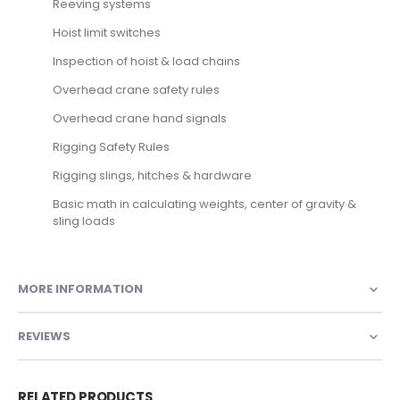
Reeving systems
Hoist limit switches
Inspection of hoist & load chains
Overhead crane safety rules
Overhead crane hand signals
Rigging Safety Rules
Rigging slings, hitches & hardware
Basic math in calculating weights, center of gravity &
sling loads
MORE INFORMATION
REVIEWS
RELATED PRODUCTS