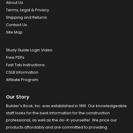
About Us
Terms, Legal & Privacy
Shipping and Returns
Contact Us
Site Map
Study Guide Login Video
Free PDFs
Fast Tab Instructions
CSLB Information
Affiliate Program
Our Story
Builder's Book, Inc. was established in 1991. Our knowledgeable
staff looks for the best information for the construction
professional, as well as the do-it-yourselfer. We price our
products affordably and are committed to providing