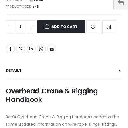
PRODUCT CODE
B-3
ADD TO CART
DETAILS
Overhead Crane & Rigging
Handbook
Bob’s Overhead Crane & Rigging Handbook contains the
same updated information on wire rope, slings, fittings,