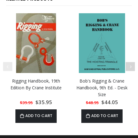
Rigging Handbook, 19th
Bob's Rigging & Crane
Edition By Crane Institute
Handbook, 9th Ed. - Desk
Size
Special
$35.95
Special
$44.05
$39.95
$48.95
Price
Price
ADD TO CART
ADD TO CART