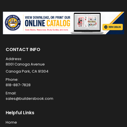
CONTACT INFO
Address:
8001 Canoga Avenue
Canoga Park, CA 91304
Phone:
818-887-7828
Email:
sales@buildersbook.com
Helpful Links
Home