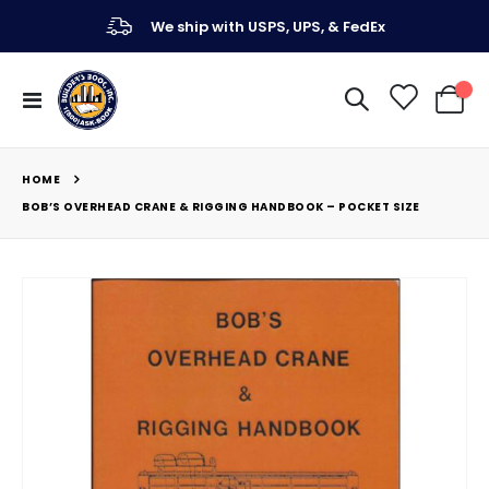
We ship with USPS, UPS, & FedEx
Toggle
My Ca
Nav
HOME
BOB’S OVERHEAD CRANE & RIGGING HANDBOOK – POCKET SIZE
Skip
to
the
end
of
the
images
gallery