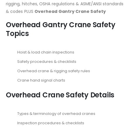
rigging, hitches, OSHA regulations & ASME/ANSI standards
& codes PLUS
Overhead Gantry Crane Safety
Overhead Gantry Crane Safety
Topics
Hoist & load chain inspections
Safety procedures & checklists
Overhead crane & rigging safety rules
Crane hand signal charts
Overhead Crane Safety Details
Types & terminology of overhead cranes
Inspection procedures & checklists