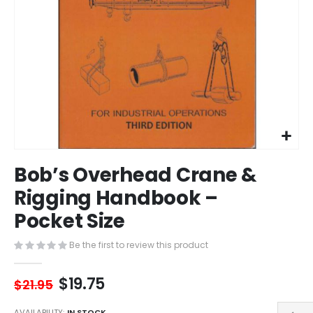
Skip
Bob’s Overhead Crane &
to
the
Rigging Handbook –
beginning
Pocket Size
of
the
images
Be the first to review this product
gallery
$19.75
$21.95
AVAILABILITY:
IN STOCK