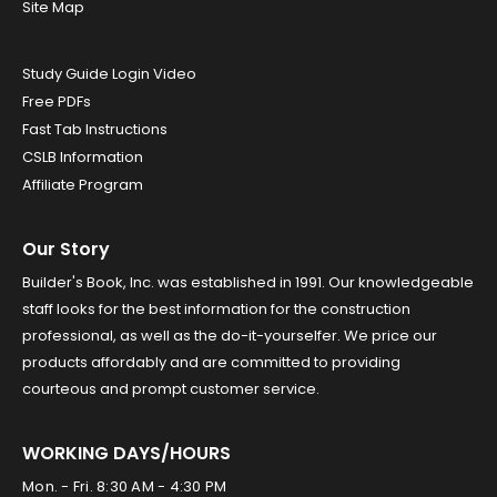
Site Map
Study Guide Login Video
Free PDFs
Fast Tab Instructions
CSLB Information
Affiliate Program
Our Story
Builder's Book, Inc. was established in 1991. Our knowledgeable
staff looks for the best information for the construction
professional, as well as the do-it-yourselfer. We price our
products affordably and are committed to providing
courteous and prompt customer service.
WORKING DAYS/HOURS
Mon. - Fri. 8:30 AM - 4:30 PM