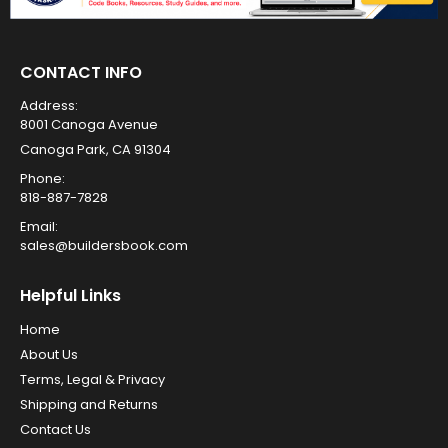
CONTACT INFO
Address:
8001 Canoga Avenue
Canoga Park, CA 91304
Phone:
818-887-7828
Email:
sales@buildersbook.com
Helpful Links
Home
About Us
Terms, Legal & Privacy
Shipping and Returns
Contact Us