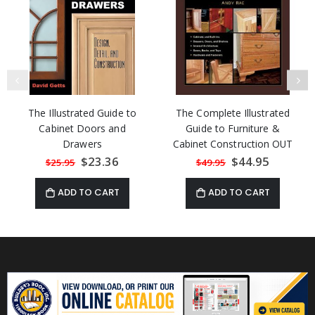
The Illustrated Guide to
The Complete Illustrated
Cabinet Doors and
Guide to Furniture &
Drawers
Cabinet Construction OUT
OF STOCK
Special
$23.36
Special
$44.95
$25.95
$49.95
Price
Price
ADD TO CART
ADD TO CART