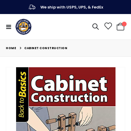
We ship with USPS, UPS, & FedEx
Toggle
My Ca
Nav
HOME
CABINET CONSTRUCTION
Skip
to
the
end
of
the
images
gallery