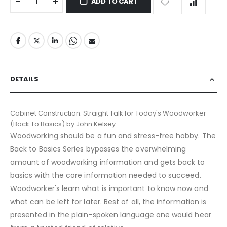
ADD TO CART
DETAILS
Cabinet Construction: Straight Talk for Today's Woodworker
(Back To Basics) by John Kelsey
Woodworking should be a fun and stress-free hobby. The
Back to Basics Series bypasses the overwhelming
amount of woodworking information and gets back to
basics with the core information needed to succeed.
Woodworker's learn what is important to know now and
what can be left for later. Best of all, the information is
presented in the plain-spoken language one would hear