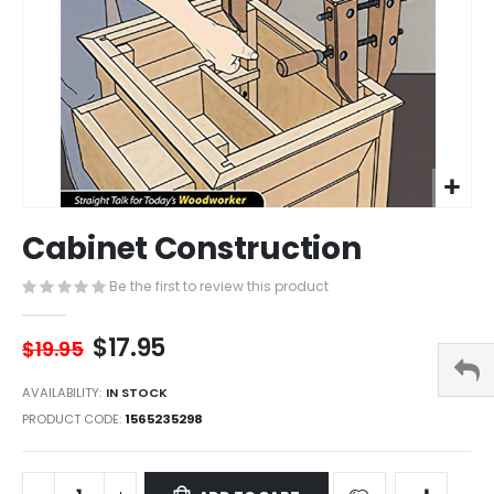
Skip
Cabinet Construction
to
the
Be the first to review this product
beginning
of
the
$17.95
$19.95
images
gallery
AVAILABILITY:
IN STOCK
PRODUCT CODE
1565235298