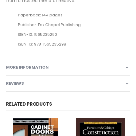
from a trusted friend of relative.
Paperback: 144 pages
Publisher: Fox Chapel Publishing
ISBN-10: 1565235290
ISBN-13: 978-1565235298
MORE INFORMATION
REVIEWS
RELATED PRODUCTS