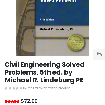
Skip
Civil Engineering Solved
to
the
Problems, 5th ed. by
beginning
Michael R. Lindeburg PE
of
the
images
Be the first to review this product
gallery
$72.00
$80.00