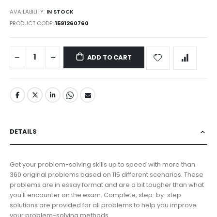
AVAILABILITY:
IN STOCK
PRODUCT CODE
1591260760
ADD TO CART
DETAILS
Get your problem-solving skills up to speed with more than
360 original problems based on 115 different scenarios. These
problems are in essay format and are a bit tougher than what
you'll encounter on the exam. Complete, step-by-step
solutions are provided for all problems to help you improve
your problem-solving methods.