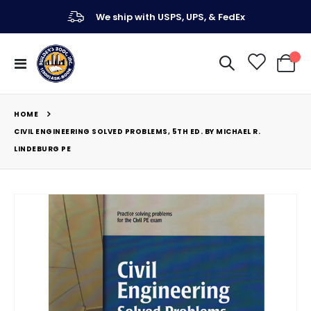
We ship with USPS, UPS, & FedEx
Toggle
My Ca
Nav
HOME
CIVIL ENGINEERING SOLVED PROBLEMS, 5TH ED. BY MICHAEL R.
LINDEBURG PE
Skip
to
the
end
of
the
images
gallery