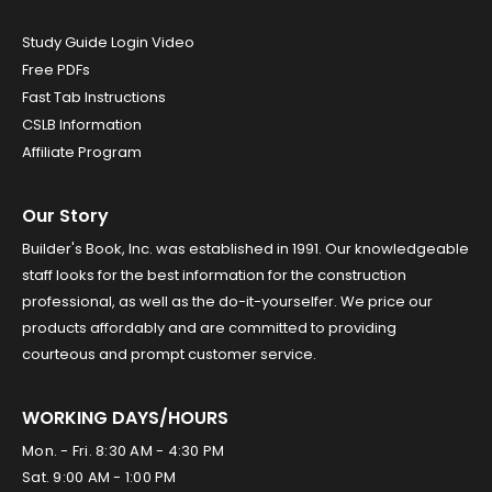
Study Guide Login Video
Free PDFs
Fast Tab Instructions
CSLB Information
Affiliate Program
Our Story
Builder's Book, Inc. was established in 1991. Our knowledgeable
staff looks for the best information for the construction
professional, as well as the do-it-yourselfer. We price our
products affordably and are committed to providing
courteous and prompt customer service.
WORKING DAYS/HOURS
Mon. - Fri. 8:30 AM - 4:30 PM
Sat. 9:00 AM - 1:00 PM