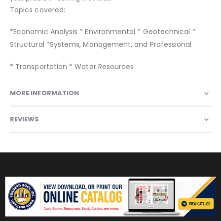
Topics covered:
*Economic Analysis * Environmental * Geotechnical *
Structural *Systems, Management, and Professional
* Transportation * Water Resources
MORE INFORMATION
REVIEWS