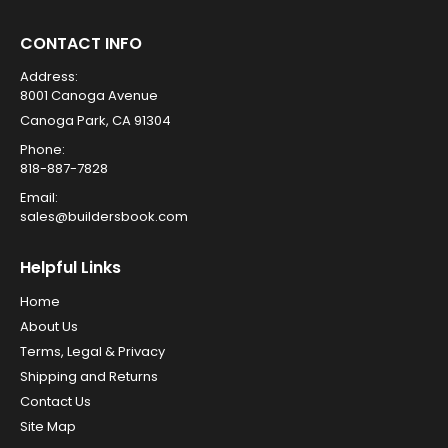
CONTACT INFO
Address:
8001 Canoga Avenue
Canoga Park, CA 91304
Phone:
818-887-7828
Email:
sales@buildersbook.com
Helpful Links
Home
About Us
Terms, Legal & Privacy
Shipping and Returns
Contact Us
Site Map